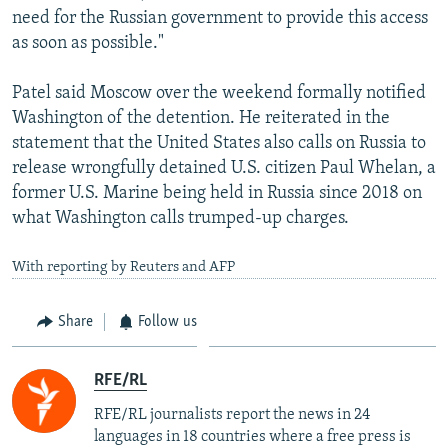
need for the Russian government to provide this access
as soon as possible."
Patel said Moscow over the weekend formally notified
Washington of the detention. He reiterated in the
statement that the United States also calls on Russia to
release wrongfully detained U.S. citizen Paul Whelan, a
former U.S. Marine being held in Russia since 2018 on
what Washington calls trumped-up charges.
With reporting by Reuters and AFP
Share
Follow us
RFE/RL
RFE/RL journalists report the news in 24
languages in 18 countries where a free press is