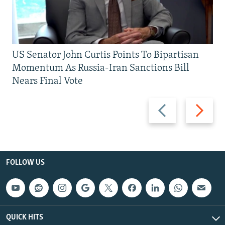
US Senator John Curtis Points To Bipartisan
Momentum As Russia-Iran Sanctions Bill
Nears Final Vote
Previous
Next
slide
slide
FOLLOW US
QUICK HITS