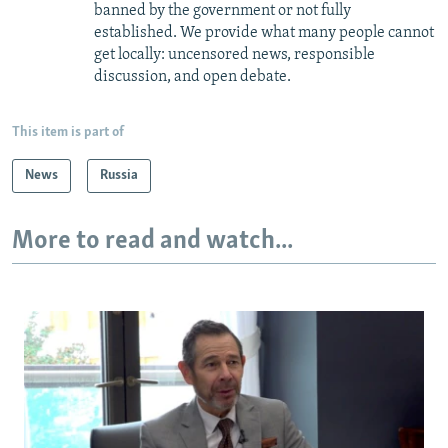
banned by the government or not fully
established. We provide what many people cannot
get locally: uncensored news, responsible
discussion, and open debate.
This item is part of
News
Russia
More to read and watch...