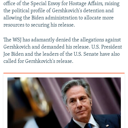
office of the Special Envoy for Hostage Affairs, raising
the political profile of Gershkovich's detention and
allowing the Biden administration to allocate more
resources to securing his release.
The WSJ has adamantly denied the allegations against
Gershkovich and demanded his release. U.S. President
Joe Biden and the leaders of the U.S. Senate have also
called for Gershkovich's release.