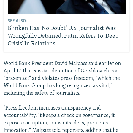
SEE ALSO:
Blinken Has 'No Doubt' U.S. Journalist Was
Wrongfully Detained; Putin Refers To 'Deep
Crisis' In Relations
World Bank President David Malpass said earlier on
April 10 that Russia's detention of Gershkovich is a
"brazen act" and violates press freedom, "which the
World Bank Group has long recognized as vital,"
including the safety of journalists.
"Press freedom increases transparency and
accountability. It keeps a check on governance, it
exposes corruption, transmits ideas, promotes
innovation," Malpass told reporters, adding that he