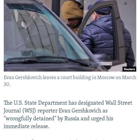
NEWSLETTERS
SERBIA
RFE/RL INVESTIGATES
PODCASTS
SCHEMES
WIDER EUROPE BY RIKARD JOZWIAK
SHARE TIPS SECURELY
SYSTEMA
THE RUNDOWN
MAJLIS
BYPASS BLOCKING
ABOUT RFE/RL
CONTACT US
Evan Gershkovich leaves a court building in Moscow on March
Subscribe
30.
FOLLOW US
The U.S. State Department has designated Wall Street
Journal (WSJ) reporter Evan Gershkovich as
"wrongfully detained" by Russia and urged his
immediate release.
All RFE/RL sites