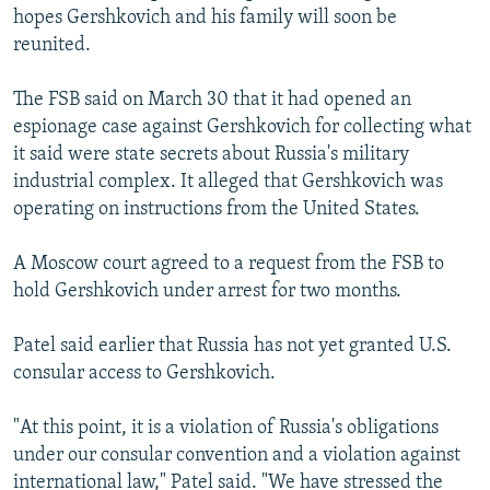
hopes Gershkovich and his family will soon be
reunited.
The FSB said on March 30 that it had opened an
espionage case against Gershkovich for collecting what
it said were state secrets about Russia's military
industrial complex. It alleged that Gershkovich was
operating on instructions from the United States.
A Moscow court agreed to a request from the FSB to
hold Gershkovich under arrest for two months.
Patel said earlier that Russia has not yet granted U.S.
consular access to Gershkovich.
"At this point, it is a violation of Russia's obligations
under our consular convention and a violation against
international law," Patel said. "We have stressed the