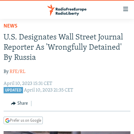
Accessibility
links
Skip
NEWS
to
TO READERS IN RUSSIA
U.S. Designates Wall Street Journal
main
RUSSIA PROGRAMMING
content
Reporter As 'Wrongfully Detained'
IRAN
Skip
RADIO SVOBODA
By Russia
to
CENTRAL ASIA
CURRENT TIME
main
By
RFE/RL
SOUTH ASIA
RADIO AZATLIQ
KAZAKHSTAN
Navigation
Skip
April 10, 2023 15:31 CET
CAUCASUS
MARSHO RADIO
KYRGYZSTAN
AFGHANISTAN
April 10, 2023 21:35 CET
to
UPDATED
CENTRAL/SE EUROPE
TAJIKISTAN
PAKISTAN
ARMENIA
Search
Share
EAST EUROPE
TURKMENISTAN
AZERBAIJAN
BOSNIA
VISUALS
UZBEKISTAN
GEORGIA
KOSOVO
BELARUS
Prefer us on Google
INVESTIGATIONS
MOLDOVA
UKRAINE