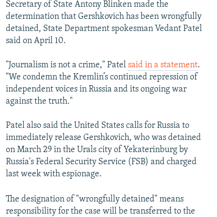
Secretary of State Antony Blinken made the
determination that Gershkovich has been wrongfully
detained, State Department spokesman Vedant Patel
said on April 10.
"Journalism is not a crime," Patel
said in a statement
.
"We condemn the Kremlin’s continued repression of
independent voices in Russia and its ongoing war
against the truth."
Patel also said the United States calls for Russia to
immediately release Gershkovich, who was detained
on March 29 in the Urals city of Yekaterinburg by
Russia's Federal Security Service (FSB) and charged
last week with espionage.
The designation of "wrongfully detained" means
responsibility for the case will be transferred to the