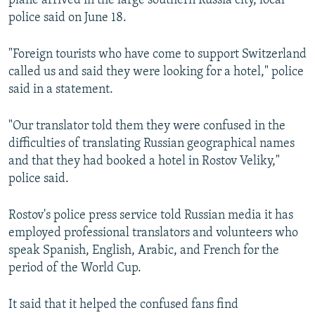
plane arrived in the large southern Russia city, local
police said on June 18.
"Foreign tourists who have come to support Switzerland
called us and said they were looking for a hotel," police
said in a statement.
"Our translator told them they were confused in the
difficulties of translating Russian geographical names
and that they had booked a hotel in Rostov Veliky,"
police said.
Rostov's police press service told Russian media it has
employed professional translators and volunteers who
speak Spanish, English, Arabic, and French for the
period of the World Cup.
It said that it helped the confused fans find