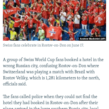
NEWSLETTERS
SERBIA
RFE/RL INVESTIGATES
PODCASTS
SCHEMES
WIDER EUROPE BY RIKARD JOZWIAK
SHARE TIPS SECURELY
SYSTEMA
THE RUNDOWN
MAJLIS
BYPASS BLOCKING
ABOUT RFE/RL
Swiss fans celebrate in Rostov-on-Don on June 17.
CONTACT US
A group of Swiss World Cup fans booked a hotel in the
Subscribe
wrong Russian city, confusing Rostov-on-Don where
Switzerland was playing a match with Brazil with
FOLLOW US
Rostov Veliky, which is 1,281 kilometers to the north,
officials said.
The fans called police when they could not find the
hotel they had booked in Rostov-on-Don after their
All RFE/RL sites