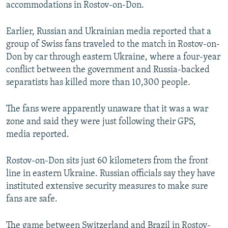
accommodations in Rostov-on-Don.
Earlier, Russian and Ukrainian media reported that a
group of Swiss fans traveled to the match in Rostov-on-
Don by car through eastern Ukraine, where a four-year
conflict between the government and Russia-backed
separatists has killed more than 10,300 people.
The fans were apparently unaware that it was a war
zone and said they were just following their GPS,
media reported.
Rostov-on-Don sits just 60 kilometers from the front
line in eastern Ukraine. Russian officials say they have
instituted extensive security measures to make sure
fans are safe.
The game between Switzerland and Brazil in Rostov-