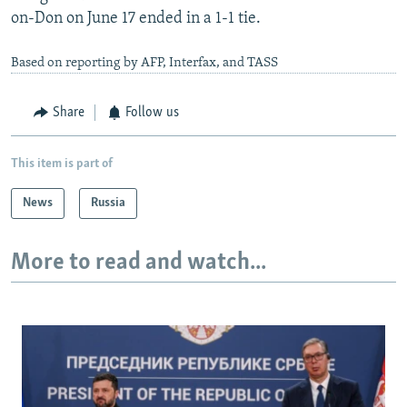
on-Don on June 17 ended in a 1-1 tie.
Based on reporting by AFP, Interfax, and TASS
Share
Follow us
This item is part of
News
Russia
More to read and watch...