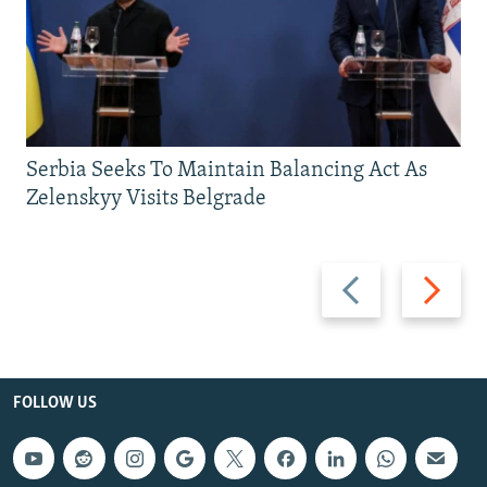
Serbia Seeks To Maintain Balancing Act As
Zelenskyy Visits Belgrade
Previous
Next
slide
slide
FOLLOW US