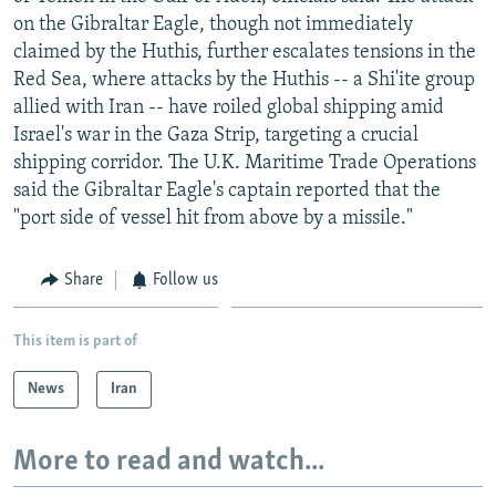
NEWSLETTERS
SERBIA
RFE/RL INVESTIGATES
on the Gibraltar Eagle, though not immediately
claimed by the Huthis, further escalates tensions in the
PODCASTS
SCHEMES
WIDER EUROPE BY RIKARD JOZWIAK
Red Sea, where attacks by the Huthis -- a Shi'ite group
SHARE TIPS SECURELY
SYSTEMA
THE RUNDOWN
MAJLIS
allied with Iran -- have roiled global shipping amid
Israel's war in the Gaza Strip, targeting a crucial
BYPASS BLOCKING
shipping corridor. The U.K. Maritime Trade Operations
ABOUT RFE/RL
said the Gibraltar Eagle's captain reported that the
"port side of vessel hit from above by a missile."
CONTACT US
Subscribe
Share
Follow us
FOLLOW US
This item is part of
News
Iran
More to read and watch...
All RFE/RL sites