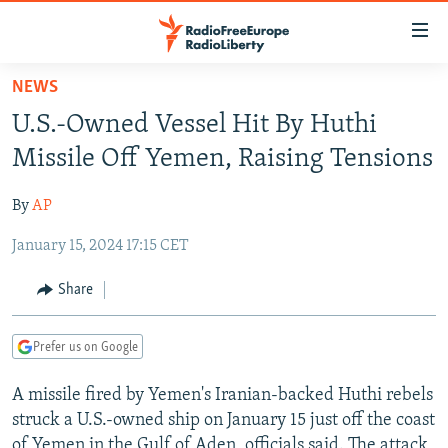
Accessibility
links
Skip
NEWS
to
TO READERS IN RUSSIA
U.S.-Owned Vessel Hit By Huthi
main
RUSSIA PROGRAMMING
content
Missile Off Yemen, Raising Tensions
IRAN
Skip
RADIO SVOBODA
to
By
AP
CENTRAL ASIA
CURRENT TIME
main
January 15, 2024 17:15 CET
SOUTH ASIA
RADIO AZATLIQ
KAZAKHSTAN
Navigation
Skip
CAUCASUS
MARSHO RADIO
KYRGYZSTAN
AFGHANISTAN
Share
to
CENTRAL/SE EUROPE
TAJIKISTAN
PAKISTAN
ARMENIA
Search
Prefer us on Google
EAST EUROPE
TURKMENISTAN
AZERBAIJAN
BOSNIA
VISUALS
A missile fired by Yemen's Iranian-backed Huthi rebels
UZBEKISTAN
GEORGIA
KOSOVO
BELARUS
struck a U.S.-owned ship on January 15 just off the coast
INVESTIGATIONS
MOLDOVA
UKRAINE
of Yemen in the Gulf of Aden, officials said. The attack