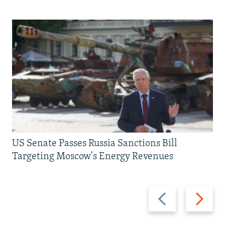
US Senate Passes Russia Sanctions Bill
Targeting Moscow's Energy Revenues
Previous
Next
slide
slide