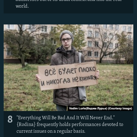
world.
8
"Everything Will Be Bad And It Will Never End."
{Rodina} frequently holds performances devoted to
current issues on a regular basis.