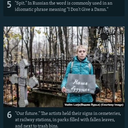
5
"Spit." In Russian the word is commonly used in an
idiomatic phrase meaning "I Don't Give a Damn."
6
"Our future." The artists held their signs in cemeteries,
at railway stations, in parks filled with fallen leaves,
and next to trash bins.