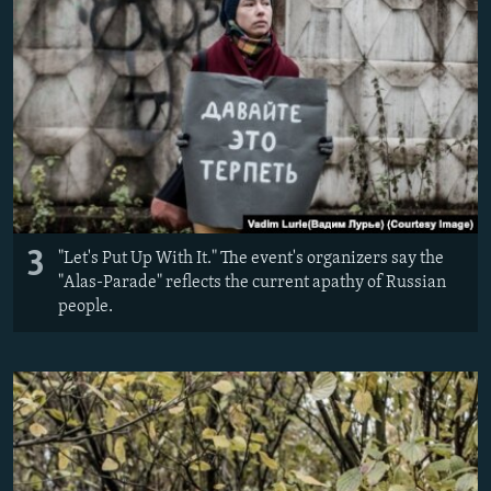
3
"Let's Put Up With It." The event's organizers say the
"Alas-Parade" reflects the current apathy of Russian
people.