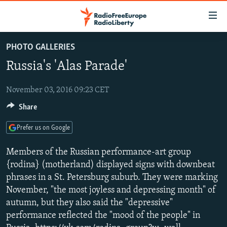
Accessibility
links
Skip
PHOTO GALLERIES
to
TO READERS IN RUSSIA
Russia's 'Alas Parade'
main
RUSSIA PROGRAMMING
content
IRAN
Skip
November 03, 2016 09:23 CET
RADIO SVOBODA
to
Share
CENTRAL ASIA
CURRENT TIME
main
SOUTH ASIA
RADIO AZATLIQ
KAZAKHSTAN
Navigation
Prefer us on Google
Skip
CAUCASUS
MARSHO RADIO
KYRGYZSTAN
AFGHANISTAN
Members of the Russian performance-art group
to
CENTRAL/SE EUROPE
TAJIKISTAN
PAKISTAN
ARMENIA
{rodina} (motherland) displayed signs with downbeat
Search
phrases in a St. Petersburg suburb. They were marking
EAST EUROPE
TURKMENISTAN
AZERBAIJAN
BOSNIA
November, "the most joyless and depressing month" of
VISUALS
UZBEKISTAN
GEORGIA
KOSOVO
BELARUS
autumn, but they also said the "depressive"
performance reflected the "mood of the people" in
INVESTIGATIONS
MOLDOVA
UKRAINE