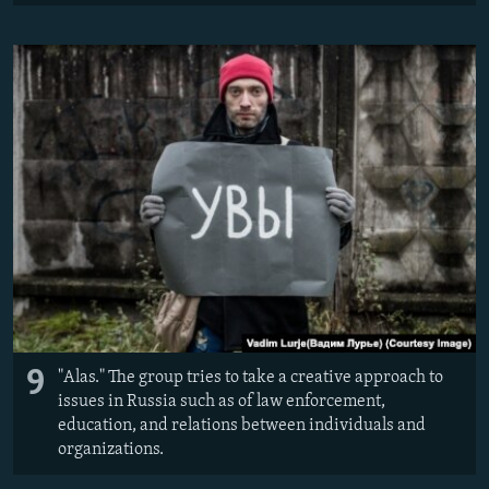
9
"Alas." The group tries to take a creative approach to
issues in Russia such as of law enforcement,
education, and relations between individuals and
organizations.