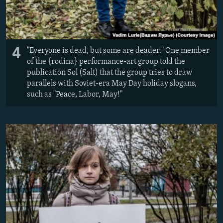
4
"Everyone is dead, but some are deader." One member
of the {rodina} performance-art group told the
publication Sol (Salt) that the group tries to draw
parallels with Soviet-era May Day holiday slogans,
such as "Peace, Labor, May!"