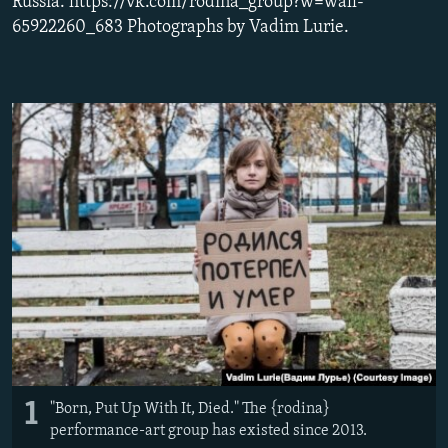
Russia. https://vk.com/rodina_group?w=wall-
NEWSLETTERS
SERBIA
RFE/RL INVESTIGATES
65922260_683 Photographs by Vadim Lurie.
PODCASTS
SCHEMES
WIDER EUROPE BY RIKARD JOZWIAK
SHARE TIPS SECURELY
SYSTEMA
THE RUNDOWN
MAJLIS
BYPASS BLOCKING
ABOUT RFE/RL
CONTACT US
Subscribe
FOLLOW US
1
"Born, Put Up With It, Died." The {rodina}
performance-art group has existed since 2013.
All RFE/RL sites