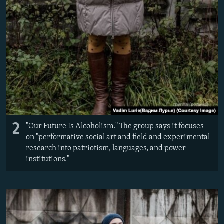
2
"Our Future Is Alcoholism." The group says it focuses
on "performative social art and field and experimental
research into patriotism, languages, and power
institutions."