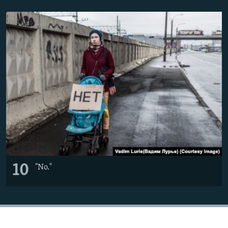
10
"No."