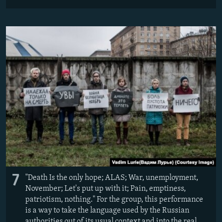
7
"Death Is the only hope; ALAS; War, unemployment,
November; Let's put up with it; Pain, emptiness,
patriotism, nothing." For the group, this performance
is a way to take the language used by the Russian
authorities out of its usual context and into the real