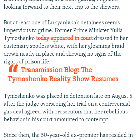
looking forward to their next trip to the showers.
But at least one of Lukyanivka's detainees seems
impervious to grime. Former Prime Minister Yulia
Tymoshenko
today appeared in court
dressed in her
customary spotless white, with her gleaming braid
crown neatly in place and showing no signs of the
rigors of prison life.
Transmission Blog: The
Tymoshenko Reality Show Resumes
Tymoshenko was placed in detention late on August 5
after the judge overseeing her trial on a controversial
gas deal agreed with prosecutors that her rebellious
behavior in his court amounted to contempt.
Since then, the 50-year-old ex-premier has resided in