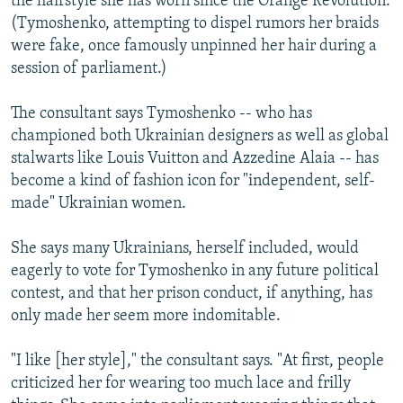
the hairstyle she has worn since the Orange Revolution.
(Tymoshenko, attempting to dispel rumors her braids
were fake, once famously unpinned her hair during a
session of parliament.)
The consultant says Tymoshenko -- who has
championed both Ukrainian designers as well as global
stalwarts like Louis Vuitton and Azzedine Alaia -- has
become a kind of fashion icon for "independent, self-
made" Ukrainian women.
She says many Ukrainians, herself included, would
eagerly to vote for Tymoshenko in any future political
contest, and that her prison conduct, if anything, has
only made her seem more indomitable.
"I like [her style]," the consultant says. "At first, people
criticized her for wearing too much lace and frilly