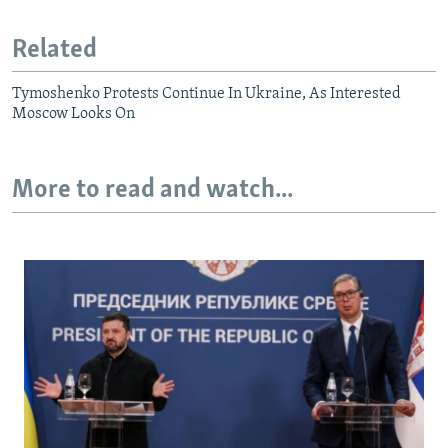
Related
Tymoshenko Protests Continue In Ukraine, As Interested
Moscow Looks On
More to read and watch...