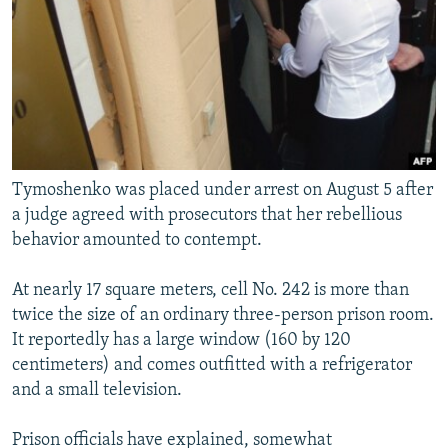
Tymoshenko was placed under arrest on August 5 after
a judge agreed with prosecutors that her rebellious
behavior amounted to contempt.
At nearly 17 square meters, cell No. 242 is more than
twice the size of an ordinary three-person prison room.
It reportedly has a large window (160 by 120
centimeters) and comes outfitted with a refrigerator
and a small television.
Prison officials have explained, somewhat