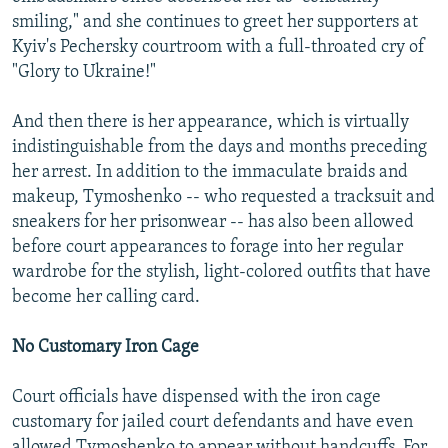
smiling," and she continues to greet her supporters at
Kyiv's Pechersky courtroom with a full-throated cry of
"Glory to Ukraine!"
And then there is her appearance, which is virtually
indistinguishable from the days and months preceding
her arrest. In addition to the immaculate braids and
makeup, Tymoshenko -- who requested a tracksuit and
sneakers for her prisonwear -- has also been allowed
before court appearances to forage into her regular
wardrobe for the stylish, light-colored outfits that have
become her calling card.
No Customary Iron Cage
Court officials have dispensed with the iron cage
customary for jailed court defendants and have even
allowed Tymoshenko to appear without handcuffs. For