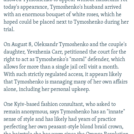
today's appearance, Tymoshenko's husband arrived
with an enormous bouquet of white roses, which he
hoped could be placed next to Tymoshenko during her
trial.
On August 8, Oleksandr Tymoshenko and the couple's
daughter, Yevzhenia Carr, petitioned the court for the
right to act as Tymoshenko's "moral" defender, which
allows for more than a single jail cell visit a month.
With such strictly regulated access, it appears likely
that Tymoshenko is managing many of her own affairs
alone, including her personal upkeep.
One Kyiv-based fashion consultant, who asked to
remain anonymous, says Tymoshenko has an "innate"
sense of style and has likely had years of practice
perfecting her own peasant-style blond braid crown,