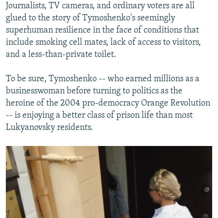
Journalists, TV cameras, and ordinary voters are all
glued to the story of Tymoshenko's seemingly
superhuman resilience in the face of conditions that
include smoking cell mates, lack of access to visitors,
and a less-than-private toilet.
To be sure, Tymoshenko -- who earned millions as a
businesswoman before turning to politics as the
heroine of the 2004 pro-democracy Orange Revolution
-- is enjoying a better class of prison life than most
Lukyanovsky residents.