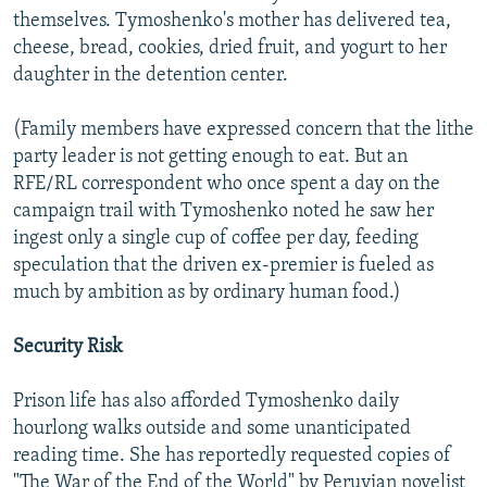
themselves. Tymoshenko's mother has delivered tea,
cheese, bread, cookies, dried fruit, and yogurt to her
daughter in the detention center.
(Family members have expressed concern that the lithe
party leader is not getting enough to eat. But an
RFE/RL correspondent who once spent a day on the
campaign trail with Tymoshenko noted he saw her
ingest only a single cup of coffee per day, feeding
speculation that the driven ex-premier is fueled as
much by ambition as by ordinary human food.)
Security Risk
Prison life has also afforded Tymoshenko daily
hourlong walks outside and some unanticipated
reading time. She has reportedly requested copies of
"The War of the End of the World" by Peruvian novelist