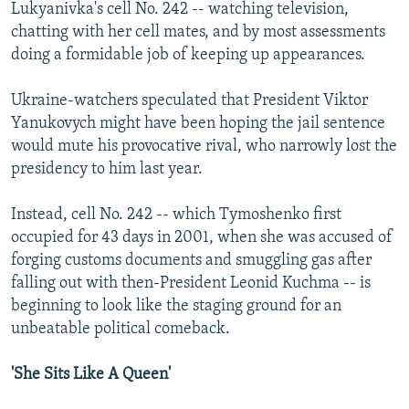
Lukyanivka's cell No. 242 -- watching television,
chatting with her cell mates, and by most assessments
doing a formidable job of keeping up appearances.
Ukraine-watchers speculated that President Viktor
Yanukovych might have been hoping the jail sentence
would mute his provocative rival, who narrowly lost the
presidency to him last year.
Instead, cell No. 242 -- which Tymoshenko first
occupied for 43 days in 2001, when she was accused of
forging customs documents and smuggling gas after
falling out with then-President Leonid Kuchma -- is
beginning to look like the staging ground for an
unbeatable political comeback.
'She Sits Like A Queen'