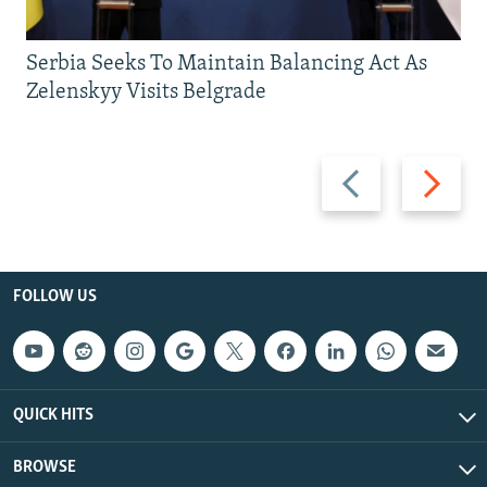
Serbia Seeks To Maintain Balancing Act As
Zelenskyy Visits Belgrade
Previous
Next
slide
slide
FOLLOW US
QUICK HITS
BROWSE