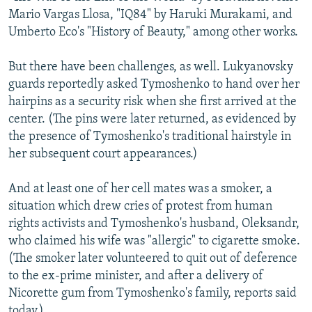
Mario Vargas Llosa, "IQ84" by Haruki Murakami, and
Umberto Eco's "History of Beauty," among other works.
But there have been challenges, as well. Lukyanovsky
guards reportedly asked Tymoshenko to hand over her
hairpins as a security risk when she first arrived at the
center. (The pins were later returned, as evidenced by
the presence of Tymoshenko's traditional hairstyle in
her subsequent court appearances.)
And at least one of her cell mates was a smoker, a
situation which drew cries of protest from human
rights activists and Tymoshenko's husband, Oleksandr,
who claimed his wife was "allergic" to cigarette smoke.
(The smoker later volunteered to quit out of deference
to the ex-prime minister, and after a delivery of
Nicorette gum from Tymoshenko's family, reports said
today.)