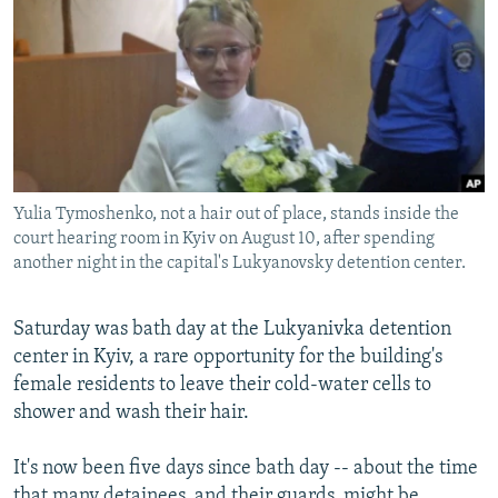
NEWSLETTERS
SERBIA
RFE/RL INVESTIGATES
PODCASTS
SCHEMES
WIDER EUROPE BY RIKARD JOZWIAK
SHARE TIPS SECURELY
SYSTEMA
THE RUNDOWN
MAJLIS
BYPASS BLOCKING
ABOUT RFE/RL
Yulia Tymoshenko, not a hair out of place, stands inside the
CONTACT US
court hearing room in Kyiv on August 10, after spending
another night in the capital's Lukyanovsky detention center.
Subscribe
Saturday was bath day at the Lukyanivka detention
FOLLOW US
center in Kyiv, a rare opportunity for the building's
female residents to leave their cold-water cells to
shower and wash their hair.
It's now been five days since bath day -- about the time
All RFE/RL sites
that many detainees, and their guards, might be