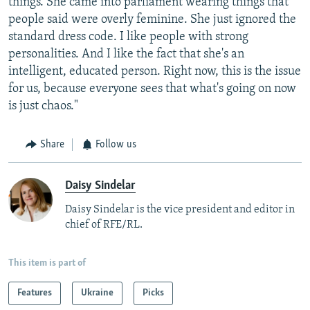
things. She came into parliament wearing things that
people said were overly feminine. She just ignored the
standard dress code. I like people with strong
personalities. And I like the fact that she's an
intelligent, educated person. Right now, this is the issue
for us, because everyone sees that what's going on now
is just chaos."
Share
Follow us
Daisy Sindelar
Daisy Sindelar is the vice president and editor in
chief of RFE/RL.
This item is part of
Features
Ukraine
Picks