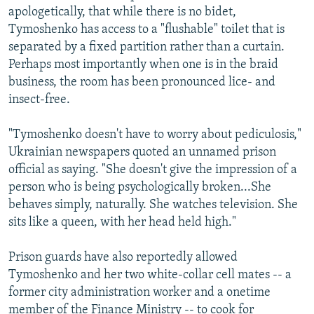
apologetically, that while there is no bidet,
Tymoshenko has access to a "flushable" toilet that is
separated by a fixed partition rather than a curtain.
Perhaps most importantly when one is in the braid
business, the room has been pronounced lice- and
insect-free.
"Tymoshenko doesn't have to worry about pediculosis,"
Ukrainian newspapers quoted an unnamed prison
official as saying. "She doesn't give the impression of a
person who is being psychologically broken...She
behaves simply, naturally. She watches television. She
sits like a queen, with her head held high."
Prison guards have also reportedly allowed
Tymoshenko and her two white-collar cell mates -- a
former city administration worker and a onetime
member of the Finance Ministry -- to cook for