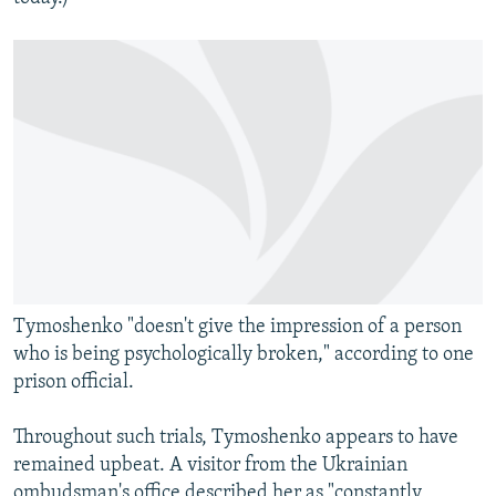
Tymoshenko "doesn't give the impression of a person
who is being psychologically broken," according to one
prison official.
Throughout such trials, Tymoshenko appears to have
remained upbeat. A visitor from the Ukrainian
ombudsman's office described her as "constantly