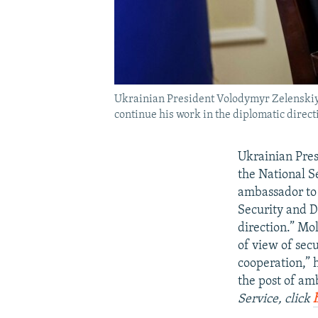
Ukrainian President Volodymyr Zelenskiy 
continue his work in the diplomatic direct
Ukrainian Pres
the National S
ambassador to 
Security and D
direction.” Mo
of view of secu
cooperation,” 
the post of a
Service, click