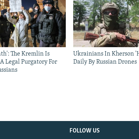
ath': The Kremlin Is
Ukrainians In Kherson '
 A Legal Purgatory For
Daily By Russian Drones
ussians
FOLLOW US