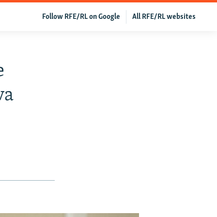
Follow RFE/RL on Google
All RFE/RL websites
e
va