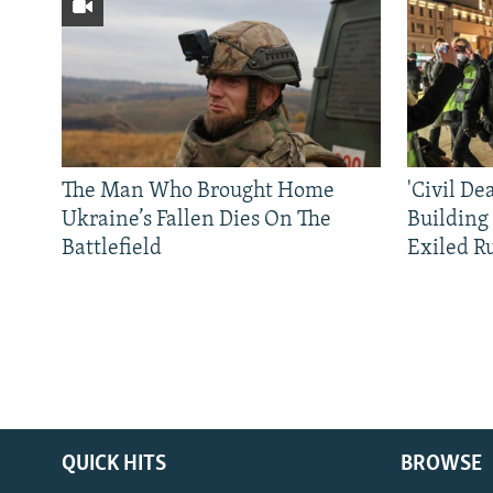
The Man Who Brought Home
'Civil De
Ukraine’s Fallen Dies On The
Building
Battlefield
Exiled R
QUICK HITS
BROWSE