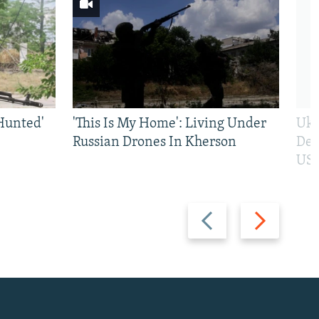
Hunted'
'This Is My Home': Living Under
Ukr
Russian Drones In Kherson
Def
US 
Previous
Next
slide
slide