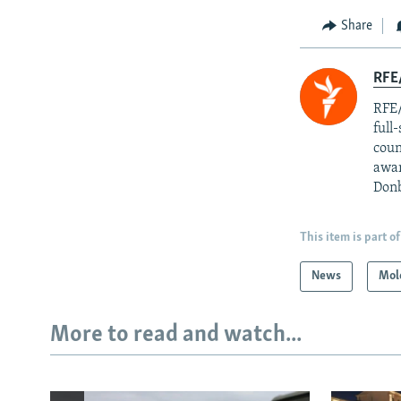
Share
RFE/
RFE/
full
coun
awar
Donb
This item is part of
News
Mol
More to read and watch...