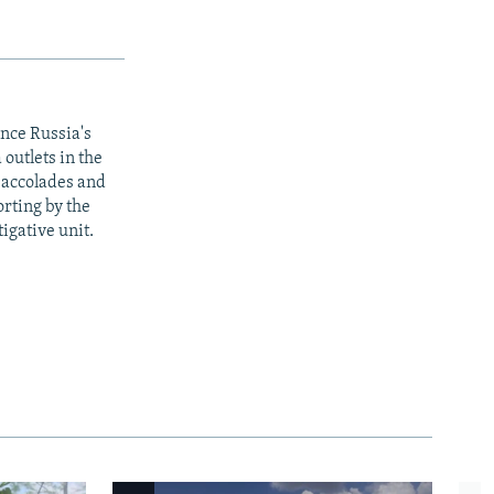
ince Russia's
outlets in the
y accolades and
rting by the
igative unit.