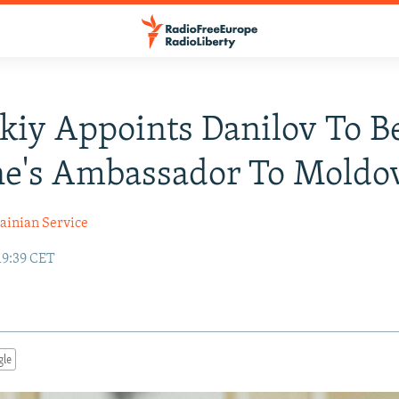
kiy Appoints Danilov To B
ne's Ambassador To Moldo
ainian Service
19:39 CET
gle