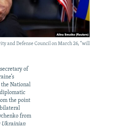
ty and Defense Council on March 26, “will
secretary of
aine’s
 the National
 diplomatic
rom the point
bilateral
evchenko from
s Ukrainian