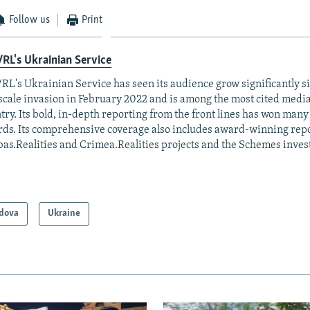
Follow us
Print
RL's Ukrainian Service
RL's Ukrainian Service has seen its audience grow significantly s
-scale invasion in February 2022 and is among the most cited media 
try. Its bold, in-depth reporting from the front lines has won man
ds. Its comprehensive coverage also includes award-winning repo
as.Realities and Crimea.Realities projects and the Schemes invest
dova
Ukraine