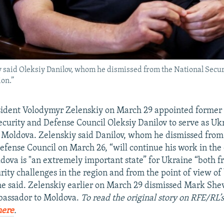
said Oleksiy Danilov, whom he dismissed from the National Securi
ion.”
ident Volodymyr Zelenskiy on March 29 appointed former 
ecurity and Defense Council Oleksiy Danilov to serve as Ukr
Moldova. Zelenskiy said Danilov, whom he dismissed from
efense Council on March 26, “will continue his work in the
ldova is "an extremely important state” for Ukraine “both f
rity challenges in the region and from the point of view of 
he said. Zelenskiy earlier on March 29 dismissed Mark Sh
mbassador to Moldova.
To read the original story on RFE/RL’
here
.