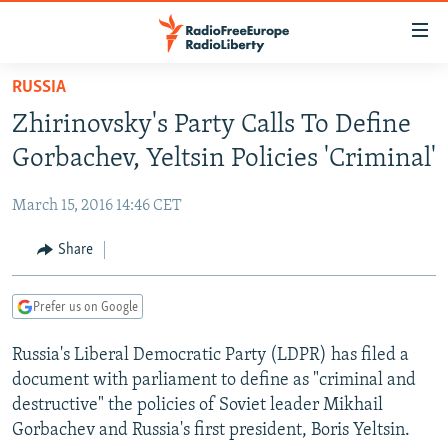
Accessibility
links
Skip
RUSSIA
to
TO READERS IN RUSSIA
Zhirinovsky's Party Calls To Define
main
RUSSIA PROGRAMMING
content
Gorbachev, Yeltsin Policies 'Criminal'
IRAN
Skip
RADIO SVOBODA
to
March 15, 2016 14:46 CET
CENTRAL ASIA
CURRENT TIME
main
SOUTH ASIA
Share
RADIO AZATLIQ
KAZAKHSTAN
Navigation
Skip
CAUCASUS
MARSHO RADIO
KYRGYZSTAN
AFGHANISTAN
to
Prefer us on Google
CENTRAL/SE EUROPE
TAJIKISTAN
PAKISTAN
ARMENIA
Search
Russia's Liberal Democratic Party (LDPR) has filed a
EAST EUROPE
TURKMENISTAN
AZERBAIJAN
BOSNIA
document with parliament to define as "criminal and
VISUALS
UZBEKISTAN
GEORGIA
KOSOVO
BELARUS
destructive" the policies of Soviet leader Mikhail
Gorbachev and Russia's first president, Boris Yeltsin.
INVESTIGATIONS
MOLDOVA
UKRAINE