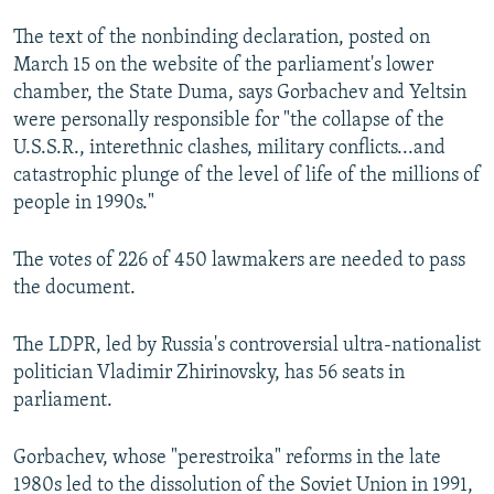
NEWSLETTERS
SERBIA
RFE/RL INVESTIGATES
The text of the nonbinding declaration, posted on
PODCASTS
SCHEMES
WIDER EUROPE BY RIKARD JOZWIAK
March 15 on the website of the parliament's lower
chamber, the State Duma, says Gorbachev and Yeltsin
SHARE TIPS SECURELY
SYSTEMA
THE RUNDOWN
MAJLIS
were personally responsible for "the collapse of the
BYPASS BLOCKING
U.S.S.R., interethnic clashes, military conflicts...and
catastrophic plunge of the level of life of the millions of
ABOUT RFE/RL
people in 1990s."
CONTACT US
The votes of 226 of 450 lawmakers are needed to pass
Subscribe
the document.
FOLLOW US
The LDPR, led by Russia's controversial ultra-nationalist
politician Vladimir Zhirinovsky, has 56 seats in
parliament.
Gorbachev, whose "perestroika" reforms in the late
1980s led to the dissolution of the Soviet Union in 1991,
All RFE/RL sites