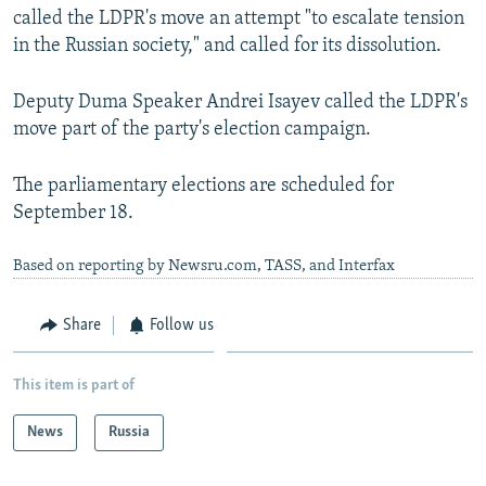
called the LDPR's move an attempt "to escalate tension
in the Russian society," and called for its dissolution.
Deputy Duma Speaker Andrei Isayev called the LDPR's
move part of the party's election campaign.
The parliamentary elections are scheduled for
September 18.
Based on reporting by Newsru.com, TASS, and Interfax
Share
Follow us
This item is part of
News
Russia