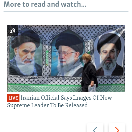
More to read and watch...
Iranian Official Says Images Of New
LIVE
Supreme Leader To Be Released
Previous
Next