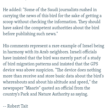
He added: "Some of the Saudi journalists rushed in
carrying the news of this bird for the sake of getting a
scoop without checking the information. They should
have asked the competent authorities about the bird
before publishing such news."
His comments represent a rare example of Israel being
in harmony with its Arab neighbors. Israeli officials
have insisted that the bird was merely part of a study
of bird migration patterns and insisted that the GPS
device was above suspicion. "The device does nothing
more than receive and store basic data about the bird's
whereabouts and about his altitude and speed," the
newspaper "Maariv" quoted an official from the
country's Park and Nature Authority as saying.
-- Robert Tait