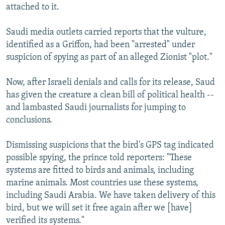
attached to it.
Saudi media outlets carried reports that the vulture,
identified as a Griffon, had been "arrested" under
suspicion of spying as part of an alleged Zionist "plot."
Now, after Israeli denials and calls for its release, Saud
has given the creature a clean bill of political health --
and lambasted Saudi journalists for jumping to
conclusions.
Dismissing suspicions that the bird's GPS tag indicated
possible spying, the prince told reporters: "These
systems are fitted to birds and animals, including
marine animals. Most countries use these systems,
including Saudi Arabia. We have taken delivery of this
bird, but we will set it free again after we [have]
verified its systems."