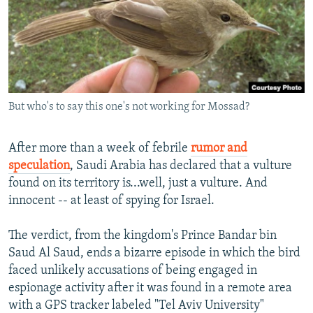
NEWSLETTERS
SERBIA
RFE/RL INVESTIGATES
PODCASTS
SCHEMES
WIDER EUROPE BY RIKARD JOZWIAK
SHARE TIPS SECURELY
SYSTEMA
THE RUNDOWN
MAJLIS
BYPASS BLOCKING
But who's to say this one's not working for Mossad?
ABOUT RFE/RL
CONTACT US
After more than a week of febrile
rumor and
speculation
, Saudi Arabia has declared that a vulture
Subscribe
found on its territory is...well, just a vulture. And
innocent -- at least of spying for Israel.
FOLLOW US
The verdict, from the kingdom's Prince Bandar bin
Saud Al Saud, ends a bizarre episode in which the bird
faced unlikely accusations of being engaged in
espionage activity after it was found in a remote area
with a GPS tracker labeled "Tel Aviv University"
All RFE/RL sites