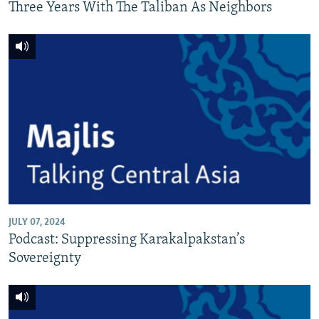
Three Years With The Taliban As Neighbors
JULY 07, 2024
Podcast: Suppressing Karakalpakstan’s
Sovereignty