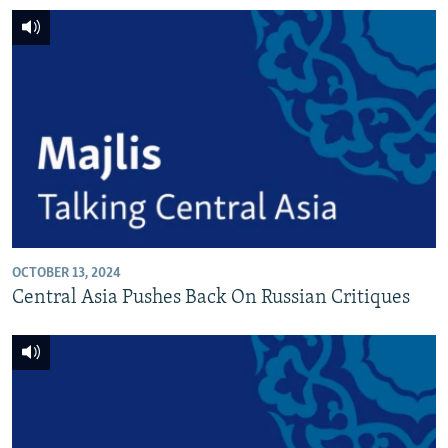
OCTOBER 13, 2024
Central Asia Pushes Back On Russian Critiques