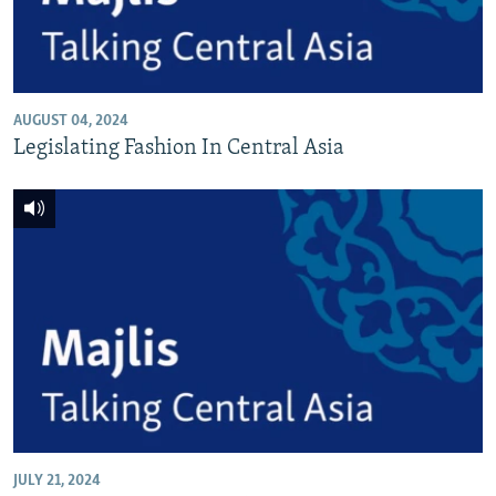
AUGUST 04, 2024
Legislating Fashion In Central Asia
JULY 21, 2024