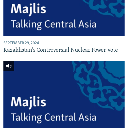
SEPTEMBER 29, 2024
Kazakhstan’s Controversial Nuclear Power Vote