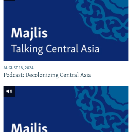
AUGUST 18, 2024
Podcast: Decolonizing Central Asia