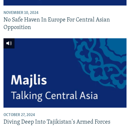
NOVEMBER 10, 2024
No Safe Haven In Europe For Central Asian
Opposition
OCTOBER 27, 2024
Diving Deep Into Tajikistan's Armed Forces