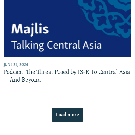
JUNE 23, 2024
Podcast: The Threat Posed by IS-K To Central Asia
-- And Beyond
Load more