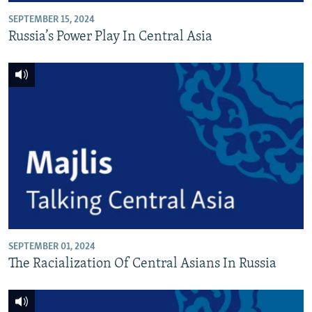
SEPTEMBER 15, 2024
Russia’s Power Play In Central Asia
SEPTEMBER 01, 2024
The Racialization Of Central Asians In Russia