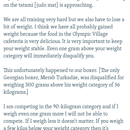
on the tatami [judo mat] is approaching.
We are all training very hard but we also have to lose a
bit of weight. I think we have all probably gained
weight because the food in the Olympic Village
cafeteria is very delicious. It is very important to keep
your weight stable. Even one gram above your weight
category will immediately disqualify you.
This unfortunately happened to our boxer. [The only
Georgian boxer, Merab Turkadze, was disqualified for
weighing 300 grams above his weight category of 56
kilograms.]
I am competing in the 90-kilogram category and if I
weigh even one gram more I will not be able to
compete. If I weigh less it doesn’t matter. If you weigh
a few kilos below your weight category then it’s