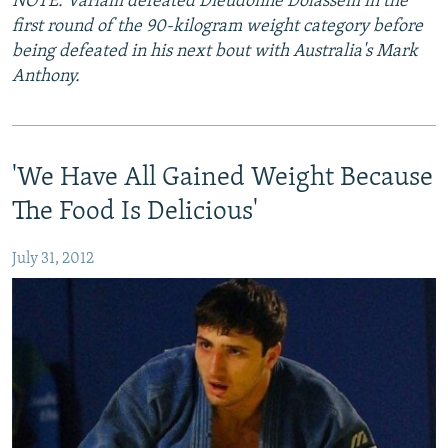
NOTE: Varlam defeated Dieudonne Dolassem in the
first round of the 90-kilogram weight category before
being defeated in his next bout with Australia's Mark
Anthony.
'We Have All Gained Weight Because
The Food Is Delicious'
July 31, 2012