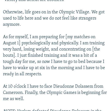
Otherwise, life goes on in the Olympic Village. We got
used to life here and we do not feel like strangers
anymore.
As for myself, I am preparing for [my matches on
August 1] psychologically and physically. I am training
very hard, losing weight, and concentrating on [the
bouts]. I just finished training and it was a bit of a
tough day for me, so now I have to go to bed because I
have to wake up at six in the morning and I have to be
ready in all respects.
At 10 o’clock I have to face Dieudonne Dolassem from
Cameroon. Finally, the Olympic Games is beginning for
me as well.