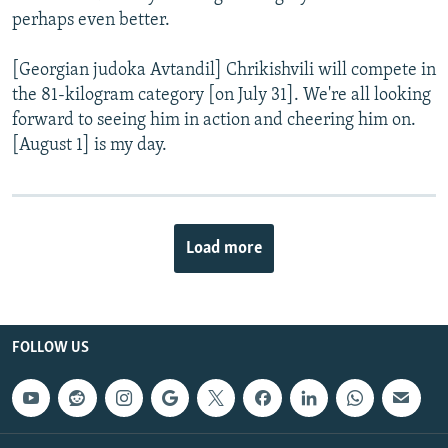
perhaps even better.
[Georgian judoka Avtandil] Chrikishvili will compete in
the 81-kilogram category [on July 31]. We're all looking
forward to seeing him in action and cheering him on.
[August 1] is my day.
Load more
FOLLOW US