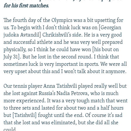
for his first matches.
The fourth day of the Olympics was a bit upsetting for
us. To begin with I don’t think luck was on [Georgian
judoka Avtandil] Chrikishvili’s side. He is a very good
and successful athlete and he was very well prepared
physically, so I think he could have won [his bout on
July 31]. But he lost in the second round. I think that
sometimes luck is very important in sports. We were all
very upset about this and I won’t talk about it anymore.
Our tennis player Anna Tatishvili played really well but
she lost against Russia’s Nadia Petrova, who is much
more experienced. It was a very tough match that went
to three sets and lasted for about two and a half hours
but [Tatishvili] fought until the end. Of course it’s sad
that she lost and was eliminated, but she did all she
could.