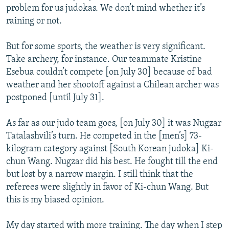
problem for us judokas. We don’t mind whether it’s
raining or not.
But for some sports, the weather is very significant.
Take archery, for instance. Our teammate Kristine
Esebua couldn’t compete [on July 30] because of bad
weather and her shootoff against a Chilean archer was
postponed [until July 31].
As far as our judo team goes, [on July 30] it was Nugzar
Tatalashvili’s turn. He competed in the [men’s] 73-
kilogram category against [South Korean judoka] Ki-
chun Wang. Nugzar did his best. He fought till the end
but lost by a narrow margin. I still think that the
referees were slightly in favor of Ki-chun Wang. But
this is my biased opinion.
My day started with more training. The day when I step