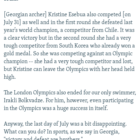
[Georgian archer] Kristine Esebua also competed [on
July 31] as well and in the first round she defeated last
year’s world champion, a competitor from Chile. It was
a clear victory but in the second round she had a very
tough competitor from South Korea who already won a
gold medal. So she was competing against an Olympic
champion -- she had a very tough competitor and lost,
but Kristine can leave the Olympics with her head held
high.
The London Olympics also ended for our only swimmer,
Irakli Bolkvadze. For him, however, even participating
in the Olympics was a huge success in itself.
Anyway, the last day of July was a bit disappointing.
What can you do? In sports, as we say in Georgia,
"victory and defeat are brothers."