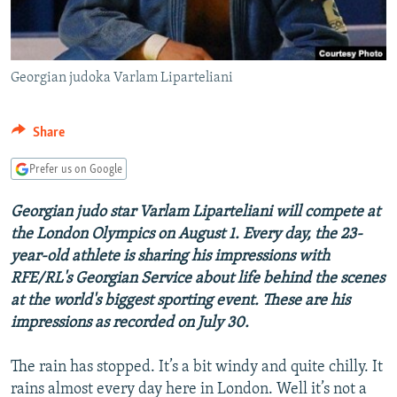
Georgian judoka Varlam Liparteliani
Share
Prefer us on Google
Georgian judo star Varlam Liparteliani will compete at
the London Olympics on August 1. Every day, the 23-
year-old athlete is sharing his impressions with
RFE/RL's Georgian Service about life behind the scenes
at the world's biggest sporting event. These are his
impressions as recorded on July 30.
The rain has stopped. It’s a bit windy and quite chilly. It
rains almost every day here in London. Well it’s not a