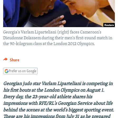
NEWSLETTERS
SERBIA
RFE/RL INVESTIGATES
PODCASTS
SCHEMES
WIDER EUROPE BY RIKARD JOZWIAK
SHARE TIPS SECURELY
SYSTEMA
THE RUNDOWN
MAJLIS
Georgia's Varlam Liparteliani (right) faces Cameroon's
BYPASS BLOCKING
Dieudonne Dolassem during their men's first-round match in
ABOUT RFE/RL
the 90-kilogram class at the London 2012 Olympics.
CONTACT US
Share
Subscribe
Prefer us on Google
FOLLOW US
Georgian judo star Varlam Liparteliani is competing in
his first bouts at the London Olympics on August 1.
Every day, the 23-year-old athlete shares his
impressions with RFE/RL's Georgian Service about life
behind the scenes at the world's biggest sporting event.
All RFE/RL sites
These are his impressions from July 31 as he prepared