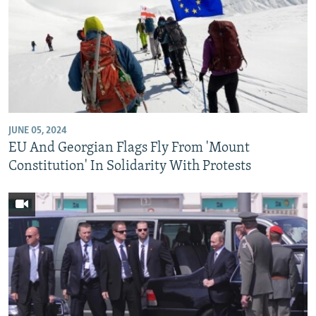
JUNE 05, 2024
EU And Georgian Flags Fly From 'Mount
Constitution' In Solidarity With Protests