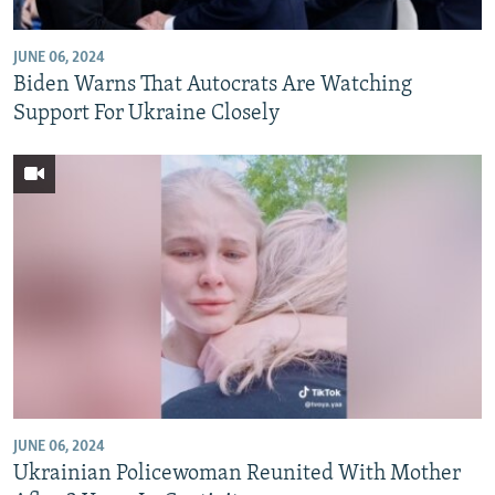
JUNE 06, 2024
Biden Warns That Autocrats Are Watching
Support For Ukraine Closely
JUNE 06, 2024
Ukrainian Policewoman Reunited With Mother