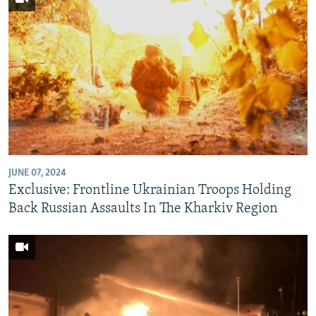
JUNE 07, 2024
Exclusive: Frontline Ukrainian Troops Holding
Back Russian Assaults In The Kharkiv Region