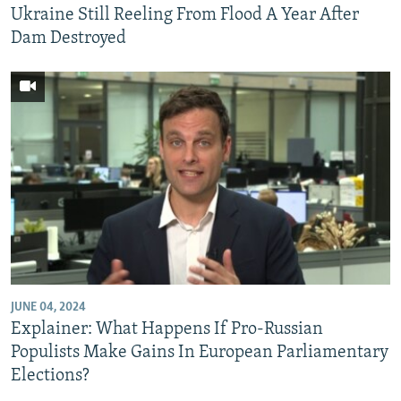
Ukraine Still Reeling From Flood A Year After
Dam Destroyed
JUNE 04, 2024
Explainer: What Happens If Pro-Russian
Populists Make Gains In European Parliamentary
Elections?