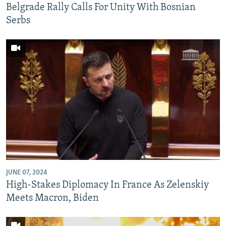
Belgrade Rally Calls For Unity With Bosnian
Serbs
JUNE 07, 2024
High-Stakes Diplomacy In France As Zelenskiy
Meets Macron, Biden