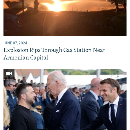
JUNE 07, 2024
Explosion Rips Through Gas Station Near
Armenian Capital