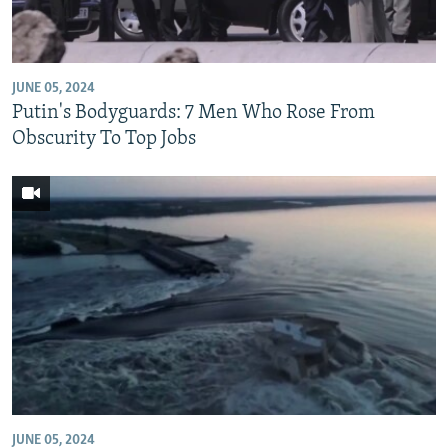
JUNE 05, 2024
Putin's Bodyguards: 7 Men Who Rose From
Obscurity To Top Jobs
JUNE 05, 2024