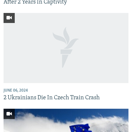
After 2 Years In Captivity
JUNE 06, 2024
2 Ukrainians Die In Czech Train Crash