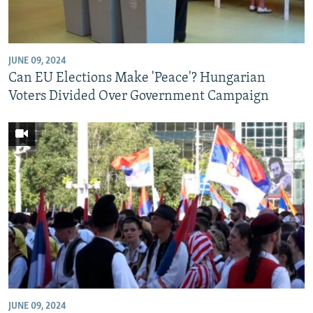
NEWSLETTERS
SERBIA
RFE/RL INVESTIGATES
PODCASTS
SCHEMES
WIDER EUROPE BY RIKARD JOZWIAK
JUNE 09, 2024
SHARE TIPS SECURELY
SYSTEMA
THE RUNDOWN
MAJLIS
Can EU Elections Make 'Peace'? Hungarian
BYPASS BLOCKING
Voters Divided Over Government Campaign
ABOUT RFE/RL
CONTACT US
Subscribe
FOLLOW US
JUNE 09, 2024
All RFE/RL sites