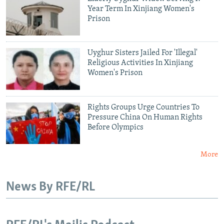
Year Term In Xinjiang Women's
Prison
Uyghur Sisters Jailed For 'Illegal'
Religious Activities In Xinjiang
Women's Prison
Rights Groups Urge Countries To
Pressure China On Human Rights
Before Olympics
More
News By RFE/RL