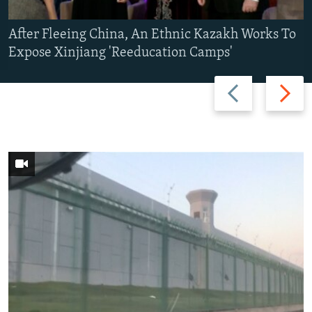
After Fleeing China, An Ethnic Kazakh Works To
Expose Xinjiang 'Reeducation Camps'
Previous
Next
slide
slide