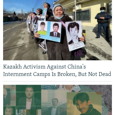
Kazakh Activism Against China's
Internment Camps Is Broken, But Not Dead