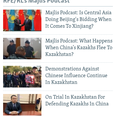
RFE/RL's Majlis Podcast
Majlis Podcast: Is Central Asia
Doing Beijing's Bidding When
It Comes To Xinjiang?
Majlis Podcast: What Happens
When China’s Kazakhs Flee To
Kazakhstan?
Demonstrations Against
Chinese Influence Continue
In Kazakhstan
On Trial In Kazakhstan For
Defending Kazakhs In China