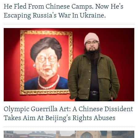
He Fled From Chinese Camps. Now He's
Escaping Russia's War In Ukraine.
Olympic Guerrilla Art: A Chinese Dissident
Takes Aim At Beijing's Rights Abuses