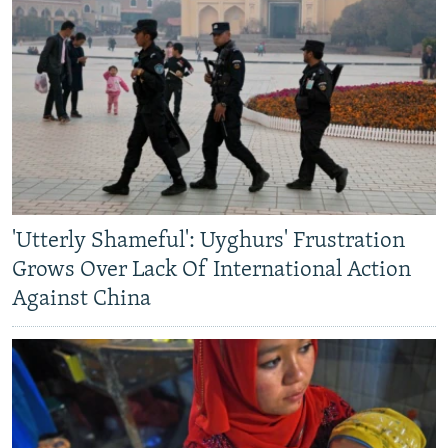
'Utterly Shameful': Uyghurs' Frustration
Grows Over Lack Of International Action
Against China