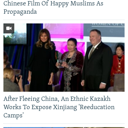
Chinese Film Of Happy Muslims As
Propaganda
After Fleeing China, An Ethnic Kazakh
Works To Expose Xinjiang 'Reeducation
Camps'