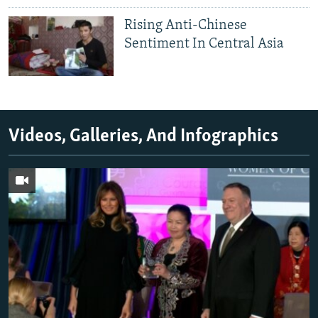
Rising Anti-Chinese
Sentiment In Central Asia
Videos, Galleries, And Infographics