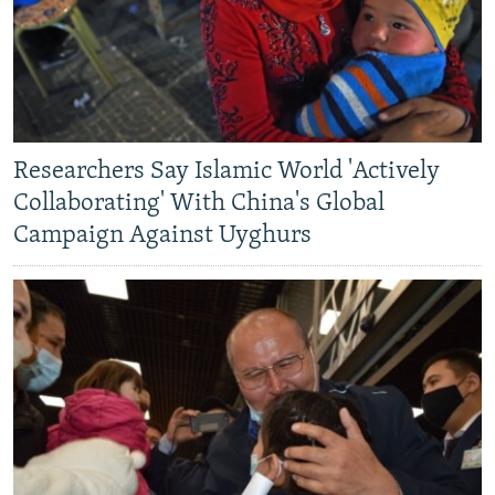
Researchers Say Islamic World 'Actively
Collaborating' With China's Global
Campaign Against Uyghurs