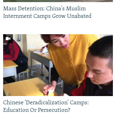
Mass Detention: China's Muslim
Internment Camps Grow Unabated
Chinese 'Deradicalization' Camps:
Education Or Persecution?