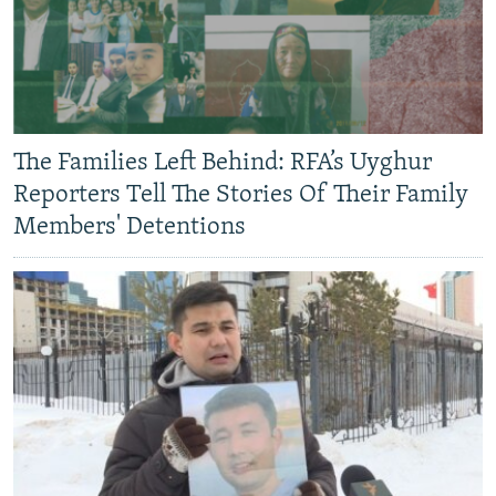
The Families Left Behind: RFA’s Uyghur
Reporters Tell The Stories Of Their Family
Members' Detentions