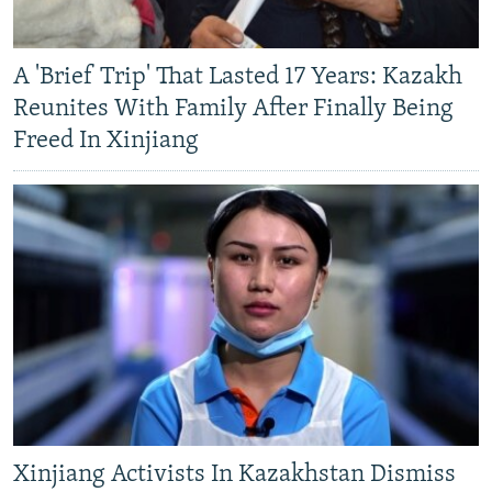
A 'Brief Trip' That Lasted 17 Years: Kazakh
Reunites With Family After Finally Being
Freed In Xinjiang
Xinjiang Activists In Kazakhstan Dismiss