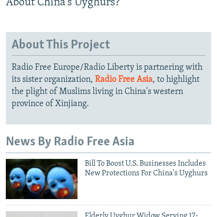
About China's Uyghurs?
About This Project
Radio Free Europe/Radio Liberty is partnering with
its sister organization,
Radio Free Asia
, to highlight
the plight of Muslims living in China's western
province of Xinjiang.
News By Radio Free Asia
Bill To Boost U.S. Businesses Includes
New Protections For China's Uyghurs
Elderly Uyghur Widow Serving 17-