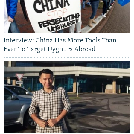
Interview: China Has More Tools Than
Ever To Target Uyghurs Abroad