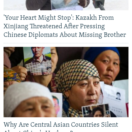
'Your Heart Might Stop': Kazakh From
Xinjiang Threatened After Pressing
Chinese Diplomats About Missing Brother
Why Are Central Asian Countries Silent