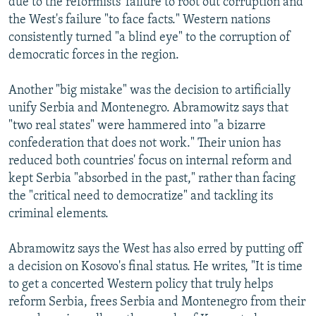
due to the reformists' failure to root out corruption and
the West's failure "to face facts." Western nations
consistently turned "a blind eye" to the corruption of
democratic forces in the region.
Another "big mistake" was the decision to artificially
unify Serbia and Montenegro. Abramowitz says that
"two real states" were hammered into "a bizarre
confederation that does not work." Their union has
reduced both countries' focus on internal reform and
kept Serbia "absorbed in the past," rather than facing
the "critical need to democratize" and tackling its
criminal elements.
Abramowitz says the West has also erred by putting off
a decision on Kosovo's final status. He writes, "It is time
to get a concerted Western policy that truly helps
reform Serbia, frees Serbia and Montenegro from their