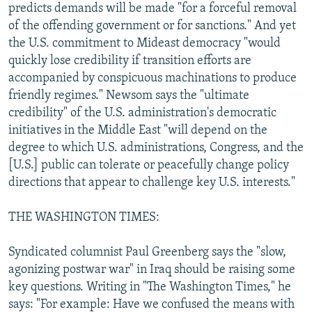
predicts demands will be made "for a forceful removal
of the offending government or for sanctions." And yet
the U.S. commitment to Mideast democracy "would
quickly lose credibility if transition efforts are
accompanied by conspicuous machinations to produce
friendly regimes." Newsom says the "ultimate
credibility" of the U.S. administration's democratic
initiatives in the Middle East "will depend on the
degree to which U.S. administrations, Congress, and the
[U.S.] public can tolerate or peacefully change policy
directions that appear to challenge key U.S. interests."
THE WASHINGTON TIMES:
Syndicated columnist Paul Greenberg says the "slow,
agonizing postwar war" in Iraq should be raising some
key questions. Writing in "The Washington Times," he
says: "For example: Have we confused the means with