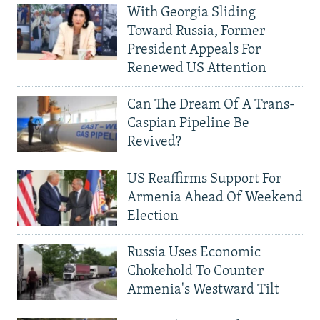
With Georgia Sliding
Toward Russia, Former
President Appeals For
Renewed US Attention
Can The Dream Of A Trans-
Caspian Pipeline Be
Revived?
US Reaffirms Support For
Armenia Ahead Of Weekend
Election
Russia Uses Economic
Chokehold To Counter
Armenia's Westward Tilt