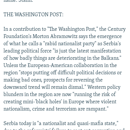
name: Stalin."
THE WASHINGTON POST:
In a contribution to "The Washington Post," the Century
Foundation's Morton Abramowitz says the emergence
of what he calls a "rabid nationalist party" as Serbia's
leading political force "is just the latest manifestation
of how badly things are deteriorating in the Balkans."
Unless the European-American collaboration in the
region "stops putting off difficult political decisions or
making bad ones, prospects for reversing the
downward trend will remain dismal." Western policy
blunders in the region are now "running the risk of
creating mini-'black holes' in Europe where violent
nationalism, crime and terrorism are rampant."
Serbia today is "a nationalist and quasi-mafia state,"