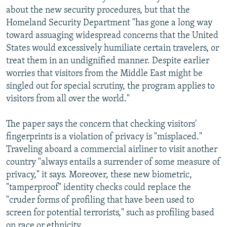
about the new security procedures, but that the
Homeland Security Department "has gone a long way
toward assuaging widespread concerns that the United
States would excessively humiliate certain travelers, or
treat them in an undignified manner. Despite earlier
worries that visitors from the Middle East might be
singled out for special scrutiny, the program applies to
visitors from all over the world."
The paper says the concern that checking visitors'
fingerprints is a violation of privacy is "misplaced."
Traveling aboard a commercial airliner to visit another
country "always entails a surrender of some measure of
privacy," it says. Moreover, these new biometric,
"tamperproof" identity checks could replace the
"cruder forms of profiling that have been used to
screen for potential terrorists," such as profiling based
on race or ethnicity.