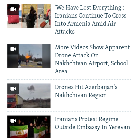
'We Have Lost Everything':
Iranians Continue To Cross
Into Armenia Amid Air
Attacks
More Videos Show Apparent
Drone Attack On
Nakhchivan Airport, School
Area
Drones Hit Azerbaijan's
Nakhchivan Region
Iranians Protest Regime
Outside Embassy In Yerevan