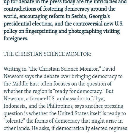
up for debate in the press today are the intricacies and
NEWSLETTERS
SERBIA
RFE/RL INVESTIGATES
contradictions of fostering democracy around the
PODCASTS
world, encouraging reform in Serbia, Georgia's
SCHEMES
WIDER EUROPE BY RIKARD JOZWIAK
presidential elections, and the controversial new U.S.
SHARE TIPS SECURELY
SYSTEMA
THE RUNDOWN
MAJLIS
policy on fingerprinting and photographing visiting
BYPASS BLOCKING
foreigners.
ABOUT RFE/RL
THE CHRISTIAN SCIENCE MONITOR:
CONTACT US
Writing in "The Christian Science Monitor," David
Subscribe
Newsom says the debate over bringing democracy to
the Middle East often focuses on the question of
FOLLOW US
whether the region is "ready for democracy." But
Newsom, a former U.S. ambassador to Libya,
Indonesia, and the Philippines, says another pressing
question is whether the United States itself is ready to
"tolerate" the forms of democracy that might arise in
other lands. He asks, if democratically elected regimes
All RFE/RL sites