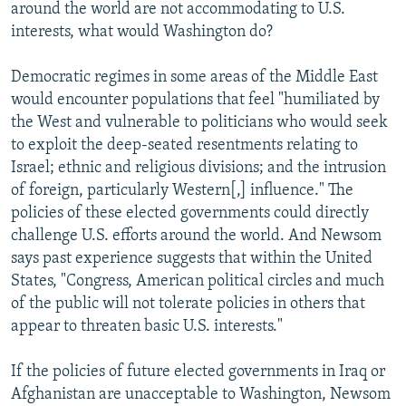
around the world are not accommodating to U.S.
interests, what would Washington do?
Democratic regimes in some areas of the Middle East
would encounter populations that feel "humiliated by
the West and vulnerable to politicians who would seek
to exploit the deep-seated resentments relating to
Israel; ethnic and religious divisions; and the intrusion
of foreign, particularly Western[,] influence." The
policies of these elected governments could directly
challenge U.S. efforts around the world. And Newsom
says past experience suggests that within the United
States, "Congress, American political circles and much
of the public will not tolerate policies in others that
appear to threaten basic U.S. interests."
If the policies of future elected governments in Iraq or
Afghanistan are unacceptable to Washington, Newsom