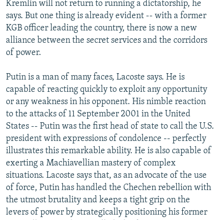
Kremlin will not return to running a dictatorship, he
says. But one thing is already evident -- with a former
KGB officer leading the country, there is now a new
alliance between the secret services and the corridors
of power.
Putin is a man of many faces, Lacoste says. He is
capable of reacting quickly to exploit any opportunity
or any weakness in his opponent. His nimble reaction
to the attacks of 11 September 2001 in the United
States -- Putin was the first head of state to call the U.S.
president with expressions of condolence -- perfectly
illustrates this remarkable ability. He is also capable of
exerting a Machiavellian mastery of complex
situations. Lacoste says that, as an advocate of the use
of force, Putin has handled the Chechen rebellion with
the utmost brutality and keeps a tight grip on the
levers of power by strategically positioning his former