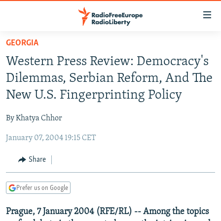
Accessibility
links
Skip
GEORGIA
to
TO READERS IN RUSSIA
Western Press Review: Democracy's
main
RUSSIA PROGRAMMING
content
Dilemmas, Serbian Reform, And The
IRAN
Skip
RADIO SVOBODA
New U.S. Fingerprinting Policy
to
CENTRAL ASIA
CURRENT TIME
main
By Khatya Chhor
SOUTH ASIA
RADIO AZATLIQ
KAZAKHSTAN
Navigation
Skip
January 07, 2004 19:15 CET
CAUCASUS
MARSHO RADIO
KYRGYZSTAN
AFGHANISTAN
to
CENTRAL/SE EUROPE
TAJIKISTAN
PAKISTAN
ARMENIA
Share
Search
EAST EUROPE
TURKMENISTAN
AZERBAIJAN
BOSNIA
Prefer us on Google
VISUALS
UZBEKISTAN
GEORGIA
KOSOVO
BELARUS
Prague, 7 January 2004 (RFE/RL) -- Among the topics
INVESTIGATIONS
MOLDOVA
UKRAINE