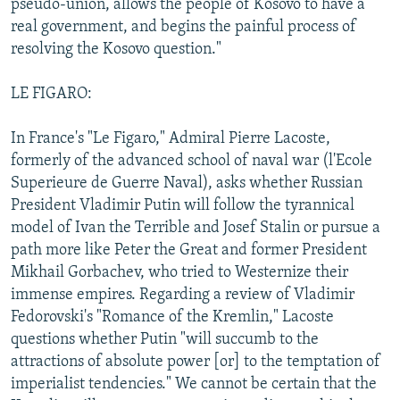
pseudo-union, allows the people of Kosovo to have a
real government, and begins the painful process of
resolving the Kosovo question."
LE FIGARO:
In France's "Le Figaro," Admiral Pierre Lacoste,
formerly of the advanced school of naval war (l'Ecole
Superieure de Guerre Naval), asks whether Russian
President Vladimir Putin will follow the tyrannical
model of Ivan the Terrible and Josef Stalin or pursue a
path more like Peter the Great and former President
Mikhail Gorbachev, who tried to Westernize their
immense empires. Regarding a review of Vladimir
Fedorovski's "Romance of the Kremlin," Lacoste
questions whether Putin "will succumb to the
attractions of absolute power [or] to the temptation of
imperialist tendencies." We cannot be certain that the