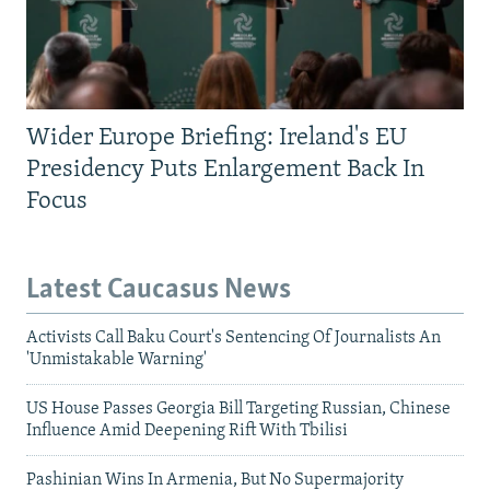
Wider Europe Briefing: Ireland's EU
Presidency Puts Enlargement Back In
Focus
Latest Caucasus News
Activists Call Baku Court's Sentencing Of Journalists An
'Unmistakable Warning'
US House Passes Georgia Bill Targeting Russian, Chinese
Influence Amid Deepening Rift With Tbilisi
Pashinian Wins In Armenia, But No Supermajority