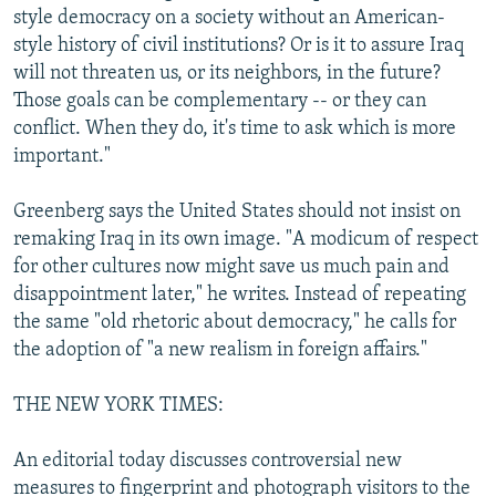
style democracy on a society without an American-
style history of civil institutions? Or is it to assure Iraq
will not threaten us, or its neighbors, in the future?
Those goals can be complementary -- or they can
conflict. When they do, it's time to ask which is more
important."
Greenberg says the United States should not insist on
remaking Iraq in its own image. "A modicum of respect
for other cultures now might save us much pain and
disappointment later," he writes. Instead of repeating
the same "old rhetoric about democracy," he calls for
the adoption of "a new realism in foreign affairs."
THE NEW YORK TIMES:
An editorial today discusses controversial new
measures to fingerprint and photograph visitors to the