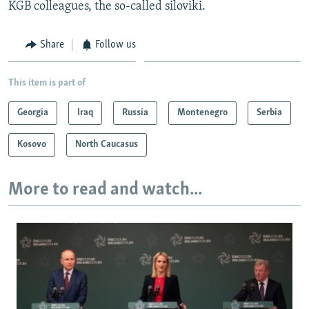
KGB colleagues, the so-called siloviki.
Share
Follow us
This item is part of
Georgia
Iraq
Russia
Montenegro
Serbia
Kosovo
North Caucasus
More to read and watch...