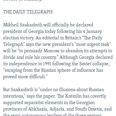
THE DAILY TELEGRAPH:
Mikheil Saakashvili will officially be declared
president of Georgia today following his 4 January
election victory. An editorial in Britain's "The Daily
Telegraph" says the new president's "most urgent task"
will be "to persuade Moscow to abandon its attempts to
divide and rule his country." Although Georgia declared
its independence in 1991 following the Soviet collapse,
"escaping from the Russian sphere of influence has
proved more difficult."
But Saakashvili is "under no illusions about Russian
intentions," says the paper. The Kremlin has covertly
supported separatist elements in the Georgian
provinces of Abkhazia, Adjaria, and South Ossetia, and
the semi-autonomous leaders of the three regions