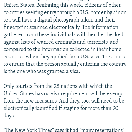
United States. Beginning this week, citizens of other
countries seeking entry through a U.S. border by air or
sea will have a digital photograph taken and their
fingerprint scanned electronically. The information
gathered from these individuals will then be checked
against lists of wanted criminals and terrorists, and
compared to the information collected in their home
countries when they applied for a U.S. visa. The aim is
to ensure that the person actually entering the country
is the one who was granted a visa.
Only tourists from the 28 nations with which the
United States has no visa requirement will be exempt
from the new measures. And they, too, will need to be
electronically identified if staying for more than 90
days.
"The New York Times" says it had "many reservations"