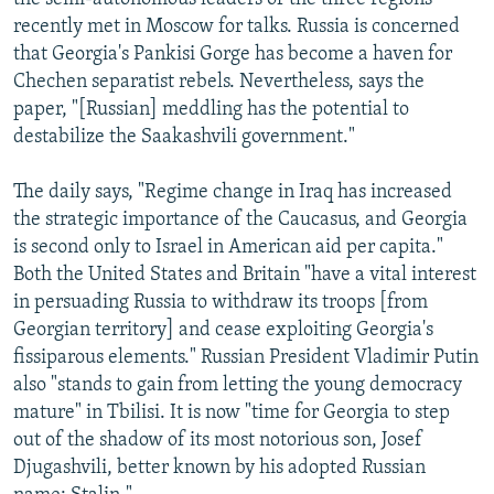
recently met in Moscow for talks. Russia is concerned
that Georgia's Pankisi Gorge has become a haven for
Chechen separatist rebels. Nevertheless, says the
paper, "[Russian] meddling has the potential to
destabilize the Saakashvili government."
The daily says, "Regime change in Iraq has increased
the strategic importance of the Caucasus, and Georgia
is second only to Israel in American aid per capita."
Both the United States and Britain "have a vital interest
in persuading Russia to withdraw its troops [from
Georgian territory] and cease exploiting Georgia's
fissiparous elements." Russian President Vladimir Putin
also "stands to gain from letting the young democracy
mature" in Tbilisi. It is now "time for Georgia to step
out of the shadow of its most notorious son, Josef
Djugashvili, better known by his adopted Russian