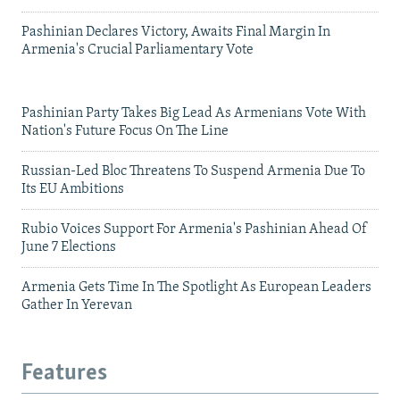
Pashinian Declares Victory, Awaits Final Margin In
Armenia's Crucial Parliamentary Vote
Pashinian Party Takes Big Lead As Armenians Vote With
Nation's Future Focus On The Line
Russian-Led Bloc Threatens To Suspend Armenia Due To
Its EU Ambitions
Rubio Voices Support For Armenia's Pashinian Ahead Of
June 7 Elections
Armenia Gets Time In The Spotlight As European Leaders
Gather In Yerevan
Features