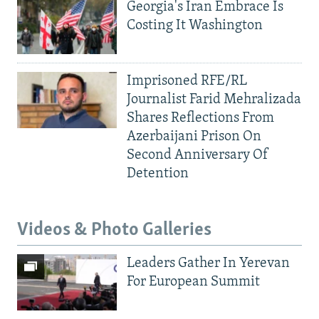
Georgia's Iran Embrace Is
Costing It Washington
Imprisoned RFE/RL
Journalist Farid Mehralizada
Shares Reflections From
Azerbaijani Prison On
Second Anniversary Of
Detention
Videos & Photo Galleries
Leaders Gather In Yerevan
For European Summit