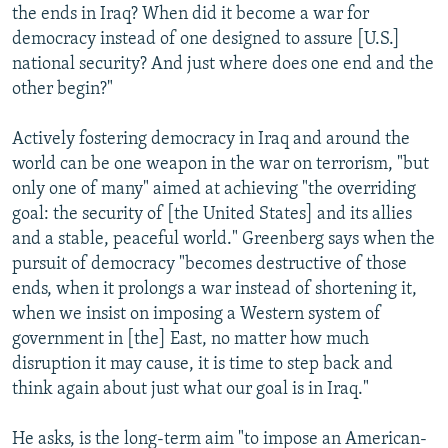
the ends in Iraq? When did it become a war for
democracy instead of one designed to assure [U.S.]
national security? And just where does one end and the
other begin?"
Actively fostering democracy in Iraq and around the
world can be one weapon in the war on terrorism, "but
only one of many" aimed at achieving "the overriding
goal: the security of [the United States] and its allies
and a stable, peaceful world." Greenberg says when the
pursuit of democracy "becomes destructive of those
ends, when it prolongs a war instead of shortening it,
when we insist on imposing a Western system of
government in [the] East, no matter how much
disruption it may cause, it is time to step back and
think again about just what our goal is in Iraq."
He asks, is the long-term aim "to impose an American-