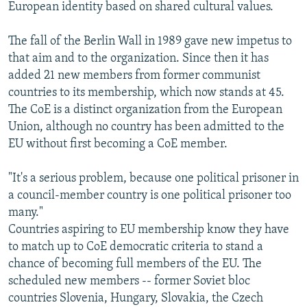
European identity based on shared cultural values.
The fall of the Berlin Wall in 1989 gave new impetus to
that aim and to the organization. Since then it has
added 21 new members from former communist
countries to its membership, which now stands at 45.
The CoE is a distinct organization from the European
Union, although no country has been admitted to the
EU without first becoming a CoE member.
"It's a serious problem, because one political prisoner in
a council-member country is one political prisoner too
many."
Countries aspiring to EU membership know they have
to match up to CoE democratic criteria to stand a
chance of becoming full members of the EU. The
scheduled new members -- former Soviet bloc
countries Slovenia, Hungary, Slovakia, the Czech