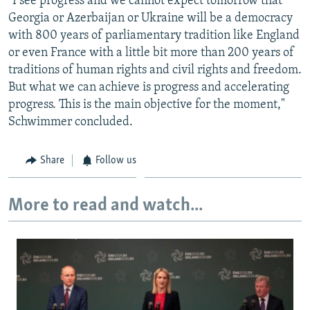
"I see progress and we cannot expect tomorrow that
Georgia or Azerbaijan or Ukraine will be a democracy
with 800 years of parliamentary tradition like England
or even France with a little bit more than 200 years of
traditions of human rights and civil rights and freedom.
But what we can achieve is progress and accelerating
progress. This is the main objective for the moment,"
Schwimmer concluded.
Share
Follow us
More to read and watch...