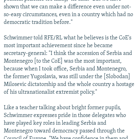
shown that we can make a difference even under not-
so-easy circumstances, even in a country which had no
democratic tradition before."
Schwimmer told RFE/RL what he believes is the CoE's
most important achievement since he became
secretary-general: "I think the accession of Serbia and
Montenegro [to the CoE] was the most important,
because when I took office, Serbia and Montenegro,
the former Yugoslavia, was still under the [Slobodan]
Milosevic dictatorship and the whole country a hostage
of his ultranationalist extremist policy."
Like a teacher talking about bright former pupils,
Schwimmer expresses pride in those delegates who
have played key roles in leading Serbia and
Montenegro toward democracy passed through the
Council of Europe. "We have confidence in them and