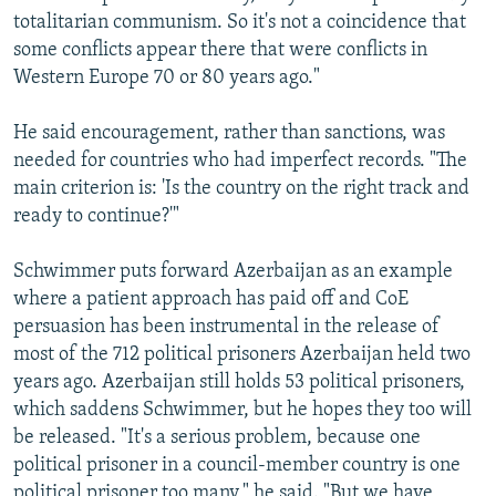
totalitarian communism. So it's not a coincidence that
some conflicts appear there that were conflicts in
Western Europe 70 or 80 years ago."
He said encouragement, rather than sanctions, was
needed for countries who had imperfect records. "The
main criterion is: 'Is the country on the right track and
ready to continue?'"
Schwimmer puts forward Azerbaijan as an example
where a patient approach has paid off and CoE
persuasion has been instrumental in the release of
most of the 712 political prisoners Azerbaijan held two
years ago. Azerbaijan still holds 53 political prisoners,
which saddens Schwimmer, but he hopes they too will
be released. "It's a serious problem, because one
political prisoner in a council-member country is one
political prisoner too many," he said. "But we have