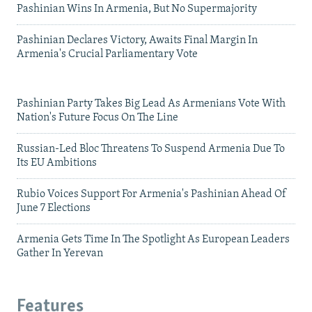
Pashinian Wins In Armenia, But No Supermajority
Pashinian Declares Victory, Awaits Final Margin In
Armenia's Crucial Parliamentary Vote
Pashinian Party Takes Big Lead As Armenians Vote With
Nation's Future Focus On The Line
Russian-Led Bloc Threatens To Suspend Armenia Due To
Its EU Ambitions
Rubio Voices Support For Armenia's Pashinian Ahead Of
June 7 Elections
Armenia Gets Time In The Spotlight As European Leaders
Gather In Yerevan
Features