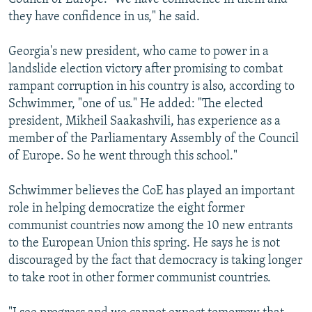
they have confidence in us," he said.
Georgia's new president, who came to power in a
landslide election victory after promising to combat
rampant corruption in his country is also, according to
Schwimmer, "one of us." He added: "The elected
president, Mikheil Saakashvili, has experience as a
member of the Parliamentary Assembly of the Council
of Europe. So he went through this school."
Schwimmer believes the CoE has played an important
role in helping democratize the eight former
communist countries now among the 10 new entrants
to the European Union this spring. He says he is not
discouraged by the fact that democracy is taking longer
to take root in other former communist countries.