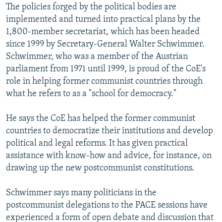
The policies forged by the political bodies are
implemented and turned into practical plans by the
1,800-member secretariat, which has been headed
since 1999 by Secretary-General Walter Schwimmer.
Schwimmer, who was a member of the Austrian
parliament from 1971 until 1999, is proud of the CoE's
role in helping former communist countries through
what he refers to as a "school for democracy."
He says the CoE has helped the former communist
countries to democratize their institutions and develop
political and legal reforms. It has given practical
assistance with know-how and advice, for instance, on
drawing up the new postcommunist constitutions.
Schwimmer says many politicians in the
postcommunist delegations to the PACE sessions have
experienced a form of open debate and discussion that