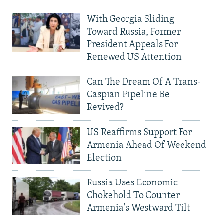
With Georgia Sliding
Toward Russia, Former
President Appeals For
Renewed US Attention
Can The Dream Of A Trans-
Caspian Pipeline Be
Revived?
US Reaffirms Support For
Armenia Ahead Of Weekend
Election
Russia Uses Economic
Chokehold To Counter
Armenia's Westward Tilt