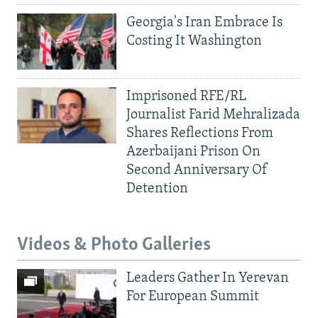
Georgia's Iran Embrace Is
Costing It Washington
Imprisoned RFE/RL
Journalist Farid Mehralizada
Shares Reflections From
Azerbaijani Prison On
Second Anniversary Of
Detention
Videos & Photo Galleries
Leaders Gather In Yerevan
For European Summit