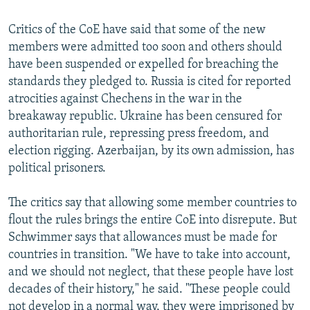
Critics of the CoE have said that some of the new
members were admitted too soon and others should
have been suspended or expelled for breaching the
standards they pledged to. Russia is cited for reported
atrocities against Chechens in the war in the
breakaway republic. Ukraine has been censured for
authoritarian rule, repressing press freedom, and
election rigging. Azerbaijan, by its own admission, has
political prisoners.
The critics say that allowing some member countries to
flout the rules brings the entire CoE into disrepute. But
Schwimmer says that allowances must be made for
countries in transition. "We have to take into account,
and we should not neglect, that these people have lost
decades of their history," he said. "These people could
not develop in a normal way, they were imprisoned by