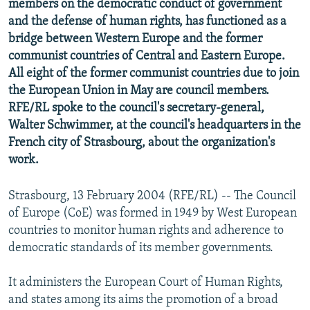
members on the democratic conduct of government
NEWSLETTERS
SERBIA
RFE/RL INVESTIGATES
and the defense of human rights, has functioned as a
PODCASTS
bridge between Western Europe and the former
SCHEMES
WIDER EUROPE BY RIKARD JOZWIAK
communist countries of Central and Eastern Europe.
SHARE TIPS SECURELY
SYSTEMA
THE RUNDOWN
MAJLIS
All eight of the former communist countries due to join
BYPASS BLOCKING
the European Union in May are council members.
RFE/RL spoke to the council's secretary-general,
ABOUT RFE/RL
Walter Schwimmer, at the council's headquarters in the
CONTACT US
French city of Strasbourg, about the organization's
work.
Subscribe
Strasbourg, 13 February 2004 (RFE/RL) -- The Council
FOLLOW US
of Europe (CoE) was formed in 1949 by West European
countries to monitor human rights and adherence to
democratic standards of its member governments.
It administers the European Court of Human Rights,
and states among its aims the promotion of a broad
All RFE/RL sites