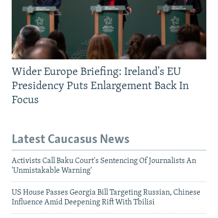
Wider Europe Briefing: Ireland's EU
Presidency Puts Enlargement Back In
Focus
Latest Caucasus News
Activists Call Baku Court's Sentencing Of Journalists An
'Unmistakable Warning'
US House Passes Georgia Bill Targeting Russian, Chinese
Influence Amid Deepening Rift With Tbilisi