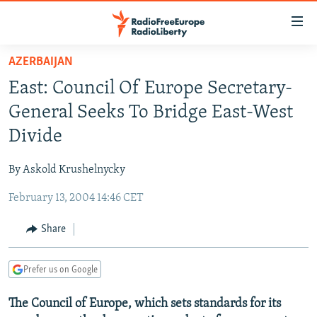
Accessibility
links
Skip
AZERBAIJAN
to
TO READERS IN RUSSIA
East: Council Of Europe Secretary-
main
RUSSIA PROGRAMMING
content
General Seeks To Bridge East-West
IRAN
Skip
RADIO SVOBODA
Divide
to
CENTRAL ASIA
CURRENT TIME
main
By Askold Krushelnycky
SOUTH ASIA
RADIO AZATLIQ
KAZAKHSTAN
Navigation
Skip
February 13, 2004 14:46 CET
CAUCASUS
MARSHO RADIO
KYRGYZSTAN
AFGHANISTAN
to
CENTRAL/SE EUROPE
TAJIKISTAN
PAKISTAN
ARMENIA
Share
Search
EAST EUROPE
TURKMENISTAN
AZERBAIJAN
BOSNIA
Prefer us on Google
VISUALS
UZBEKISTAN
GEORGIA
KOSOVO
BELARUS
The Council of Europe, which sets standards for its
INVESTIGATIONS
MOLDOVA
UKRAINE