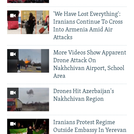
'We Have Lost Everything':
Iranians Continue To Cross
Into Armenia Amid Air
Attacks
More Videos Show Apparent
Drone Attack On
Nakhchivan Airport, School
Area
Drones Hit Azerbaijan's
Nakhchivan Region
Iranians Protest Regime
Outside Embassy In Yerevan