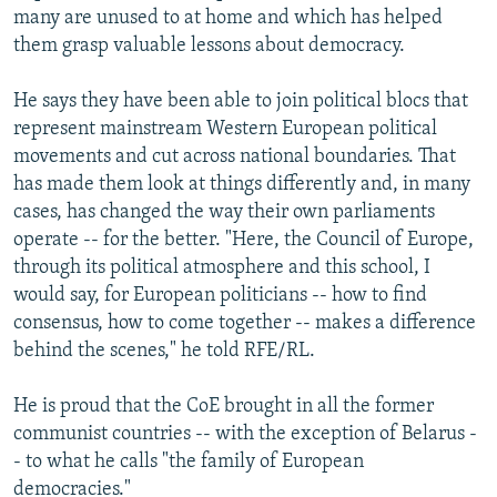
many are unused to at home and which has helped
them grasp valuable lessons about democracy.
He says they have been able to join political blocs that
represent mainstream Western European political
movements and cut across national boundaries. That
has made them look at things differently and, in many
cases, has changed the way their own parliaments
operate -- for the better. "Here, the Council of Europe,
through its political atmosphere and this school, I
would say, for European politicians -- how to find
consensus, how to come together -- makes a difference
behind the scenes," he told RFE/RL.
He is proud that the CoE brought in all the former
communist countries -- with the exception of Belarus -
- to what he calls "the family of European
democracies."