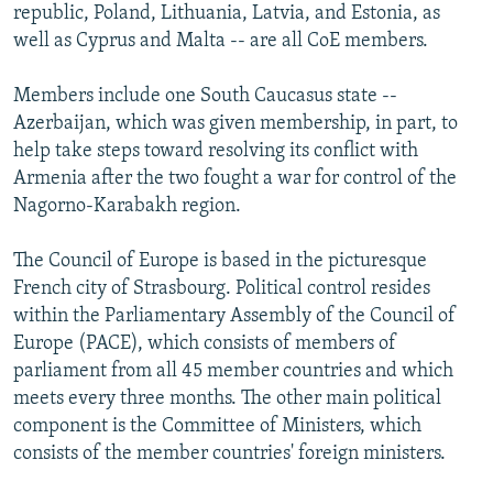
republic, Poland, Lithuania, Latvia, and Estonia, as
well as Cyprus and Malta -- are all CoE members.
Members include one South Caucasus state --
Azerbaijan, which was given membership, in part, to
help take steps toward resolving its conflict with
Armenia after the two fought a war for control of the
Nagorno-Karabakh region.
The Council of Europe is based in the picturesque
French city of Strasbourg. Political control resides
within the Parliamentary Assembly of the Council of
Europe (PACE), which consists of members of
parliament from all 45 member countries and which
meets every three months. The other main political
component is the Committee of Ministers, which
consists of the member countries' foreign ministers.