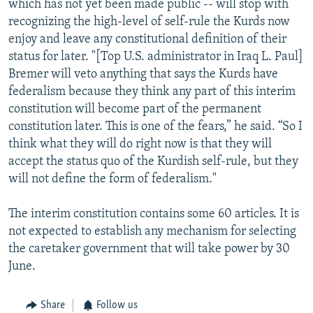
which has not yet been made public -- will stop with
recognizing the high-level of self-rule the Kurds now
enjoy and leave any constitutional definition of their
status for later. "[Top U.S. administrator in Iraq L. Paul]
Bremer will veto anything that says the Kurds have
federalism because they think any part of this interim
constitution will become part of the permanent
constitution later. This is one of the fears,” he said. “So I
think what they will do right now is that they will
accept the status quo of the Kurdish self-rule, but they
will not define the form of federalism."
The interim constitution contains some 60 articles. It is
not expected to establish any mechanism for selecting
the caretaker government that will take power by 30
June.
Share
Follow us