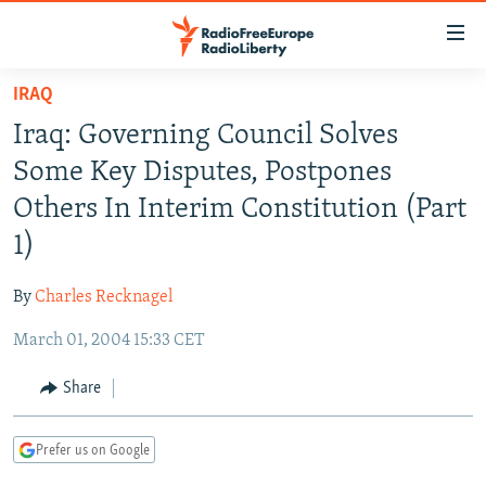
Accessibility
links
Skip
IRAQ
to
TO READERS IN RUSSIA
Iraq: Governing Council Solves
main
RUSSIA PROGRAMMING
content
Some Key Disputes, Postpones
IRAN
Skip
RADIO SVOBODA
Others In Interim Constitution (Part
to
CENTRAL ASIA
CURRENT TIME
1)
main
SOUTH ASIA
RADIO AZATLIQ
KAZAKHSTAN
Navigation
By
Charles Recknagel
Skip
CAUCASUS
MARSHO RADIO
KYRGYZSTAN
AFGHANISTAN
to
March 01, 2004 15:33 CET
CENTRAL/SE EUROPE
TAJIKISTAN
PAKISTAN
ARMENIA
Search
EAST EUROPE
Share
TURKMENISTAN
AZERBAIJAN
BOSNIA
VISUALS
UZBEKISTAN
GEORGIA
KOSOVO
BELARUS
Prefer us on Google
INVESTIGATIONS
MOLDOVA
UKRAINE