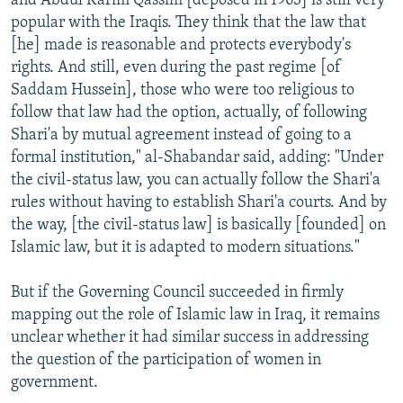
and Abdul Karim Qassim [deposed in 1963] is still very
popular with the Iraqis. They think that the law that
[he] made is reasonable and protects everybody's
rights. And still, even during the past regime [of
Saddam Hussein], those who were too religious to
follow that law had the option, actually, of following
Shari'a by mutual agreement instead of going to a
formal institution," al-Shabandar said, adding: "Under
the civil-status law, you can actually follow the Shari'a
rules without having to establish Shari'a courts. And by
the way, [the civil-status law] is basically [founded] on
Islamic law, but it is adapted to modern situations."
But if the Governing Council succeeded in firmly
mapping out the role of Islamic law in Iraq, it remains
unclear whether it had similar success in addressing
the question of the participation of women in
government.