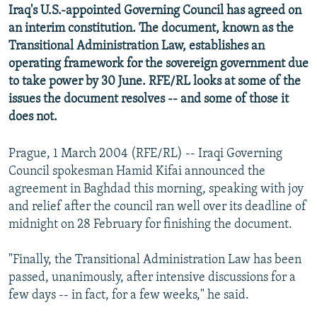
Iraq's U.S.-appointed Governing Council has agreed on
NEWSLETTERS
SERBIA
RFE/RL INVESTIGATES
an interim constitution. The document, known as the
PODCASTS
SCHEMES
WIDER EUROPE BY RIKARD JOZWIAK
Transitional Administration Law, establishes an
operating framework for the sovereign government due
SHARE TIPS SECURELY
SYSTEMA
THE RUNDOWN
MAJLIS
to take power by 30 June. RFE/RL looks at some of the
BYPASS BLOCKING
issues the document resolves -- and some of those it
ABOUT RFE/RL
does not.
CONTACT US
Prague, 1 March 2004 (RFE/RL) -- Iraqi Governing
Council spokesman Hamid Kifai announced the
Subscribe
agreement in Baghdad this morning, speaking with joy
and relief after the council ran well over its deadline of
FOLLOW US
midnight on 28 February for finishing the document.
"Finally, the Transitional Administration Law has been
passed, unanimously, after intensive discussions for a
few days -- in fact, for a few weeks," he said.
All RFE/RL sites