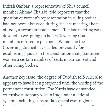
Intifah Qanbar, a representative of Shi'a council
member Ahmad Chalabi, told reporters that the
question of women's representation in ruling bodies
had not been discussed during the last meeting ahead
of today's accord announcement. The last meeting was
devoted to wrapping up issues Governing Council
members refused to postpone. Women on the
Governing Council have called previously for
establishing quotas in the constitution that guarantee
women a certain number of seats in parliament and
other ruling bodies.
Another key issue, the degree of Kurdish self-rule, also
appears to have been postponed until the writing of the
permanent constitution. The Kurds have demanded
extensive autonomy within Iraq under a federal
system, including substantial control over regional