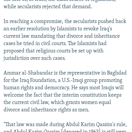
while secularists rejected that demand.
In reaching a compromise, the secularists pushed back
an earlier resolution by Islamists to revoke Iraq's
current law mandating that divorce and inheritance
cases be tried in civil courts. The Islamists had
proposed that religious courts be set up with
jurisdiction over such cases.
Ammar al-Shabandar is the representative in Baghdad
for the Iraq Foundation, a U.S.-Iraqi group promoting
human rights and democracy. He says most Iraqis will
welcome the fact that the interim constitution keeps
the current civil law, which grants women equal
divorce and inheritance rights as men.
"That law was made during Abdul Karim Qassim's rule,