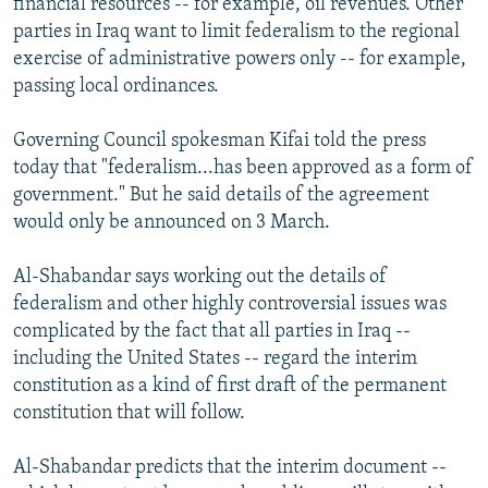
financial resources -- for example, oil revenues. Other
parties in Iraq want to limit federalism to the regional
exercise of administrative powers only -- for example,
passing local ordinances.
Governing Council spokesman Kifai told the press
today that "federalism...has been approved as a form of
government." But he said details of the agreement
would only be announced on 3 March.
Al-Shabandar says working out the details of
federalism and other highly controversial issues was
complicated by the fact that all parties in Iraq --
including the United States -- regard the interim
constitution as a kind of first draft of the permanent
constitution that will follow.
Al-Shabandar predicts that the interim document --