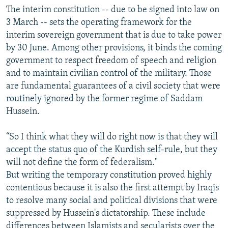
The interim constitution -- due to be signed into law on
3 March -- sets the operating framework for the
interim sovereign government that is due to take power
by 30 June. Among other provisions, it binds the coming
government to respect freedom of speech and religion
and to maintain civilian control of the military. Those
are fundamental guarantees of a civil society that were
routinely ignored by the former regime of Saddam
Hussein.
“So I think what they will do right now is that they will
accept the status quo of the Kurdish self-rule, but they
will not define the form of federalism."
But writing the temporary constitution proved highly
contentious because it is also the first attempt by Iraqis
to resolve many social and political divisions that were
suppressed by Hussein's dictatorship. These include
differences between Islamists and secularists over the