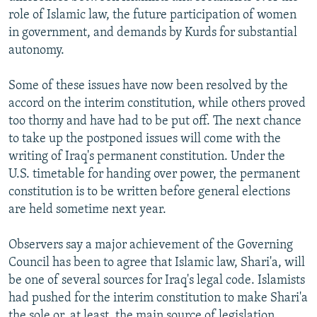
role of Islamic law, the future participation of women
in government, and demands by Kurds for substantial
autonomy.
Some of these issues have now been resolved by the
accord on the interim constitution, while others proved
too thorny and have had to be put off. The next chance
to take up the postponed issues will come with the
writing of Iraq's permanent constitution. Under the
U.S. timetable for handing over power, the permanent
constitution is to be written before general elections
are held sometime next year.
Observers say a major achievement of the Governing
Council has been to agree that Islamic law, Shari'a, will
be one of several sources for Iraq's legal code. Islamists
had pushed for the interim constitution to make Shari'a
the sole or, at least, the main source of legislation,