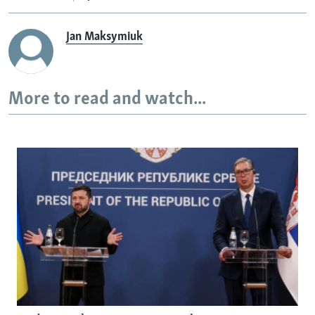
Jan Maksymiuk
More to read and watch...