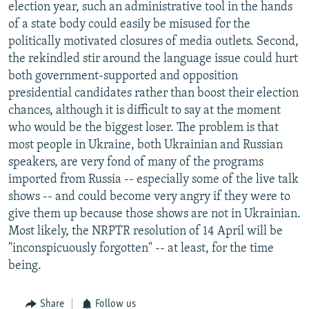
election year, such an administrative tool in the hands
of a state body could easily be misused for the
politically motivated closures of media outlets. Second,
the rekindled stir around the language issue could hurt
both government-supported and opposition
presidential candidates rather than boost their election
chances, although it is difficult to say at the moment
who would be the biggest loser. The problem is that
most people in Ukraine, both Ukrainian and Russian
speakers, are very fond of many of the programs
imported from Russia -- especially some of the live talk
shows -- and could become very angry if they were to
give them up because those shows are not in Ukrainian.
Most likely, the NRPTR resolution of 14 April will be
"inconspicuously forgotten" -- at least, for the time
being.
Share
Follow us