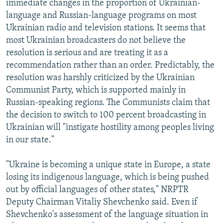
immediate changes in the proportion of Ukrainian-
language and Russian-language programs on most
Ukrainian radio and television stations. It seems that
most Ukrainian broadcasters do not believe the
resolution is serious and are treating it as a
recommendation rather than an order. Predictably, the
resolution was harshly criticized by the Ukrainian
Communist Party, which is supported mainly in
Russian-speaking regions. The Communists claim that
the decision to switch to 100 percent broadcasting in
Ukrainian will "instigate hostility among peoples living
in our state."
"Ukraine is becoming a unique state in Europe, a state
losing its indigenous language, which is being pushed
out by official languages of other states," NRPTR
Deputy Chairman Vitaliy Shevchenko said. Even if
Shevchenko's assessment of the language situation in