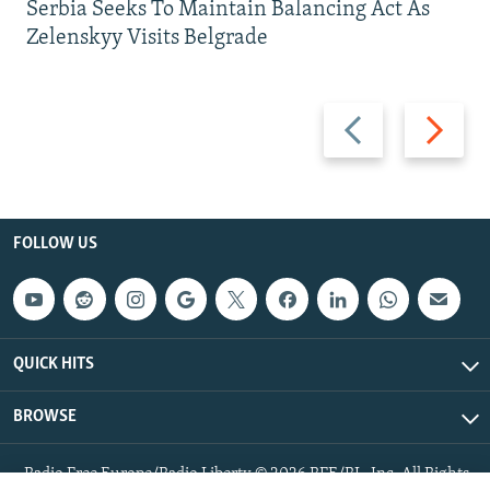
Serbia Seeks To Maintain Balancing Act As
Zelenskyy Visits Belgrade
Previous
Next
slide
slide
FOLLOW US
QUICK HITS
BROWSE
Radio Free Europe/Radio Liberty © 2026 RFE/RL, Inc. All Rights