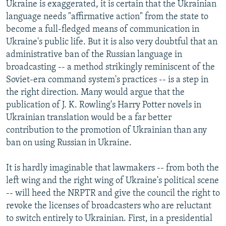
Ukraine is exaggerated, it is certain that the Ukrainian
language needs "affirmative action" from the state to
become a full-fledged means of communication in
Ukraine's public life. But it is also very doubtful that an
administrative ban of the Russian language in
broadcasting -- a method strikingly reminiscent of the
Soviet-era command system's practices -- is a step in
the right direction. Many would argue that the
publication of J. K. Rowling's Harry Potter novels in
Ukrainian translation would be a far better
contribution to the promotion of Ukrainian than any
ban on using Russian in Ukraine.
It is hardly imaginable that lawmakers -- from both the
left wing and the right wing of Ukraine's political scene
-- will heed the NRPTR and give the council the right to
revoke the licenses of broadcasters who are reluctant
to switch entirely to Ukrainian. First, in a presidential