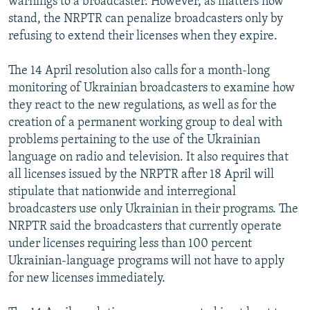
warnings to a broadcaster. However, as matters now
stand, the NRPTR can penalize broadcasters only by
refusing to extend their licenses when they expire.
The 14 April resolution also calls for a month-long
monitoring of Ukrainian broadcasters to examine how
they react to the new regulations, as well as for the
creation of a permanent working group to deal with
problems pertaining to the use of the Ukrainian
language on radio and television. It also requires that
all licenses issued by the NRPTR after 18 April will
stipulate that nationwide and interregional
broadcasters use only Ukrainian in their programs. The
NRPTR said the broadcasters that currently operate
under licenses requiring less than 100 percent
Ukrainian-language programs will not have to apply
for new licenses immediately.