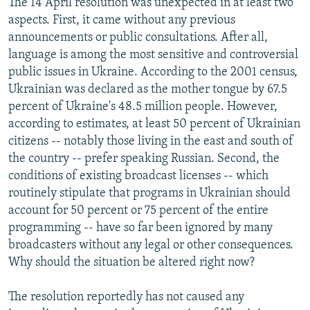
The 14 April resolution was unexpected in at least two
aspects. First, it came without any previous
announcements or public consultations. After all,
language is among the most sensitive and controversial
public issues in Ukraine. According to the 2001 census,
Ukrainian was declared as the mother tongue by 67.5
percent of Ukraine's 48.5 million people. However,
according to estimates, at least 50 percent of Ukrainian
citizens -- notably those living in the east and south of
the country -- prefer speaking Russian. Second, the
conditions of existing broadcast licenses -- which
routinely stipulate that programs in Ukrainian should
account for 50 percent or 75 percent of the entire
programming -- have so far been ignored by many
broadcasters without any legal or other consequences.
Why should the situation be altered right now?
The resolution reportedly has not caused any