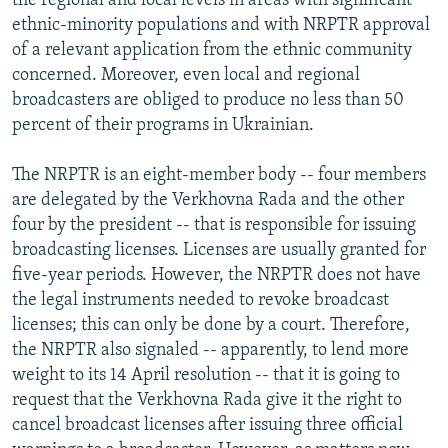
the regional and local levels in areas with significant
ethnic-minority populations and with NRPTR approval
of a relevant application from the ethnic community
concerned. Moreover, even local and regional
broadcasters are obliged to produce no less than 50
percent of their programs in Ukrainian.
The NRPTR is an eight-member body -- four members
are delegated by the Verkhovna Rada and the other
four by the president -- that is responsible for issuing
broadcasting licenses. Licenses are usually granted for
five-year periods. However, the NRPTR does not have
the legal instruments needed to revoke broadcast
licenses; this can only be done by a court. Therefore,
the NRPTR also signaled -- apparently, to lend more
weight to its 14 April resolution -- that it is going to
request that the Verkhovna Rada give it the right to
cancel broadcast licenses after issuing three official