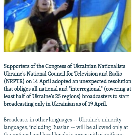
NEWSLETTERS
SERBIA
RFE/RL INVESTIGATES
PODCASTS
SCHEMES
WIDER EUROPE BY RIKARD JOZWIAK
SHARE TIPS SECURELY
SYSTEMA
THE RUNDOWN
MAJLIS
BYPASS BLOCKING
ABOUT RFE/RL
CONTACT US
Supporters of the Congress of Ukrainian Nationalists
Ukraine's National Council for Television and Radio
Subscribe
(NRPTR) on 14 April adopted an unexpected resolution
that obliges all national and "interregional" (covering at
FOLLOW US
least half of Ukraine's 25 regions) broadcasters to start
broadcasting only in Ukrainian as of 19 April.
Broadcasts in other languages -- Ukraine's minority
languages, including Russian -- will be allowed only at
All RFE/RL sites