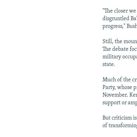
"The closer we 
disgruntled Ba'
progress," Bush
Still, the moun
The debate foc
military occupa
state.
Much of the cr
Party, whose p
November. Kerr
support or amp
But criticism 
of transformin