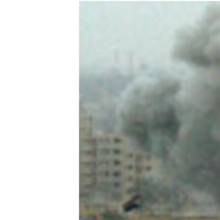
NEWSLETTERS
SERBIA
RFE/RL INVESTIGATES
PODCASTS
SCHEMES
WIDER EUROPE BY RIKARD JOZWIAK
SHARE TIPS SECURELY
SYSTEMA
THE RUNDOWN
MAJLIS
BYPASS BLOCKING
ABOUT RFE/RL
CONTACT US