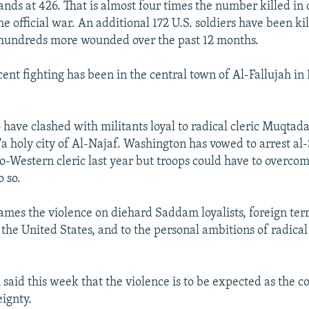
nds at 426. That is almost four times the number killed in
he official war. An additional 172 U.S. soldiers have been kil
 hundreds more wounded over the past 12 months.
cent fighting has been in the central town of Al-Fallujah in 
o have clashed with militants loyal to radical cleric Muqta
'a holy city of Al-Najaf. Washington has vowed to arrest al-
o-Western cleric last year but troops could have to overco
o so.
mes the violence on diehard Saddam loyalists, foreign terr
the United States, and to the personal ambitions of radical
 said this week that the violence is to be expected as the 
eignty.