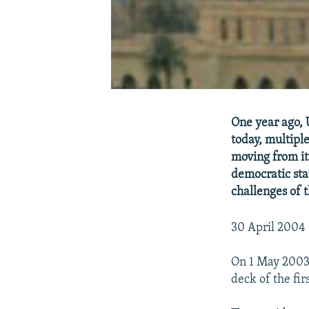
One year ago, 
today, multipl
moving from it
democratic stat
challenges of 
30 April 2004 
On 1 May 2003,
deck of the fir