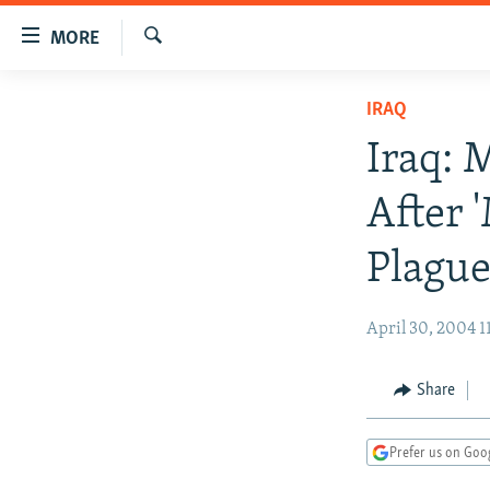
Accessibility
MORE
links
Search
Skip
TO READERS IN RUSSIA
IRAQ
to
RUSSIA PROGRAMMING
main
Iraq: 
content
IRAN
RADIO SVOBODA
Skip
After 
CENTRAL ASIA
CURRENT TIME
to
main
SOUTH ASIA
RADIO AZATLIQ
KAZAKHSTAN
Plague
Navigation
CAUCASUS
MARSHO RADIO
KYRGYZSTAN
AFGHANISTAN
Skip
April 30, 2004 1
to
CENTRAL/SE EUROPE
TAJIKISTAN
PAKISTAN
ARMENIA
Search
EAST EUROPE
TURKMENISTAN
AZERBAIJAN
BOSNIA
Share
VISUALS
UZBEKISTAN
GEORGIA
KOSOVO
BELARUS
INVESTIGATIONS
MOLDOVA
UKRAINE
Prefer us on Goo