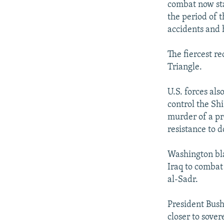
combat now sta
the period of t
accidents and
The fiercest re
Triangle.
U.S. forces als
control the Shi
murder of a pr
resistance to d
Washington bla
Iraq to combat 
al-Sadr.
President Bush
closer to sover