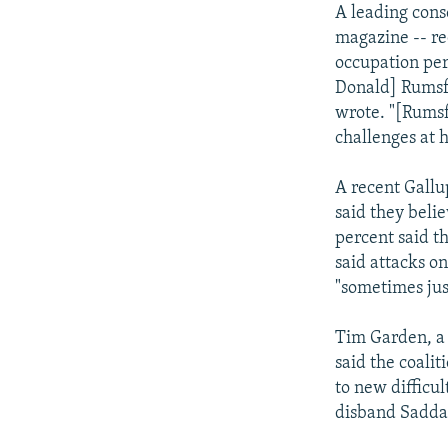
A leading cons
magazine -- re
occupation per
Donald] Rumsfe
wrote. "[Rumsfe
challenges at 
A recent Gallu
said they belie
percent said t
said attacks on
"sometimes jus
Tim Garden, a s
said the coali
to new difficul
disband Saddam