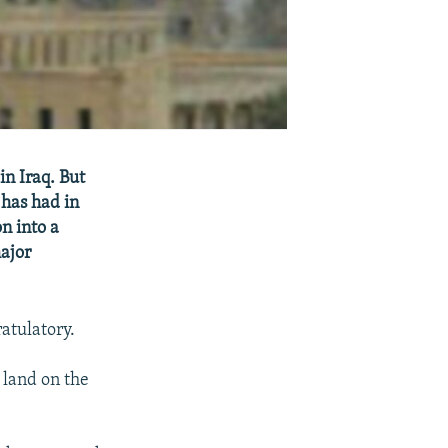
n Iraq. But
 has had in
n into a
major
atulatory.
 land on the