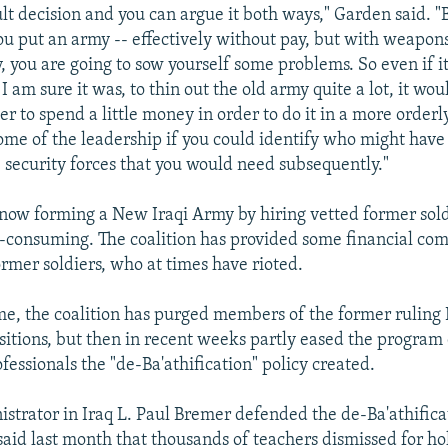
cult decision and you can argue it both ways," Garden said. "
you put an army -- effectively without pay, but with weapons
 you are going to sow yourself some problems. So even if i
I am sure it was, to thin out the old army quite a lot, it wo
r to spend a little money in order to do it in a more orderl
ome of the leadership if you could identify who might have
e security forces that you would need subsequently."
now forming a New Iraqi Army by hiring vetted former sold
e-consuming. The coalition has provided some financial co
mer soldiers, who at times have rioted.
me, the coalition has purged members of the former ruling 
sitions, but then in recent weeks partly eased the program 
fessionals the "de-Ba'athification" policy created.
istrator in Iraq L. Paul Bremer defended the de-Ba'athificat
said last month that thousands of teachers dismissed for ho