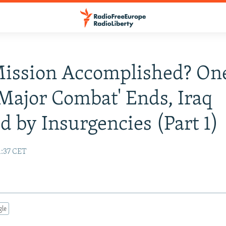
Mission Accomplished? On
'Major Combat' Ends, Iraq
d by Insurgencies (Part 1)
1:37 CET
gle