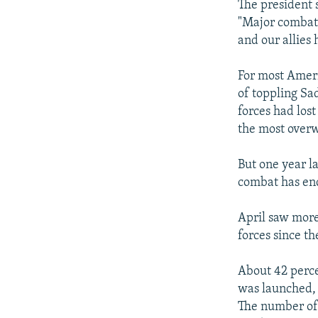
The president
"Major combat 
and our allies 
For most Ameri
of toppling Sa
forces had los
the most overw
But one year la
combat has end
April saw more 
forces since t
About 42 percen
was launched, 
The number of 