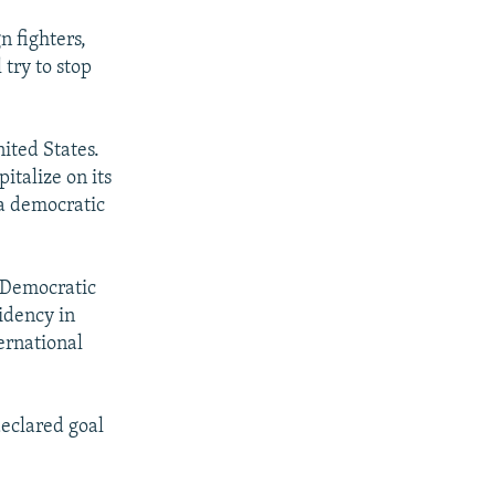
n fighters,
 try to stop
nited States.
italize on its
 a democratic
e Democratic
idency in
ernational
declared goal