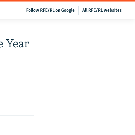
Follow RFE/RL on Google
All RFE/RL websites
e Year