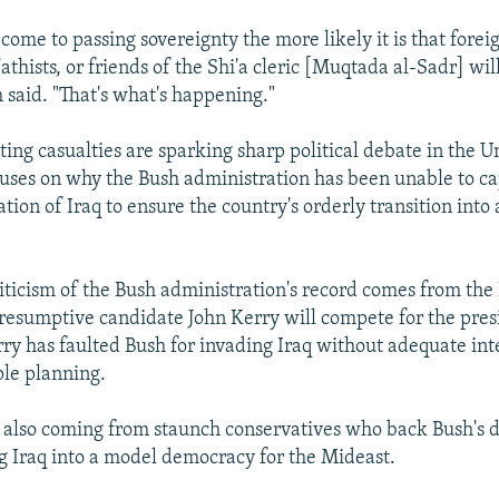
come to passing sovereignty the more likely it is that foreig
athists, or friends of the Shi'a cleric [Muqtada al-Sadr] will
 said. "That's what's happening."
ting casualties are sparking sharp political debate in the U
uses on why the Bush administration has been unable to cap
tion of Iraq to ensure the country's orderly transition into
iticism of the Bush administration's record comes from th
resumptive candidate John Kerry will compete for the pres
y has faulted Bush for invading Iraq without adequate int
le planning.
is also coming from staunch conservatives who back Bush's 
g Iraq into a model democracy for the Mideast.