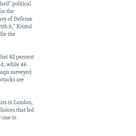
ard" political
or the
ary of Defense
h it," Kristol
dle the
that 42 percent
ed, while 46
raqis surveyed
attacks are
airs in London,
hoices that led
e one to