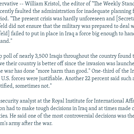
ervative -- William Kristol, the editor of "The Weekly Stand
cently faulted the administration for inadequate planning f
iod. "The present crisis was hardly unforeseen and [Secret
ld did not ensure that the military was prepared to deal wit
ld] failed to put in place in Iraq a force big enough to han
hand."
p poll of nearly 3,500 Iraqis throughout the country found 
ve their country is better off since the invasion was launch
he war has done "more harm than good." One-third of the I
 U.S. forces were justifiable. Another 22 percent said such 
tified, sometimes not."
ecurity analyst at the Royal Institute for International Aff
tion had to make tough decisions in Iraq and at times made c
ties. He said one of the most controversial decisions was th
's army after the war.