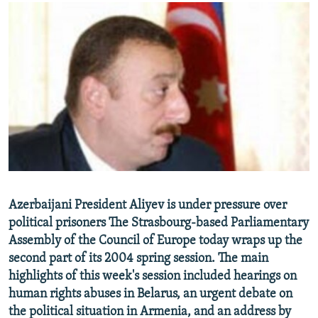
NEWSLETTERS
SERBIA
RFE/RL INVESTIGATES
PODCASTS
SCHEMES
WIDER EUROPE BY RIKARD JOZWIAK
SHARE TIPS SECURELY
SYSTEMA
THE RUNDOWN
MAJLIS
BYPASS BLOCKING
ABOUT RFE/RL
CONTACT US
Subscribe
Azerbaijani President Aliyev is under pressure over
FOLLOW US
political prisoners The Strasbourg-based Parliamentary
Assembly of the Council of Europe today wraps up the
second part of its 2004 spring session. The main
highlights of this week's session included hearings on
human rights abuses in Belarus, an urgent debate on
the political situation in Armenia, and an address by
All RFE/RL sites