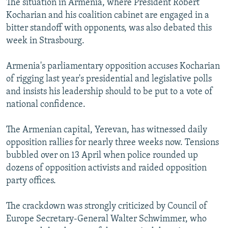
The situation in Armenia, where President Robert
Kocharian and his coalition cabinet are engaged in a
bitter standoff with opponents, was also debated this
week in Strasbourg.
Armenia's parliamentary opposition accuses Kocharian
of rigging last year's presidential and legislative polls
and insists his leadership should to be put to a vote of
national confidence.
The Armenian capital, Yerevan, has witnessed daily
opposition rallies for nearly three weeks now. Tensions
bubbled over on 13 April when police rounded up
dozens of opposition activists and raided opposition
party offices.
The crackdown was strongly criticized by Council of
Europe Secretary-General Walter Schwimmer, who