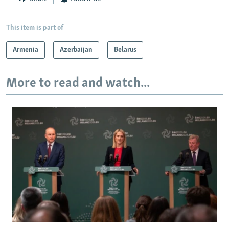
This item is part of
Armenia
Azerbaijan
Belarus
More to read and watch...