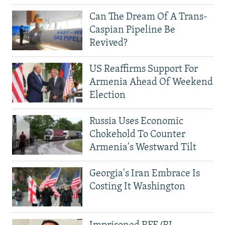
Can The Dream Of A Trans-
Caspian Pipeline Be
Revived?
US Reaffirms Support For
Armenia Ahead Of Weekend
Election
Russia Uses Economic
Chokehold To Counter
Armenia's Westward Tilt
Georgia's Iran Embrace Is
Costing It Washington