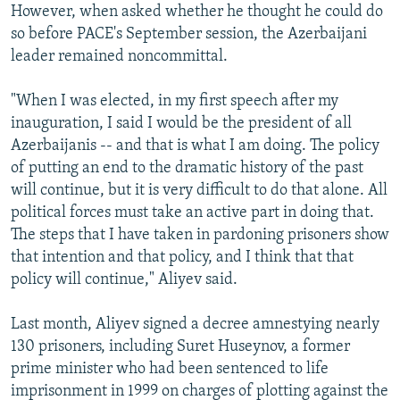
However, when asked whether he thought he could do
so before PACE's September session, the Azerbaijani
leader remained noncommittal.
"When I was elected, in my first speech after my
inauguration, I said I would be the president of all
Azerbaijanis -- and that is what I am doing. The policy
of putting an end to the dramatic history of the past
will continue, but it is very difficult to do that alone. All
political forces must take an active part in doing that.
The steps that I have taken in pardoning prisoners show
that intention and that policy, and I think that that
policy will continue," Aliyev said.
Last month, Aliyev signed a decree amnestying nearly
130 prisoners, including Suret Huseynov, a former
prime minister who had been sentenced to life
imprisonment in 1999 on charges of plotting against the