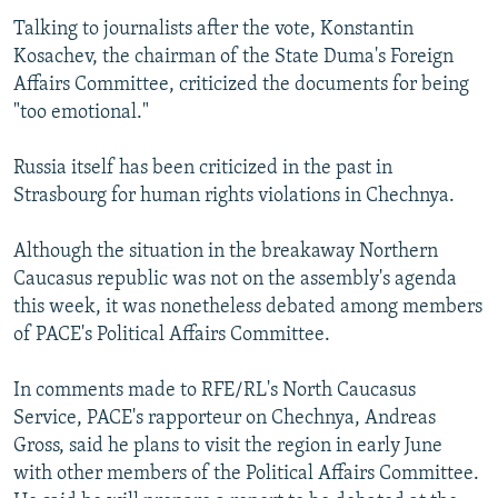
Talking to journalists after the vote, Konstantin
Kosachev, the chairman of the State Duma's Foreign
Affairs Committee, criticized the documents for being
"too emotional."
Russia itself has been criticized in the past in
Strasbourg for human rights violations in Chechnya.
Although the situation in the breakaway Northern
Caucasus republic was not on the assembly's agenda
this week, it was nonetheless debated among members
of PACE's Political Affairs Committee.
In comments made to RFE/RL's North Caucasus
Service, PACE's rapporteur on Chechnya, Andreas
Gross, said he plans to visit the region in early June
with other members of the Political Affairs Committee.