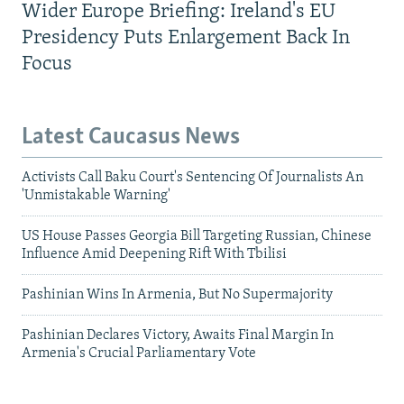
Wider Europe Briefing: Ireland's EU
Presidency Puts Enlargement Back In
Focus
Latest Caucasus News
Activists Call Baku Court's Sentencing Of Journalists An
'Unmistakable Warning'
US House Passes Georgia Bill Targeting Russian, Chinese
Influence Amid Deepening Rift With Tbilisi
Pashinian Wins In Armenia, But No Supermajority
Pashinian Declares Victory, Awaits Final Margin In
Armenia's Crucial Parliamentary Vote