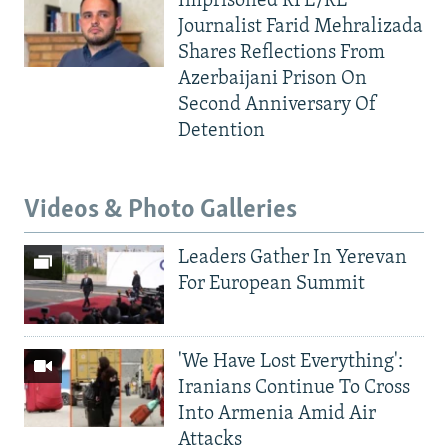
Imprisoned RFE/RL
Journalist Farid Mehralizada
Shares Reflections From
Azerbaijani Prison On
Second Anniversary Of
Detention
Videos & Photo Galleries
Leaders Gather In Yerevan
For European Summit
'We Have Lost Everything':
Iranians Continue To Cross
Into Armenia Amid Air
Attacks