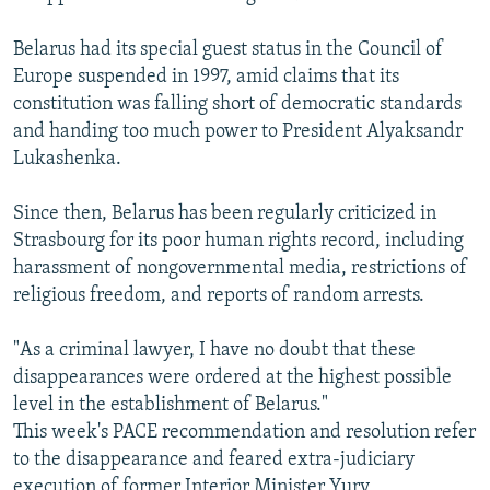
Belarus had its special guest status in the Council of
Europe suspended in 1997, amid claims that its
constitution was falling short of democratic standards
and handing too much power to President Alyaksandr
Lukashenka.
Since then, Belarus has been regularly criticized in
Strasbourg for its poor human rights record, including
harassment of nongovernmental media, restrictions of
religious freedom, and reports of random arrests.
"As a criminal lawyer, I have no doubt that these
disappearances were ordered at the highest possible
level in the establishment of Belarus."
This week's PACE recommendation and resolution refer
to the disappearance and feared extra-judiciary
execution of former Interior Minister Yury