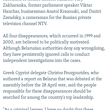
Zakharanka, former parliament speaker Viktar
Hanchar, businessman Anatol Krasouski, and Dmitri
Zavadsky, a cameraman for the Russian private
television channel NTV.
All four disappearances, which occurred in 1999 and
2000, are believed to be politically motivated.
Although Belarusian authorities deny any wrongdoing,
they have persistently ignored calls to conduct
independent investigations into the cases.
Greek Cypriot delegate Christos Pourgourides, who
authored a report on Belarus that was debated at the
assembly before the 28 April vote, said the people
responsible for these disappearances should be
searched for among the country's top leadership.
"As a criminal lawyer, I have no doubt that these