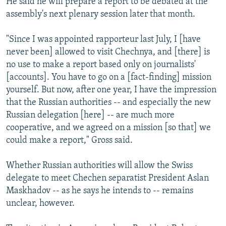
He said he will prepare a report to be debated at the
assembly's next plenary session later that month.
"Since I was appointed rapporteur last July, I [have
never been] allowed to visit Chechnya, and [there] is
no use to make a report based only on journalists'
[accounts]. You have to go on a [fact-finding] mission
yourself. But now, after one year, I have the impression
that the Russian authorities -- and especially the new
Russian delegation [here] -- are much more
cooperative, and we agreed on a mission [so that] we
could make a report," Gross said.
Whether Russian authorities will allow the Swiss
delegate to meet Chechen separatist President Aslan
Maskhadov -- as he says he intends to -- remains
unclear, however.