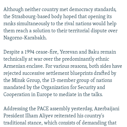
Although neither country met democracy standards,
the Strasbourg-based body hoped that opening its
ranks simultaneously to the rival nations would help
them reach a solution to their territorial dispute over
Nagorno-Karabakh.
Despite a 1994 cease-fire, Yerevan and Baku remain
technically at war over the predominantly ethnic
Armenian enclave. For various reasons, both sides have
rejected successive settlement blueprints drafted by
the Minsk Group, the 13-member group of nations
mandated by the Organization for Security and
Cooperation in Europe to mediate in the talks.
Addressing the PACE assembly yesterday, Azerbaijani
President Ilham Aliyev reiterated his country's
traditional stance, which consists of demanding that