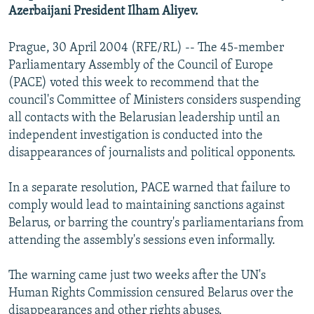
Azerbaijani President Ilham Aliyev.
Prague, 30 April 2004 (RFE/RL) -- The 45-member
Parliamentary Assembly of the Council of Europe
(PACE) voted this week to recommend that the
council's Committee of Ministers considers suspending
all contacts with the Belarusian leadership until an
independent investigation is conducted into the
disappearances of journalists and political opponents.
In a separate resolution, PACE warned that failure to
comply would lead to maintaining sanctions against
Belarus, or barring the country's parliamentarians from
attending the assembly's sessions even informally.
The warning came just two weeks after the UN's
Human Rights Commission censured Belarus over the
disappearances and other rights abuses.