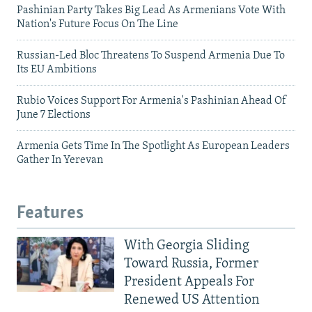
Pashinian Party Takes Big Lead As Armenians Vote With
Nation's Future Focus On The Line
Russian-Led Bloc Threatens To Suspend Armenia Due To
Its EU Ambitions
Rubio Voices Support For Armenia's Pashinian Ahead Of
June 7 Elections
Armenia Gets Time In The Spotlight As European Leaders
Gather In Yerevan
Features
With Georgia Sliding
Toward Russia, Former
President Appeals For
Renewed US Attention