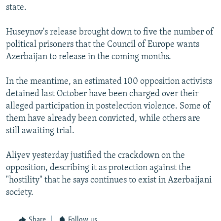
state.
Huseynov's release brought down to five the number of
political prisoners that the Council of Europe wants
Azerbaijan to release in the coming months.
In the meantime, an estimated 100 opposition activists
detained last October have been charged over their
alleged participation in postelection violence. Some of
them have already been convicted, while others are
still awaiting trial.
Aliyev yesterday justified the crackdown on the
opposition, describing it as protection against the
"hostility" that he says continues to exist in Azerbaijani
society.
Share
Follow us