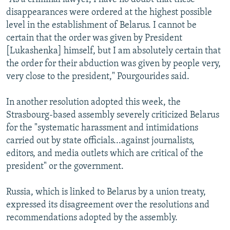
disappearances were ordered at the highest possible
level in the establishment of Belarus. I cannot be
certain that the order was given by President
[Lukashenka] himself, but I am absolutely certain that
the order for their abduction was given by people very,
very close to the president," Pourgourides said.
In another resolution adopted this week, the
Strasbourg-based assembly severely criticized Belarus
for the "systematic harassment and intimidations
carried out by state officials...against journalists,
editors, and media outlets which are critical of the
president" or the government.
Russia, which is linked to Belarus by a union treaty,
expressed its disagreement over the resolutions and
recommendations adopted by the assembly.