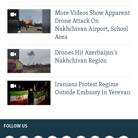
More Videos Show Apparent
Drone Attack On
Nakhchivan Airport, School
Area
Drones Hit Azerbaijan's
Nakhchivan Region
Iranians Protest Regime
Outside Embassy In Yerevan
FOLLOW US