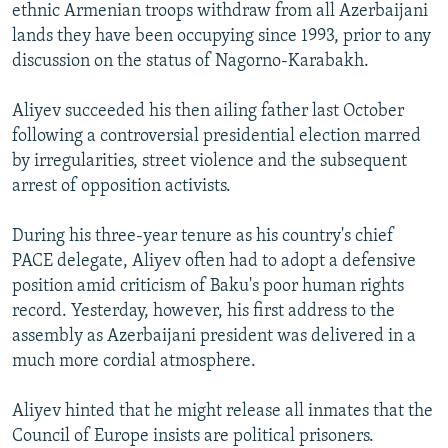
ethnic Armenian troops withdraw from all Azerbaijani
lands they have been occupying since 1993, prior to any
discussion on the status of Nagorno-Karabakh.
Aliyev succeeded his then ailing father last October
following a controversial presidential election marred
by irregularities, street violence and the subsequent
arrest of opposition activists.
During his three-year tenure as his country's chief
PACE delegate, Aliyev often had to adopt a defensive
position amid criticism of Baku's poor human rights
record. Yesterday, however, his first address to the
assembly as Azerbaijani president was delivered in a
much more cordial atmosphere.
Aliyev hinted that he might release all inmates that the
Council of Europe insists are political prisoners.