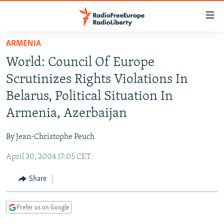
Accessibility
links
Skip
ARMENIA
to
TO READERS IN RUSSIA
World: Council Of Europe
main
RUSSIA PROGRAMMING
content
Scrutinizes Rights Violations In
IRAN
Skip
RADIO SVOBODA
Belarus, Political Situation In
to
CENTRAL ASIA
CURRENT TIME
Armenia, Azerbaijan
main
SOUTH ASIA
RADIO AZATLIQ
KAZAKHSTAN
Navigation
By Jean-Christophe Peuch
Skip
CAUCASUS
MARSHO RADIO
KYRGYZSTAN
AFGHANISTAN
to
April 30, 2004 17:05 CET
CENTRAL/SE EUROPE
TAJIKISTAN
PAKISTAN
ARMENIA
Search
EAST EUROPE
Share
TURKMENISTAN
AZERBAIJAN
BOSNIA
VISUALS
UZBEKISTAN
GEORGIA
KOSOVO
BELARUS
Prefer us on Google
INVESTIGATIONS
MOLDOVA
UKRAINE