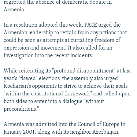
regretted the absence of democratic debate in
Armenia.
In a resolution adopted this week, PACE urged the
Armenian leadership to refrain from any actions that
could be seen as attempts at curtailing freedom of
expression and movement. It also called for an
investigation into the recent incidents.
While reiterating its "profound disappointment" at last
year's "flawed" elections, the assembly also urged
Kocharian's opponents to strive to achieve their goals
"within the constitutional framework" and called upon
both sides to enter into a dialogue "without
preconditions."
Armenia was admitted into the Council of Europe in
January 2001, along with its neighbor Azerbaijan.