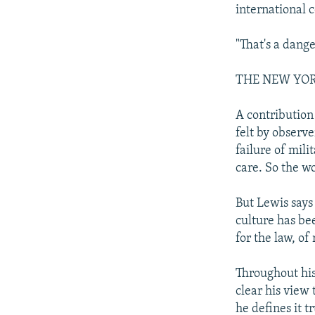
international 
"That's a dang
THE NEW YO
A contribution
felt by observ
failure of mili
care. So the w
But Lewis says
culture has be
for the law, of
Throughout his
clear his view
he defines it 