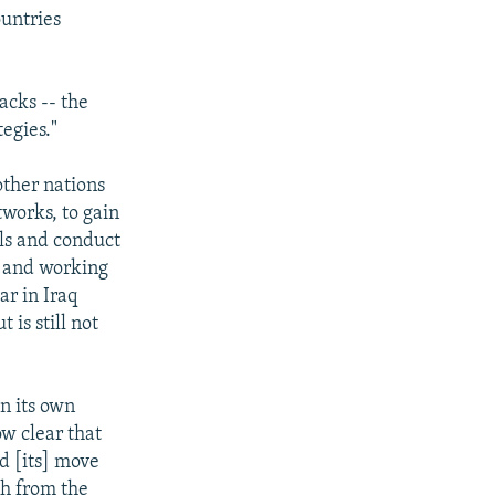
ountries
acks -- the
egies."
other nations
tworks, to gain
lls and conduct
s and working
ar in Iraq
 is still not
n its own
ow clear that
ed [its] move
th from the