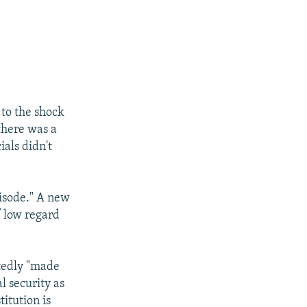
 to the shock
there was a
ials didn't
isode." A new
f low regard
atedly "made
l security as
itution is