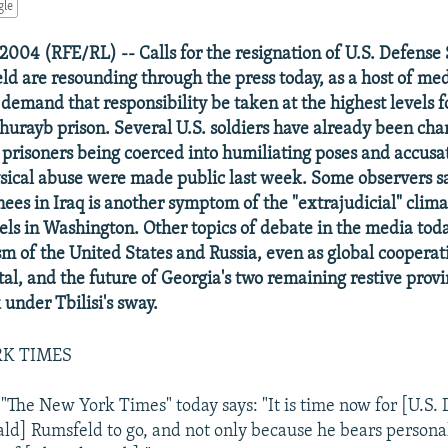
gle
2004 (RFE/RL) -- Calls for the resignation of U.S. Defense
d are resounding through the press today, as a host of me
emand that responsibility be taken at the highest levels f
Ghurayb prison. Several U.S. soldiers have already been cha
i prisoners being coerced into humiliating poses and accusa
sical abuse were made public last week. Some observers sa
nees in Iraq is another symptom of the "extrajudicial" clima
vels in Washington. Other topics of debate in the media tod
sm of the United States and Russia, even as global coopera
tal, and the future of Georgia's two remaining restive prov
 under Tbilisi's sway.
RK TIMES
 "The New York Times" today says: "It is time now for [U.S.
ld] Rumsfeld to go, and not only because he bears personal