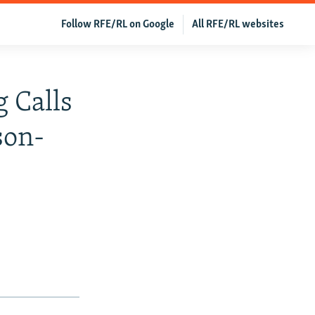
Follow RFE/RL on Google
All RFE/RL websites
 Calls
son-