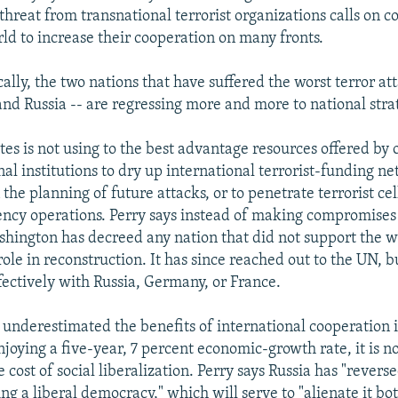
threat from transnational terrorist organizations calls on c
ld to increase their cooperation on many fronts.
ally, the two nations that have suffered the worst terror att
and Russia -- are regressing more and more to national strat
tes is not using to the best advantage resources offered by 
al institutions to dry up international terrorist-funding ne
 the planning of future attacks, or to penetrate terrorist ce
ncy operations. Perry says instead of making compromise
ashington has decreed any nation that did not support the w
ole in reconstruction. It has since reached out to the UN, but
fectively with Russia, Germany, or France.
o underestimated the benefits of international cooperation i
enjoying a five-year, 7 percent economic-growth rate, it is n
 cost of social liberalization. Perry says Russia has "revers
g a liberal democracy," which will serve to "alienate it bo