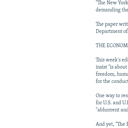
"The New York 
demanding the 
The paper writ
Department of
THE ECONOM
This week's ed
insist "is abo
freedom, human
for the conduct
One way to res
for U.S. and U.
"abhorrent and
And yet, "The 