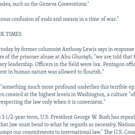
codes, such as the Geneva Conventions."
erous confusion of ends and means in a time of war."
RK TIMES
 today by former columnist Anthony Lewis says in response
ers of the prisoner abuse at Abu Ghurayb, "we are told that 
tary leadership. Officers in the field were lax. Pentagon offic
orst in human nature was allowed to flourish."
 "something much more profound underlies this terrible ep
en created at the highest levels in Washington, a culture "o
 respecting the law only when it is convenient."
 3 1/2-year term, U.S. President George W. Bush has repe
 that law must bend to what he regards as necessity. Nationa
trumps our commitments to international law." The U.S. Const