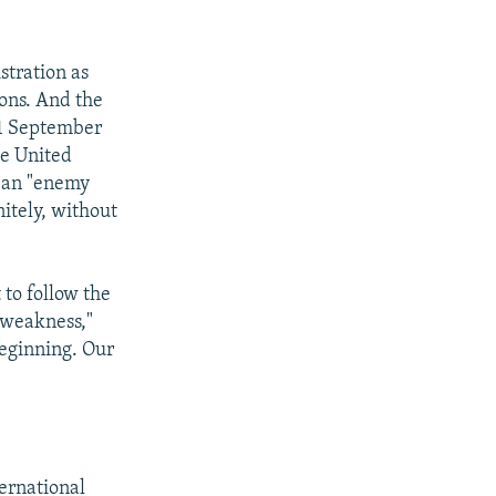
stration as
ons. And the
 11 September
he United
s an "enemy
itely, without
 to follow the
a weakness,"
beginning. Our
ernational