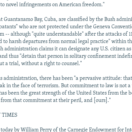
 to novel infringements on American freedom."
at Guantanamo Bay, Cuba, are classified by the Bush admini
batants" who are not protected under the Geneva Conventi
ism -- although "quite understandable" after the attacks of
ed to harsh departures from normal legal practice" within t
sh administration claims it can designate any U.S. citizen a
and thus "detain that person in solitary confinement indefin
t a trial, without a right to counsel."
 administration, there has been "a pervasive attitude: that
eak in the face of terrorism. But commitment to law is not 
t has been the great strength of the United States from the 
 from that commitment at their peril, and [ours]."
 TIMES
 today by William Perry of the Carnegie Endowment for Int