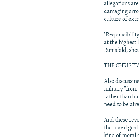
allegations are
damaging error
culture of extr
"Responsibilit
at the highest 
Rumsfeld, shou
THE CHRISTI
Also discussin
military "from
rather than hu
need to be air
And these revel
the moral goal 
kind of moral c