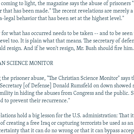
 coming to light, the magazine says the abuse of prisoners "
 that has been made." The recent revelations are merely a 
a-legal behavior that has been set at the highest level."
y for what has occurred needs to be taken -- and to be seen 
level too. It is plain what that means. The secretary of def
ld resign. And if he won't resign, Mr. Bush should fire him.
AN SCIENCE MONITOR
g the prisoner abuse, "The Christian Science Monitor" says t
 Secretary [of Defense] Donald Rumsfeld on down showed s
mility in hiding the abuses from Congress and the public. 
ed to prevent their recurrence."
ations hold a big lesson for the U.S. administration: That it
of creating a free Iraq or capturing terrorists be used as an
ertainty that it can do no wrong or that it can bypass acce