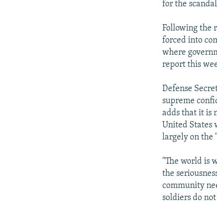
for the scanda
Following the 
forced into co
where governme
report this wee
Defense Secret
supreme confid
adds that it is
United States 
largely on the
"The world is 
the seriousnes
community need
soldiers do not