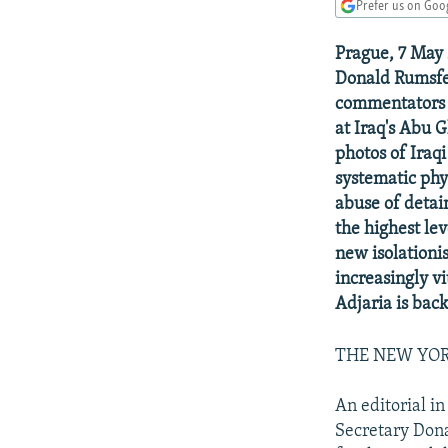
NEWSLETTERS
SERBIA
RFE/RL INVESTIGATES
Prefer us on Goo
PODCASTS
SCHEMES
WIDER EUROPE BY RIKARD JOZWIAK
Prague, 7 May 
SHARE TIPS SECURELY
SYSTEMA
THE RUNDOWN
MAJLIS
Donald Rumsfel
commentators d
BYPASS BLOCKING
at Iraq's Abu 
ABOUT RFE/RL
photos of Iraq
systematic phy
CONTACT US
abuse of detai
the highest le
new isolationi
increasingly vi
Adjaria is back
THE NEW YO
An editorial in
Secretary Dona