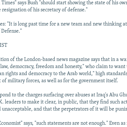
Times" says Bush "should start showing the state of his ow
resignation of his secretary of defense."
es: "It is long past time for a new team and new thinking at
 Defense."
IST
ition of the London-based news magazine says that in a war 
ut law, democracy, freedom and honesty," who claim to want 
 rights and democracy to the Arab world," high standard
 of military forces, as well as for the government itself.
pond to the charges surfacing over abuses at Iraq's Abu Ghu
K. leaders to make it clear, in public, that they find such ac
 unacceptable, and that the perpetrators of it will be puni
Economist" says, "such statements are not enough." Even as