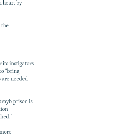
n heart by
 the
its instigators
to "bring
s are needed
rayb prison is
tion
shed."
 more