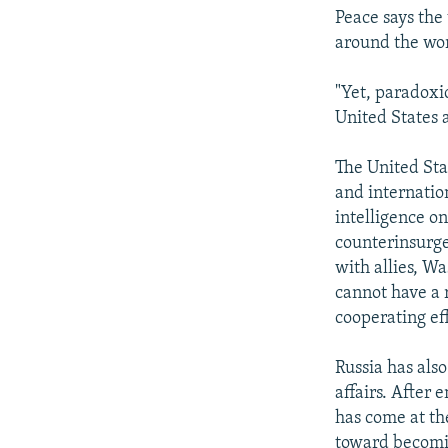
Peace says the 
around the wor
"Yet, paradoxic
United States 
The United Sta
and internation
intelligence on
counterinsurge
with allies, W
cannot have a r
cooperating ef
Russia has als
affairs. After 
has come at the
toward becomin