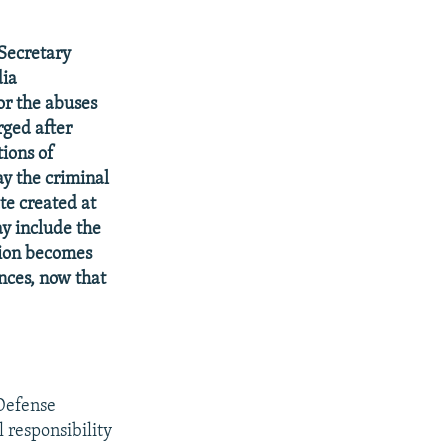
 Secretary
dia
or the abuses
rged after
tions of
y the criminal
te created at
ay include the
tion becomes
inces, now that
 Defense
 responsibility