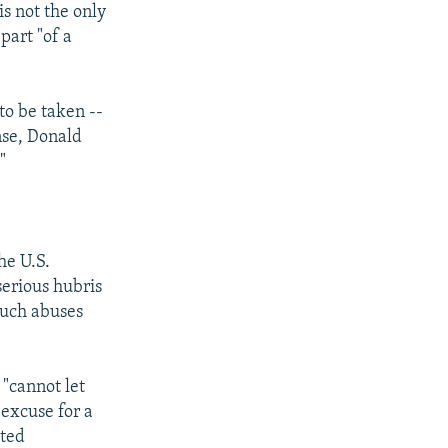
is not the only
part "of a
to be taken --
ense, Donald
"
he U.S.
erious hubris
Such abuses
 "cannot let
 excuse for a
pted