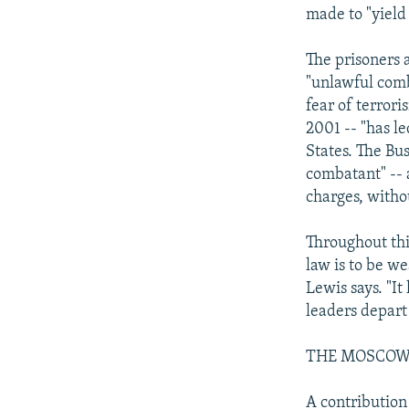
made to "yield
The prisoners 
"unlawful com
fear of terror
2001 -- "has l
States. The Bu
combatant" -- 
charges, withou
Throughout this
law is to be w
Lewis says. "I
leaders depart
THE MOSCOW
A contribution