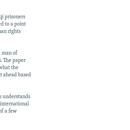
qi prisoners
d to a point
man rights
a man of
s. The paper
 what the
nt ahead based
sh understands
international
of a few