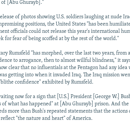
l of [Abu Ghurayb]."
release of photos showing U.S. soldiers laughing at nude Ira
mpromising positions, the United States "has been humiliate
nt officials could not release this year's international hu
k for fear of being scoffed at by the rest of the world."
ary Rumsfeld "has morphed, over the last two years, from 
ence to arrogance, then to almost willful blindness," it say
 now clear that no influentials at the Pentagon had any idea
was getting into when it invaded Iraq. The Iraq mission we
 "blithe confidence" exhibited by Rumsfeld.
waiting now for a sign that [U.S.] President [George W.] Bu
s of what has happened" at [Abu Ghurayb] prison. And the 
s more than Bush's repeated statements that the actions 
 reflect "the nature and heart" of America.