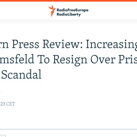
n Press Review: Increasing
msfeld To Resign Over Pri
 Scandal
r
:23 CET