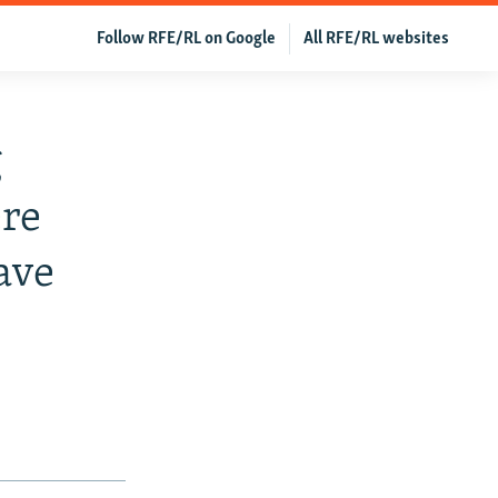
Follow RFE/RL on Google
All RFE/RL websites
g
re
ave