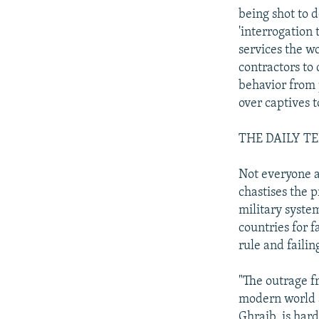
being shot to 
'interrogation 
services the w
contractors to
behavior from 
over captives 
THE DAILY T
Not everyone a
chastises the p
military system
countries for 
rule and faili
"The outrage f
modern world a
Ghraib, is har