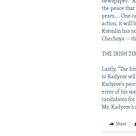
newspaper: "Ak
the peace that
years.... One 
action, it will 
Kremlin has no
Chechnya -- tha
THE IRISH TI
Lastly, "The Ir
to Kadyrov will
Kadyrov's perc
error of his w
candidates for 
Mr. Kadyrov's 
Share