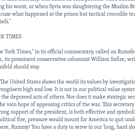
g his worst, or when Syria was slaughtering the Muslim B
xcuse what happened at the prison but tactical crocodile te
efs."
RK TIMES
 York Times," in its official commentary, called on Rumsfel
, its prominent conservative columnist William Safire, writ
sfeld should stay.
"The United States shows the world its values by investigat
ngdoers high and low. It is not in our political value syst
 the depraved acts of others. Nor does it make strategic se
he vain hope of appeasing critics of the war. This secretary
rong support of the president, is both effective and symboli
political fire, pressure would mount for America to quit und
here, Rummy! You have a duty to serve in our 'long, hard slog