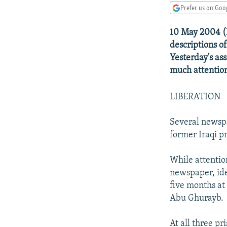
NEWSLETTERS
SERBIA
RFE/RL INVESTIGATES
Prefer us on Goo
PODCASTS
SCHEMES
WIDER EUROPE BY RIKARD JOZWIAK
10 May 2004 (R
SHARE TIPS SECURELY
SYSTEMA
THE RUNDOWN
MAJLIS
descriptions of
BYPASS BLOCKING
Yesterday's a
much attentio
ABOUT RFE/RL
CONTACT US
LIBERATION
Several newspa
former Iraqi pr
While attentio
newspaper, ide
five months at
Abu Ghurayb.
At all three p