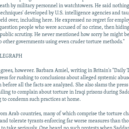
death by military personnel in watchtowers. He said nothing
techniques' developed by U.S. intelligence agencies and tau
orld over, including here. He expressed no regret for emplo
 question people who were accused of no crime, then hiding 
public scrutiny. He never mentioned how sorry he might be
to other governments using even cruder torture methods."
ELEGRAPH
grees, however. Barbara Amiel, writing in Britain's "Daily 
ress for rushing to conclusions about alleged systemic abuse
 before all the facts are analyzed. She also slams the press
failing to complain about torture in Iraqi prisons during Sa
ng to condemn such practices at home.
rom Arab countries, many of which comprise the torture c
nd tolerate tyrants enforcing far worse measures than tho
d to take seriously. One heard no such protests when Sadda