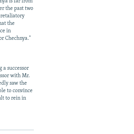
nya is far from
er the past two
retaliatory
that the
ce in
 for Chechnya."
ng a successor
essor with Mr.
edly saw the
ble to convince
lt to rein in