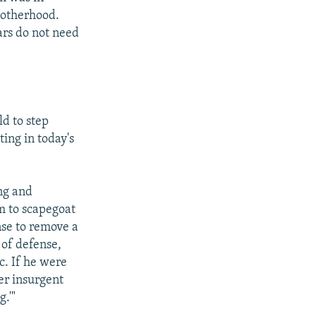
rotherhood.
ars do not need
d to step
ing in today's
ing and
em to scapegoat
nse to remove a
 of defense,
c. If he were
er insurgent
.'"