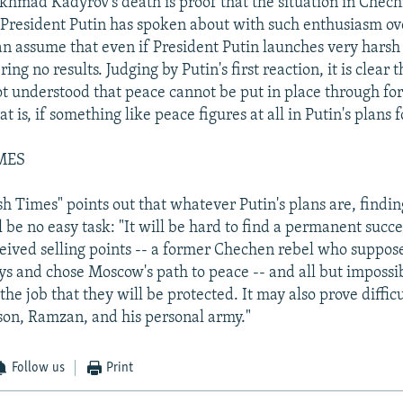
hmad Kadyrov's death is proof that the situation in Chech
 President Putin has spoken about with such enthusiasm ov
can assume that even if President Putin launches very harsh 
bring no results. Judging by Putin's first reaction, it is clear 
t understood that peace cannot be put in place through for
t is, if something like peace figures at all in Putin's plans
MES
ish Times" points out that whatever Putin's plans are, findi
 be no easy task: "It will be hard to find a permanent succ
eived selling points -- a former Chechen rebel who suppos
ays and chose Moscow's path to peace -- and all but impossi
the job that they will be protected. It may also prove difficu
son, Ramzan, and his personal army."
Follow us
Print