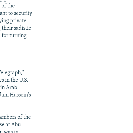
 of the
ght to security
ying private
their sadistic
 for turning
Telegraph,"
s in the U.S.
 in Arab
ddam Hussein's
hambers of the
se at Abu
m was in