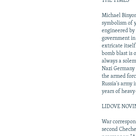
THE TIMES
Michael Binyon
symbolism of y
engineered by 
government in 
extricate itse
bomb blast is 
always a solem
Nazi Germany a
the armed forc
Russia's army i
years of heavy
LIDOVE NOVI
War correspond
second Chechen