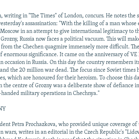
, writing in "The Times" of London, concurs. He notes the s
esterday's assassination: "With the killing of a man whose 
Moscow in an attempt to give international legitimacy to 
Grozny, Russia now faces a political vacuum. This will make
lf from the Chechen quagmire immensely more difficult. The
of enormous significance. It came on the anniversary of VE 
n occasion in Russia. On this day the country remembers its
nd the 20 million war dead. The focus since Soviet times 
es, which are honoured for their heroism. To choose this da
n the centre of Grozny was a deliberate show of defiance in
-handed military operations in Chechnya."
NY
ent Petra Prochazkova, who provided unique coverage of t
 wars, writes in an editorial in the Czech Republic's "Lido