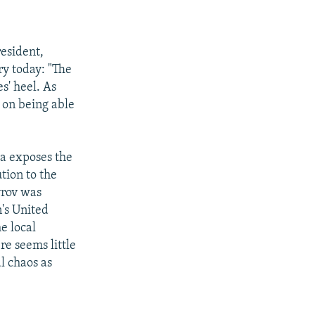
esident,
ry today: "The
s' heel. As
n on being able
ya exposes the
ution to the
yrov was
's United
e local
re seems little
al chaos as