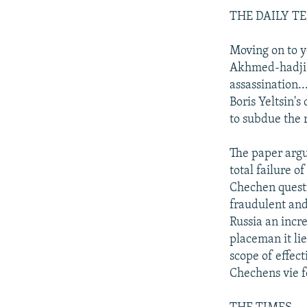
THE DAILY T
Moving on to y
Akhmed-hadji K
assassination..
Boris Yeltsin's
to subdue the 
The paper argu
total failure of
Chechen questi
fraudulent and
Russia an incr
placeman it lie
scope of effect
Chechens vie f