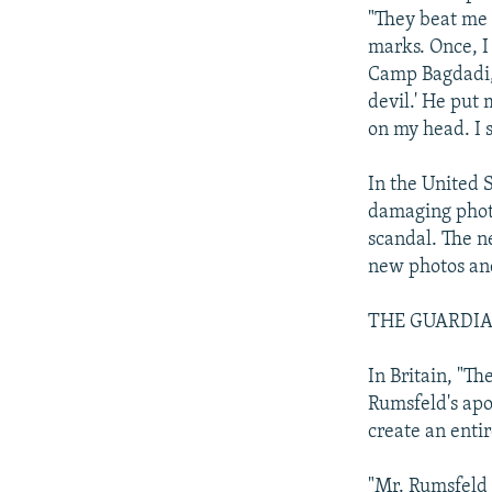
"They beat me w
marks. Once, I
Camp Bagdadi, 
devil.' He put 
on my head. I s
In the United 
damaging phot
scandal. The n
new photos and
THE GUARDI
In Britain, "T
Rumsfeld's apol
create an entir
"Mr. Rumsfeld 