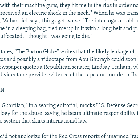
ith their machine guns, they hit me in the ribs in order no
 received an electric shock in the neck." When he was trans
Mahaouich says, things got worse: "The interrogator told m
me in a sleeping bag, tied me up in it with a long belt and p
uffocated. I thought I was going to die."
States, "The Boston Globe" writes that the likely leakage of
os and possibly a videotape from Abu Ghurayb could soon
ewspaper quotes a Republican senator, Lindsay Graham, w
 videotape provide evidence of the rape and murder of Ira
AN
he Guardian," in a searing editorial, mocks U.S. Defense Sec
ogy for the abuse, saying he bears ultimate responsibility 
e system that skirts international law.
did not apologize for the Red Cross reports of unarmed Ira