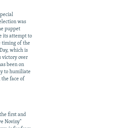
pecial
election was
the puppet
 its attempt to
 timing of the
Day, which is
 victory over
has been on
y to humiliate
 the face of
he first and
ve Noviny"