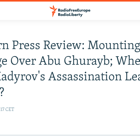
n Press Review: Mountin
ge Over Abu Ghurayb; Whe
adyrov's Assassination Le
?
:17 CET