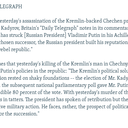
ELEGRAPH
esterday's assassination of the Kremlin-backed Chechen pr
adyrov, Britain's "Daily Telegraph" notes in its commenta
.has struck [Russian President] Vladimir Putin in his Achille
 chosen successor, the Russian president built his reputatio
rebel republic."
es that yesterday's killing of the Kremlin's man in Chechn
 Putin's policies in the republic: "The Kremlin's political sol
on rested on shaky foundations -- the election of Mr. Kad
 the subsequent national parliamentary poll gave Mr. Putin
edible 80 percent of the vote. With yesterday's murder of th
s in tatters. The president has spoken of retribution but the
ive military action. He faces, rather, the prospect of politic
or the succession."