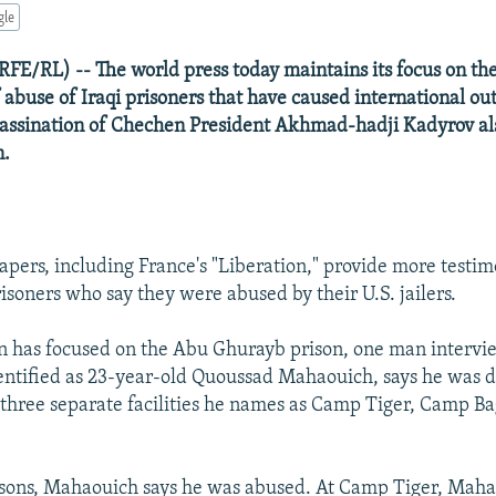
gle
FE/RL) -- The world press today maintains its focus on th
 abuse of Iraqi prisoners that have caused international ou
ssassination of Chechen President Akhmad-hadji Kadyrov 
n.
pers, including France's "Liberation," provide more testi
isoners who say they were abused by their U.S. jailers.
n has focused on the Abu Ghurayb prison, one man intervi
ntified as 23-year-old Quoussad Mahaouich, says he was d
 three separate facilities he names as Camp Tiger, Camp B
risons, Mahaouich says he was abused. At Camp Tiger, Maha