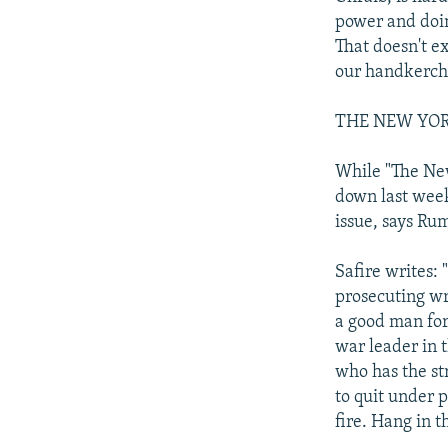
power and doin
That doesn't e
our handkerchi
THE NEW YO
While "The New
down last week
issue, says Rum
Safire writes: 
prosecuting wro
a good man for
war leader in t
who has the st
to quit under 
fire. Hang in t