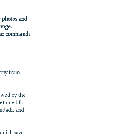
e photos and
trage.
also commands
mony from
ewed by the
etained for
agdadi, and
ouich says: