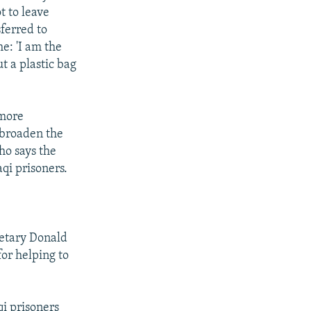
t to leave
ferred to
e: 'I am the
ut a plastic bag
 more
 broaden the
ho says the
qi prisoners.
retary Donald
for helping to
qi prisoners