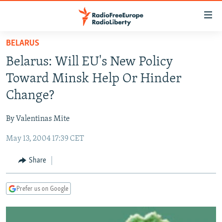
Accessibility
links
Skip
BELARUS
to
TO READERS IN RUSSIA
Belarus: Will EU's New Policy
main
RUSSIA PROGRAMMING
content
Toward Minsk Help Or Hinder
IRAN
Skip
RADIO SVOBODA
Change?
to
CENTRAL ASIA
CURRENT TIME
main
By Valentinas Mite
SOUTH ASIA
RADIO AZATLIQ
KAZAKHSTAN
Navigation
Skip
May 13, 2004 17:39 CET
CAUCASUS
MARSHO RADIO
KYRGYZSTAN
AFGHANISTAN
to
CENTRAL/SE EUROPE
TAJIKISTAN
PAKISTAN
ARMENIA
Share
Search
EAST EUROPE
TURKMENISTAN
AZERBAIJAN
BOSNIA
Prefer us on Google
VISUALS
UZBEKISTAN
GEORGIA
KOSOVO
BELARUS
INVESTIGATIONS
MOLDOVA
UKRAINE