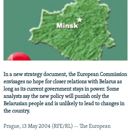
NEWSLETTERS
SERBIA
RFE/RL INVESTIGATES
PODCASTS
SCHEMES
WIDER EUROPE BY RIKARD JOZWIAK
SHARE TIPS SECURELY
SYSTEMA
THE RUNDOWN
MAJLIS
BYPASS BLOCKING
ABOUT RFE/RL
CONTACT US
Subscribe
In a new strategy document, the European Commission
envisages no hope for closer relations with Belarus as
long as its current government stays in power. Some
FOLLOW US
analysts say the new policy will punish only the
Belarusian people and is unlikely to lead to changes in
the country.
Prague, 13 May 2004 (RFE/RL) -- The European
All RFE/RL sites