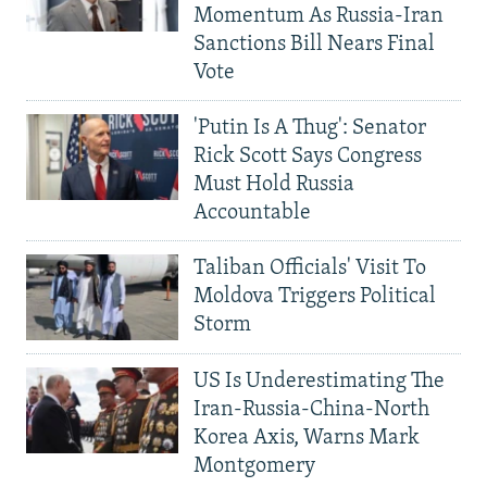
Momentum As Russia-Iran
Sanctions Bill Nears Final
Vote
'Putin Is A Thug': Senator
Rick Scott Says Congress
Must Hold Russia
Accountable
Taliban Officials' Visit To
Moldova Triggers Political
Storm
US Is Underestimating The
Iran-Russia-China-North
Korea Axis, Warns Mark
Montgomery