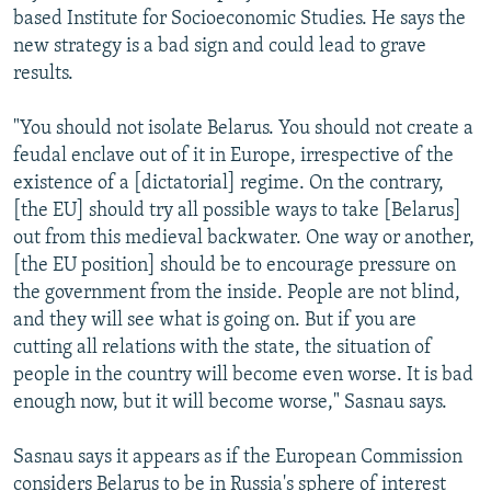
based Institute for Socioeconomic Studies. He says the
new strategy is a bad sign and could lead to grave
results.
"You should not isolate Belarus. You should not create a
feudal enclave out of it in Europe, irrespective of the
existence of a [dictatorial] regime. On the contrary,
[the EU] should try all possible ways to take [Belarus]
out from this medieval backwater. One way or another,
[the EU position] should be to encourage pressure on
the government from the inside. People are not blind,
and they will see what is going on. But if you are
cutting all relations with the state, the situation of
people in the country will become even worse. It is bad
enough now, but it will become worse," Sasnau says.
Sasnau says it appears as if the European Commission
considers Belarus to be in Russia's sphere of interest