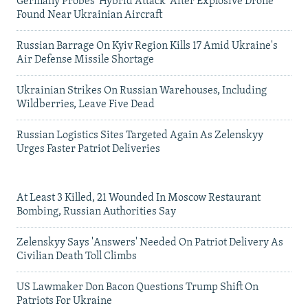
Germany Probes 'Hybrid Attack' After Explosive Drone
Found Near Ukrainian Aircraft
Russian Barrage On Kyiv Region Kills 17 Amid Ukraine's
Air Defense Missile Shortage
Ukrainian Strikes On Russian Warehouses, Including
Wildberries, Leave Five Dead
Russian Logistics Sites Targeted Again As Zelenskyy
Urges Faster Patriot Deliveries
At Least 3 Killed, 21 Wounded In Moscow Restaurant
Bombing, Russian Authorities Say
Zelenskyy Says 'Answers' Needed On Patriot Delivery As
Civilian Death Toll Climbs
US Lawmaker Don Bacon Questions Trump Shift On
Patriots For Ukraine