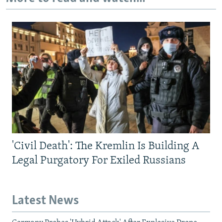
'Civil Death': The Kremlin Is Building A
Legal Purgatory For Exiled Russians
Latest News