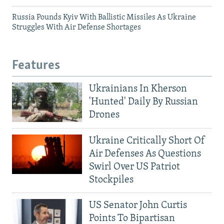
Russia Pounds Kyiv With Ballistic Missiles As Ukraine
Struggles With Air Defense Shortages
Features
Ukrainians In Kherson
'Hunted' Daily By Russian
Drones
Ukraine Critically Short Of
Air Defenses As Questions
Swirl Over US Patriot
Stockpiles
US Senator John Curtis
Points To Bipartisan