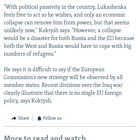
"With political passivity in the country, Lukashenka
feels free to act as he wishes, and only an economic
collapse can remove him from power, but that seems
unlikely now," Koktysh says. "However, a collapse
would be a disaster for both Russia and the EU because
both the West and Russia would have to cope with big
numbers of refugees."
He says it is difficult to say if the European
Commission's new strategy will be observed by all
member states. Recent divisions over the Iraq war
clearly illustrate that there is no single EU foreign
policy, says Koktysh.
Share
Follow us
More to read and watch...