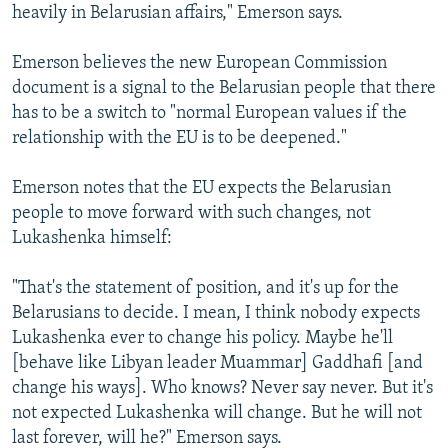
heavily in Belarusian affairs," Emerson says.
Emerson believes the new European Commission
document is a signal to the Belarusian people that there
has to be a switch to "normal European values if the
relationship with the EU is to be deepened."
Emerson notes that the EU expects the Belarusian
people to move forward with such changes, not
Lukashenka himself:
"That's the statement of position, and it's up for the
Belarusians to decide. I mean, I think nobody expects
Lukashenka ever to change his policy. Maybe he'll
[behave like Libyan leader Muammar] Gaddhafi [and
change his ways]. Who knows? Never say never. But it's
not expected Lukashenka will change. But he will not
last forever, will he?" Emerson says.