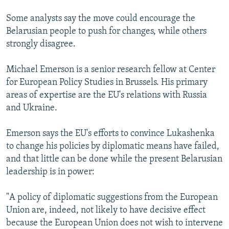
Some analysts say the move could encourage the
Belarusian people to push for changes, while others
strongly disagree.
Michael Emerson is a senior research fellow at Center
for European Policy Studies in Brussels. His primary
areas of expertise are the EU's relations with Russia
and Ukraine.
Emerson says the EU's efforts to convince Lukashenka
to change his policies by diplomatic means have failed,
and that little can be done while the present Belarusian
leadership is in power:
"A policy of diplomatic suggestions from the European
Union are, indeed, not likely to have decisive effect
because the European Union does not wish to intervene