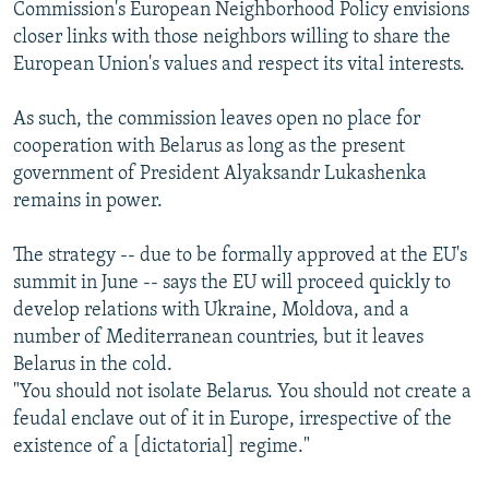
Commission's European Neighborhood Policy envisions
closer links with those neighbors willing to share the
European Union's values and respect its vital interests.
As such, the commission leaves open no place for
cooperation with Belarus as long as the present
government of President Alyaksandr Lukashenka
remains in power.
The strategy -- due to be formally approved at the EU's
summit in June -- says the EU will proceed quickly to
develop relations with Ukraine, Moldova, and a
number of Mediterranean countries, but it leaves
Belarus in the cold.
"You should not isolate Belarus. You should not create a
feudal enclave out of it in Europe, irrespective of the
existence of a [dictatorial] regime."