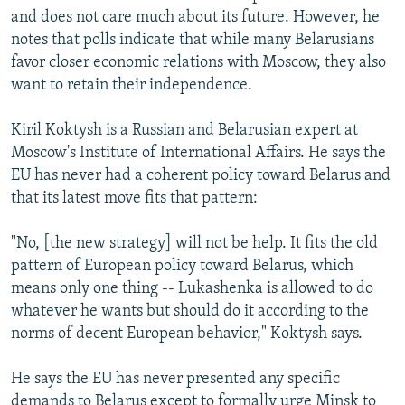
and does not care much about its future. However, he
notes that polls indicate that while many Belarusians
favor closer economic relations with Moscow, they also
want to retain their independence.
Kiril Koktysh is a Russian and Belarusian expert at
Moscow's Institute of International Affairs. He says the
EU has never had a coherent policy toward Belarus and
that its latest move fits that pattern:
"No, [the new strategy] will not be help. It fits the old
pattern of European policy toward Belarus, which
means only one thing -- Lukashenka is allowed to do
whatever he wants but should do it according to the
norms of decent European behavior," Koktysh says.
He says the EU has never presented any specific
demands to Belarus except to formally urge Minsk to