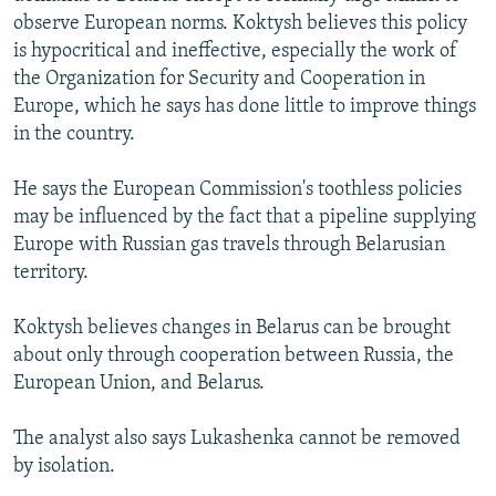
observe European norms. Koktysh believes this policy
is hypocritical and ineffective, especially the work of
the Organization for Security and Cooperation in
Europe, which he says has done little to improve things
in the country.
He says the European Commission's toothless policies
may be influenced by the fact that a pipeline supplying
Europe with Russian gas travels through Belarusian
territory.
Koktysh believes changes in Belarus can be brought
about only through cooperation between Russia, the
European Union, and Belarus.
The analyst also says Lukashenka cannot be removed
by isolation.