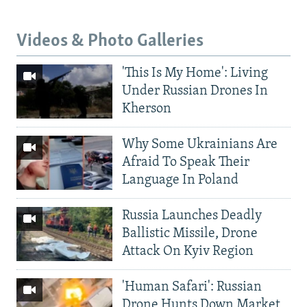
Videos & Photo Galleries
'This Is My Home': Living
Under Russian Drones In
Kherson
Why Some Ukrainians Are
Afraid To Speak Their
Language In Poland
Russia Launches Deadly
Ballistic Missile, Drone
Attack On Kyiv Region
'Human Safari': Russian
Drone Hunts Down Market