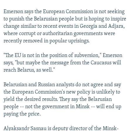
Emerson says the European Commission is not seeking
to punish the Belarusian people but is hoping to inspire
change similar to recent events in Georgia and Adjara,
where corrupt or authoritarian governments were
recently removed in popular uprisings.
"The EU is not in the position of subversion," Emerson
says, "but maybe the message from the Caucasus will
reach Belarus, as well."
Belarusian and Russian analysts do not agree and say
the European Commission's new policy is unlikely to
yield the desired results. They say the Belarusian
people -- not the government in Minsk -- will end up
paying the price.
Alyaksandr Sasnau is deputy director of the Minsk-