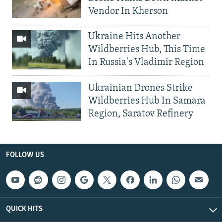
Vendor In Kherson
Ukraine Hits Another
Wildberries Hub, This Time
In Russia's Vladimir Region
Ukrainian Drones Strike
Wildberries Hub In Samara
Region, Saratov Refinery
FOLLOW US
QUICK HITS