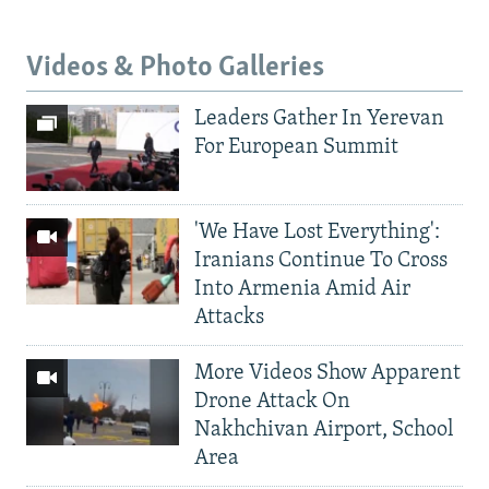
Videos & Photo Galleries
Leaders Gather In Yerevan
For European Summit
'We Have Lost Everything':
Iranians Continue To Cross
Into Armenia Amid Air
Attacks
More Videos Show Apparent
Drone Attack On
Nakhchivan Airport, School
Area