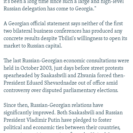
it's been a long time since such a large and high-level
Russian delegation has come to Georgia."
A Georgian official statement says neither of the first
two bilateral business conferences has produced any
concrete results despite Tbilisi's willingness to open its
market to Russian capital.
The last Russian-Georgian economic consultations were
held in October 2003, just days before street protests
spearheaded by Saakashvili and Zhvania forced then-
President Eduard Shevardnadze out of office amid
controversy over disputed parliamentary elections.
Since then, Russian-Georgian relations have
significantly improved. Both Saakashvili and Russian
President Vladimir Putin have pledged to foster
political and economic ties between their countries,