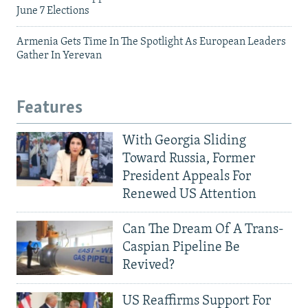
June 7 Elections
Armenia Gets Time In The Spotlight As European Leaders
Gather In Yerevan
Features
With Georgia Sliding
Toward Russia, Former
President Appeals For
Renewed US Attention
Can The Dream Of A Trans-
Caspian Pipeline Be
Revived?
US Reaffirms Support For