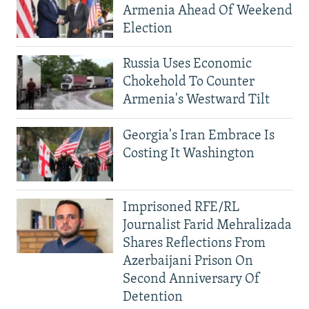
Armenia Ahead Of Weekend
Election
Russia Uses Economic
Chokehold To Counter
Armenia's Westward Tilt
Georgia's Iran Embrace Is
Costing It Washington
Imprisoned RFE/RL
Journalist Farid Mehralizada
Shares Reflections From
Azerbaijani Prison On
Second Anniversary Of
Detention