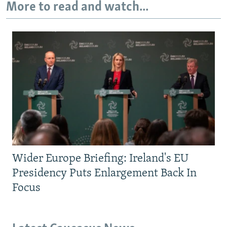
More to read and watch...
Wider Europe Briefing: Ireland's EU
Presidency Puts Enlargement Back In
Focus