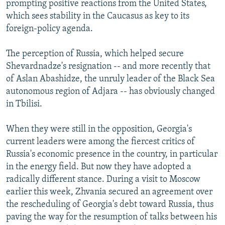
prompting positive reactions from the United States,
which sees stability in the Caucasus as key to its
foreign-policy agenda.
The perception of Russia, which helped secure
Shevardnadze's resignation -- and more recently that
of Aslan Abashidze, the unruly leader of the Black Sea
autonomous region of Adjara -- has obviously changed
in Tbilisi.
When they were still in the opposition, Georgia's
current leaders were among the fiercest critics of
Russia's economic presence in the country, in particular
in the energy field. But now they have adopted a
radically different stance. During a visit to Moscow
earlier this week, Zhvania secured an agreement over
the rescheduling of Georgia's debt toward Russia, thus
paving the way for the resumption of talks between his