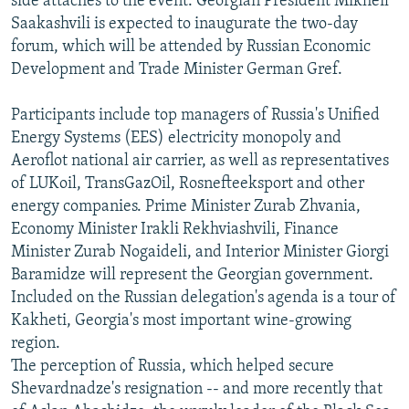
side attaches to the event. Georgian President Mikheil
Saakashvili is expected to inaugurate the two-day
forum, which will be attended by Russian Economic
Development and Trade Minister German Gref.
Participants include top managers of Russia's Unified
Energy Systems (EES) electricity monopoly and
Aeroflot national air carrier, as well as representatives
of LUKoil, TransGazOil, Rosnefteeksport and other
energy companies. Prime Minister Zurab Zhvania,
Economy Minister Irakli Rekhviashvili, Finance
Minister Zurab Nogaideli, and Interior Minister Giorgi
Baramidze will represent the Georgian government.
Included on the Russian delegation's agenda is a tour of
Kakheti, Georgia's most important wine-growing
region.
The perception of Russia, which helped secure
Shevardnadze's resignation -- and more recently that