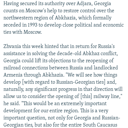
Having secured its authority over Adjara, Georgia
counts on Moscow's help to restore control over the
northwestern region of Abkhazia, which formally
seceded in 1993 to develop close political and economic
ties with Moscow.
Zhvania this week hinted that in return for Russia's
assistance in solving the decade-old Abkhaz conflict,
Georgia could lift its objections to the reopening of
railroad connections between Russia and landlocked
Armenia through Abkhazia. "We will see how things
develop [with regard to Russian-Georgian ties] and,
naturally, any significant progress in that direction will
allow us to consider the opening of [this] railway line,"
he said. "This would be an extremely important
development for our entire region. This is a very
important question, not only for Georgia and Russian-
Georgian ties, but also for the entire South Caucasus