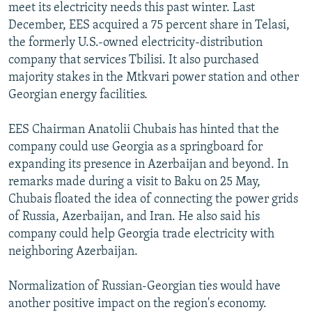
meet its electricity needs this past winter. Last
December, EES acquired a 75 percent share in Telasi,
the formerly U.S.-owned electricity-distribution
company that services Tbilisi. It also purchased
majority stakes in the Mtkvari power station and other
Georgian energy facilities.
EES Chairman Anatolii Chubais has hinted that the
company could use Georgia as a springboard for
expanding its presence in Azerbaijan and beyond. In
remarks made during a visit to Baku on 25 May,
Chubais floated the idea of connecting the power grids
of Russia, Azerbaijan, and Iran. He also said his
company could help Georgia trade electricity with
neighboring Azerbaijan.
Normalization of Russian-Georgian ties would have
another positive impact on the region's economy.