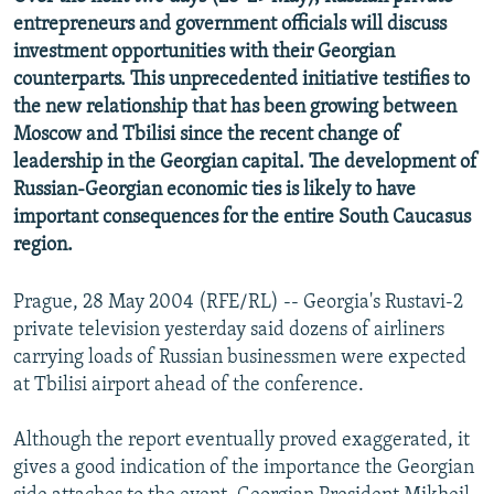
NEWSLETTERS
SERBIA
RFE/RL INVESTIGATES
entrepreneurs and government officials will discuss
investment opportunities with their Georgian
PODCASTS
SCHEMES
WIDER EUROPE BY RIKARD JOZWIAK
counterparts. This unprecedented initiative testifies to
SHARE TIPS SECURELY
SYSTEMA
THE RUNDOWN
MAJLIS
the new relationship that has been growing between
Moscow and Tbilisi since the recent change of
BYPASS BLOCKING
leadership in the Georgian capital. The development of
ABOUT RFE/RL
Russian-Georgian economic ties is likely to have
important consequences for the entire South Caucasus
CONTACT US
region.
Subscribe
Prague, 28 May 2004 (RFE/RL) -- Georgia's Rustavi-2
private television yesterday said dozens of airliners
FOLLOW US
carrying loads of Russian businessmen were expected
at Tbilisi airport ahead of the conference.
Although the report eventually proved exaggerated, it
gives a good indication of the importance the Georgian
All RFE/RL sites