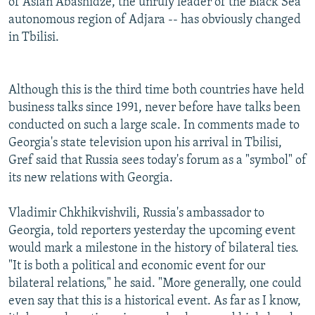
of Aslan Abashidze, the unruly leader of the Black Sea
autonomous region of Adjara -- has obviously changed
in Tbilisi.
Although this is the third time both countries have held
business talks since 1991, never before have talks been
conducted on such a large scale. In comments made to
Georgia's state television upon his arrival in Tbilisi,
Gref said that Russia sees today's forum as a "symbol" of
its new relations with Georgia.
Vladimir Chkhikvishvili, Russia's ambassador to
Georgia, told reporters yesterday the upcoming event
would mark a milestone in the history of bilateral ties.
"It is both a political and economic event for our
bilateral relations," he said. "More generally, one could
even say that this is a historical event. As far as I know,