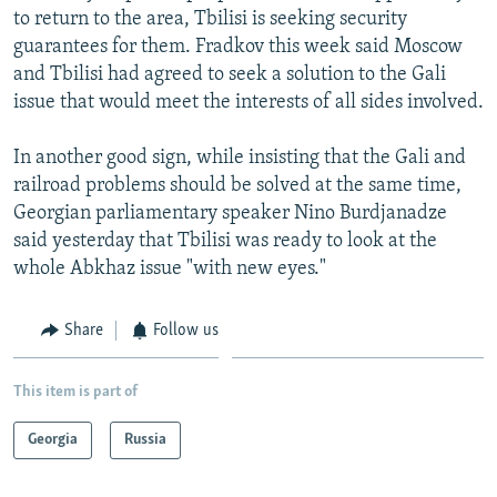
to return to the area, Tbilisi is seeking security
guarantees for them. Fradkov this week said Moscow
and Tbilisi had agreed to seek a solution to the Gali
issue that would meet the interests of all sides involved.
In another good sign, while insisting that the Gali and
railroad problems should be solved at the same time,
Georgian parliamentary speaker Nino Burdjanadze
said yesterday that Tbilisi was ready to look at the
whole Abkhaz issue "with new eyes."
Share
Follow us
This item is part of
Georgia
Russia