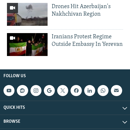
Drones Hit Azerbaijan's
Nakhchivan Region
Iranians Protest Regime
Outside Embassy In Yerevan
FOLLOW US
QUICK HITS
BROWSE