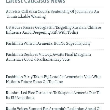
Latest Caucasus News
Activists Call Baku Court's Sentencing Of Journalists An
'Unmistakable Warning'
US House Passes Georgia Bill Targeting Russian, Chinese
Influence Amid Deepening Rift With Tbilisi
Pashinian Wins In Armenia, But No Supermajority
Pashinian Declares Victory, Awaits Final Margin In
Armenia's Crucial Parliamentary Vote
Pashinian Party Takes Big Lead As Armenians Vote With
Nation's Future Focus On The Line
Russian-Led Bloc Threatens To Suspend Armenia Due To
Its EU Ambitions
Rubio Voices Support For Armenia's Pashinian Ahead Of