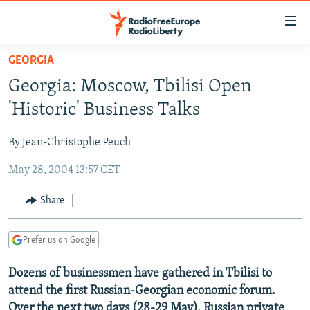
Accessibility
links
Skip
GEORGIA
to
TO READERS IN RUSSIA
Georgia: Moscow, Tbilisi Open
main
RUSSIA PROGRAMMING
content
'Historic' Business Talks
IRAN
Skip
RADIO SVOBODA
to
By Jean-Christophe Peuch
CENTRAL ASIA
CURRENT TIME
main
May 28, 2004 13:57 CET
SOUTH ASIA
RADIO AZATLIQ
KAZAKHSTAN
Navigation
Skip
CAUCASUS
MARSHO RADIO
KYRGYZSTAN
AFGHANISTAN
Share
to
CENTRAL/SE EUROPE
TAJIKISTAN
PAKISTAN
ARMENIA
Search
Prefer us on Google
EAST EUROPE
TURKMENISTAN
AZERBAIJAN
BOSNIA
VISUALS
Dozens of businessmen have gathered in Tbilisi to
UZBEKISTAN
GEORGIA
KOSOVO
BELARUS
attend the first Russian-Georgian economic forum.
INVESTIGATIONS
MOLDOVA
UKRAINE
Over the next two days (28-29 May), Russian private