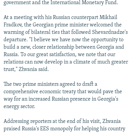
government and the International Monetary Fund.
At a meeting with his Russian counterpart Mikhail
Fradkov, the Georgian prime minister welcomed the
warming of bilateral ties that followed Shevardnadze's
departure. "I believe we have now the opportunity to
build a new, closer relationship between Georgia and
Russia. To our great satisfaction, we note that our
relations can now develop in a climate of much greater
trust," Zhvania said.
The two prime ministers agreed to draft a
comprehensive economic treaty that would pave the
way for an increased Russian presence in Georgia's
energy sector.
Addressing reporters at the end of his visit, Zhvania
praised Russia's EES monopoly for helping his country