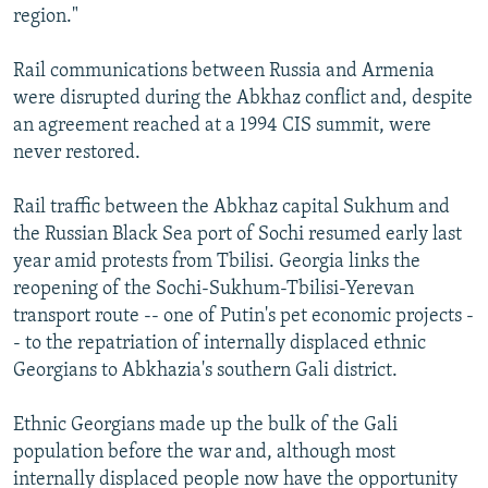
region."
Rail communications between Russia and Armenia
were disrupted during the Abkhaz conflict and, despite
an agreement reached at a 1994 CIS summit, were
never restored.
Rail traffic between the Abkhaz capital Sukhum and
the Russian Black Sea port of Sochi resumed early last
year amid protests from Tbilisi. Georgia links the
reopening of the Sochi-Sukhum-Tbilisi-Yerevan
transport route -- one of Putin's pet economic projects -
- to the repatriation of internally displaced ethnic
Georgians to Abkhazia's southern Gali district.
Ethnic Georgians made up the bulk of the Gali
population before the war and, although most
internally displaced people now have the opportunity