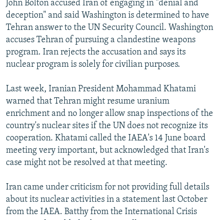
John Bolton accused Iran of engaging in "denial and
deception" and said Washington is determined to have
Tehran answer to the UN Security Council. Washington
accuses Tehran of pursuing a clandestine weapons
program. Iran rejects the accusation and says its
nuclear program is solely for civilian purposes.
Last week, Iranian President Mohammad Khatami
warned that Tehran might resume uranium
enrichment and no longer allow snap inspections of the
country's nuclear sites if the UN does not recognize its
cooperation. Khatami called the IAEA's 14 June board
meeting very important, but acknowledged that Iran's
case might not be resolved at that meeting.
Iran came under criticism for not providing full details
about its nuclear activities in a statement last October
from the IAEA. Batthy from the International Crisis