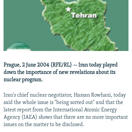
NEWSLETTERS
SERBIA
RFE/RL INVESTIGATES
PODCASTS
SCHEMES
WIDER EUROPE BY RIKARD JOZWIAK
SHARE TIPS SECURELY
SYSTEMA
THE RUNDOWN
MAJLIS
BYPASS BLOCKING
ABOUT RFE/RL
CONTACT US
Prague, 2 June 2004 (RFE/RL) -- Iran today played
down the importance of new revelations about its
Subscribe
nuclear program.
FOLLOW US
Iran's chief nuclear negotiator, Hassan Rowhani, today
said the whole issue is "being sorted out" and that the
latest report from the International Atomic Energy
Agency (IAEA) shows that there are no more important
issues on the matter to be disclosed.
All RFE/RL sites