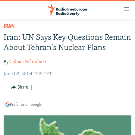
Accessibility
links
Skip
IRAN
to
TO READERS IN RUSSIA
Iran: UN Says Key Questions Remain
main
RUSSIA PROGRAMMING
content
About Tehran's Nuclear Plans
IRAN
Skip
RADIO SVOBODA
to
By
Golnaz Esfandiari
CENTRAL ASIA
CURRENT TIME
main
June 02, 2004 17:19 CET
SOUTH ASIA
RADIO AZATLIQ
KAZAKHSTAN
Navigation
Skip
CAUCASUS
MARSHO RADIO
KYRGYZSTAN
AFGHANISTAN
Share
to
CENTRAL/SE EUROPE
TAJIKISTAN
PAKISTAN
ARMENIA
Search
Prefer us on Google
EAST EUROPE
TURKMENISTAN
AZERBAIJAN
BOSNIA
VISUALS
UZBEKISTAN
GEORGIA
KOSOVO
BELARUS
INVESTIGATIONS
MOLDOVA
UKRAINE