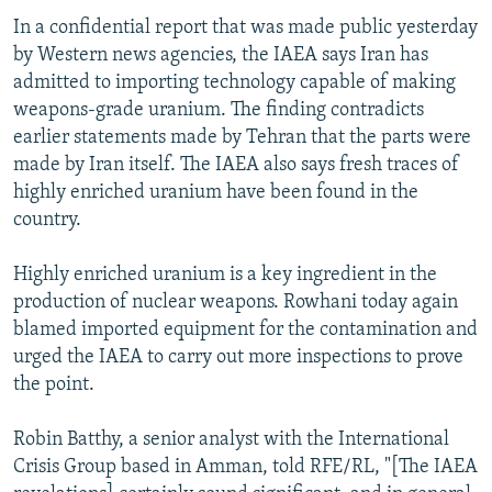
In a confidential report that was made public yesterday
by Western news agencies, the IAEA says Iran has
admitted to importing technology capable of making
weapons-grade uranium. The finding contradicts
earlier statements made by Tehran that the parts were
made by Iran itself. The IAEA also says fresh traces of
highly enriched uranium have been found in the
country.
Highly enriched uranium is a key ingredient in the
production of nuclear weapons. Rowhani today again
blamed imported equipment for the contamination and
urged the IAEA to carry out more inspections to prove
the point.
Robin Batthy, a senior analyst with the International
Crisis Group based in Amman, told RFE/RL, "[The IAEA