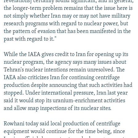
revelations] certainly sound significant, and in general,
the longer-term problem remains that the issue here is
not simply whether Iran may or may not have military
research programs with regard to nuclear power, but
the pattern of evasion that has been manifested in the
past with regard to it."
While the IAEA gives credit to Iran for opening up its
nuclear program, the agency says many issues about
Tehran's nuclear intentions remain unresolved. The
IAEA also criticizes Iran for continuing centrifuge
production despite announcing that such activities had
stopped. Under international pressure, Iran last year
said it would stop its uranium-enrichment activities
and allow snap inspections of its nuclear sites.
Rowhani today said local production of centrifuge
equipment would continue for the time being, since