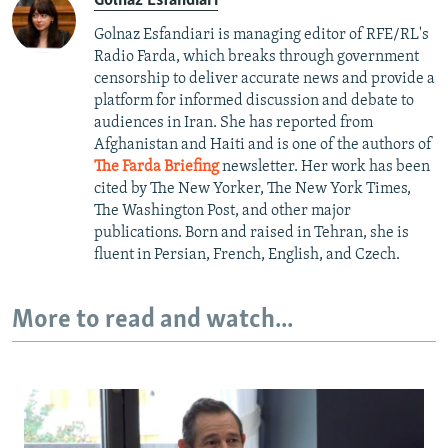
Golnaz Esfandiari
Golnaz Esfandiari is managing editor of RFE/RL's
Radio Farda, which breaks through government
censorship to deliver accurate news and provide a
platform for informed discussion and debate to
audiences in Iran. She has reported from
Afghanistan and Haiti and is one of the authors of
The Farda Briefing
newsletter. Her work has been
cited by The New Yorker, The New York Times,
The Washington Post, and other major
publications. Born and raised in Tehran, she is
fluent in Persian, French, English, and Czech.
More to read and watch...