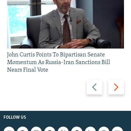
John Curtis Points To Bipartisan Senate
Momentum As Russia-Iran Sanctions Bill
Nears Final Vote
Previous
Next
slide
slide
FOLLOW US