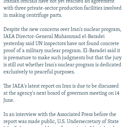
Iranian officials have not yet reached an agreement
with three private-sector production facilities involved
in making centrifuge parts.
Despite the new concerns over Iran's nuclear program,
IAEA Director-General Muhammad el-Baradei
yesterday said UN inspectors have not found concrete
proof of a military nuclear program. El-Baradei said it
is premature to make such judgments but that the jury
is still out whether Iran's nuclear program is dedicated
exclusively to peaceful purposes.
The IAEA's latest report on Iran is due to be discussed
at the agency's next board of governors meeting on 14
June.
In an interview with the Associated Press before the
report was made public, U.S. Undersecretary of State