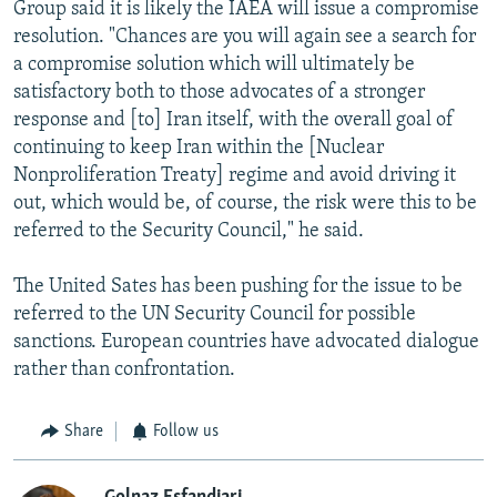
Group said it is likely the IAEA will issue a compromise
resolution. "Chances are you will again see a search for
a compromise solution which will ultimately be
satisfactory both to those advocates of a stronger
response and [to] Iran itself, with the overall goal of
continuing to keep Iran within the [Nuclear
Nonproliferation Treaty] regime and avoid driving it
out, which would be, of course, the risk were this to be
referred to the Security Council," he said.
The United Sates has been pushing for the issue to be
referred to the UN Security Council for possible
sanctions. European countries have advocated dialogue
rather than confrontation.
Share
Follow us