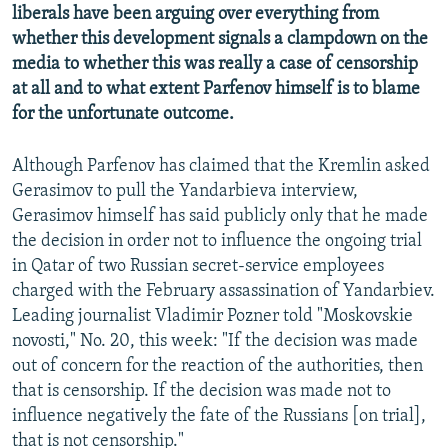
liberals have been arguing over everything from
whether this development signals a clampdown on the
media to whether this was really a case of censorship
at all and to what extent Parfenov himself is to blame
for the unfortunate outcome.
Although Parfenov has claimed that the Kremlin asked
Gerasimov to pull the Yandarbieva interview,
Gerasimov himself has said publicly only that he made
the decision in order not to influence the ongoing trial
in Qatar of two Russian secret-service employees
charged with the February assassination of Yandarbiev.
Leading journalist Vladimir Pozner told "Moskovskie
novosti," No. 20, this week: "If the decision was made
out of concern for the reaction of the authorities, then
that is censorship. If the decision was made not to
influence negatively the fate of the Russians [on trial],
that is not censorship."