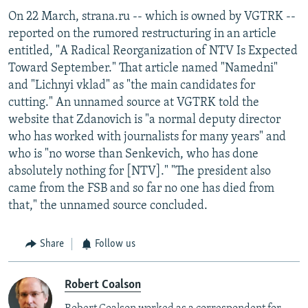
On 22 March, strana.ru -- which is owned by VGTRK --
reported on the rumored restructuring in an article
entitled, "A Radical Reorganization of NTV Is Expected
Toward September." That article named "Namedni"
and "Lichnyi vklad" as "the main candidates for
cutting." An unnamed source at VGTRK told the
website that Zdanovich is "a normal deputy director
who has worked with journalists for many years" and
who is "no worse than Senkevich, who has done
absolutely nothing for [NTV]." "The president also
came from the FSB and so far no one has died from
that," the unnamed source concluded.
Share
Follow us
Robert Coalson