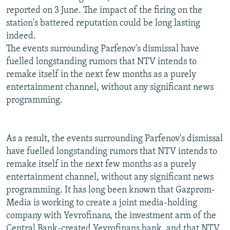
reported on 3 June. The impact of the firing on the
station's battered reputation could be long lasting
indeed.
The events surrounding Parfenov's dismissal have
fuelled longstanding rumors that NTV intends to
remake itself in the next few months as a purely
entertainment channel, without any significant news
programming.
As a result, the events surrounding Parfenov's dismissal
have fuelled longstanding rumors that NTV intends to
remake itself in the next few months as a purely
entertainment channel, without any significant news
programming. It has long been known that Gazprom-
Media is working to create a joint media-holding
company with Yevrofinans, the investment arm of the
Central Bank-created Yevrofinans bank, and that NTV