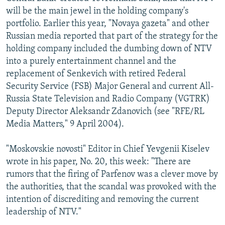
will be the main jewel in the holding company's
portfolio. Earlier this year, "Novaya gazeta" and other
Russian media reported that part of the strategy for the
holding company included the dumbing down of NTV
into a purely entertainment channel and the
replacement of Senkevich with retired Federal
Security Service (FSB) Major General and current All-
Russia State Television and Radio Company (VGTRK)
Deputy Director Aleksandr Zdanovich (see "RFE/RL
Media Matters," 9 April 2004).
"Moskovskie novosti" Editor in Chief Yevgenii Kiselev
wrote in his paper, No. 20, this week: "There are
rumors that the firing of Parfenov was a clever move by
the authorities, that the scandal was provoked with the
intention of discrediting and removing the current
leadership of NTV."