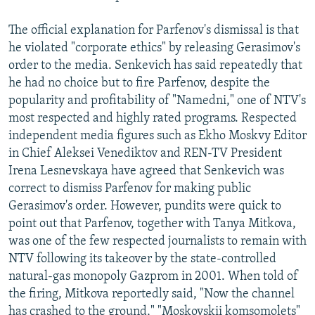
The official explanation for Parfenov's dismissal is that
he violated "corporate ethics" by releasing Gerasimov's
order to the media. Senkevich has said repeatedly that
he had no choice but to fire Parfenov, despite the
popularity and profitability of "Namedni," one of NTV's
most respected and highly rated programs. Respected
independent media figures such as Ekho Moskvy Editor
in Chief Aleksei Venediktov and REN-TV President
Irena Lesnevskaya have agreed that Senkevich was
correct to dismiss Parfenov for making public
Gerasimov's order. However, pundits were quick to
point out that Parfenov, together with Tanya Mitkova,
was one of the few respected journalists to remain with
NTV following its takeover by the state-controlled
natural-gas monopoly Gazprom in 2001. When told of
the firing, Mitkova reportedly said, "Now the channel
has crashed to the ground," "Moskovskii komsomolets"