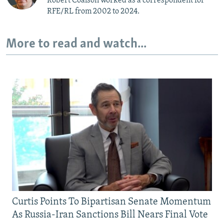
Robert Coalson worked as a correspondent for
RFE/RL from 2002 to 2024.
More to read and watch...
Curtis Points To Bipartisan Senate Momentum
As Russia-Iran Sanctions Bill Nears Final Vote