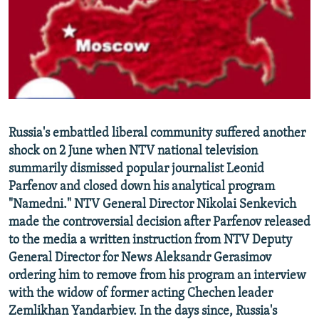
NEWSLETTERS
SERBIA
RFE/RL INVESTIGATES
PODCASTS
SCHEMES
WIDER EUROPE BY RIKARD JOZWIAK
SHARE TIPS SECURELY
SYSTEMA
THE RUNDOWN
MAJLIS
BYPASS BLOCKING
ABOUT RFE/RL
Russia's embattled liberal community suffered another
CONTACT US
shock on 2 June when NTV national television
summarily dismissed popular journalist Leonid
Subscribe
Parfenov and closed down his analytical program
"Namedni." NTV General Director Nikolai Senkevich
FOLLOW US
made the controversial decision after Parfenov released
to the media a written instruction from NTV Deputy
General Director for News Aleksandr Gerasimov
ordering him to remove from his program an interview
with the widow of former acting Chechen leader
Zemlikhan Yandarbiev. In the days since, Russia's
All RFE/RL sites