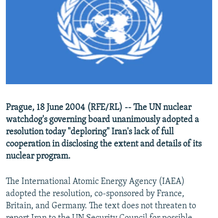
NEWSLETTERS
SERBIA
RFE/RL INVESTIGATES
PODCASTS
SCHEMES
WIDER EUROPE BY RIKARD JOZWIAK
SHARE TIPS SECURELY
SYSTEMA
THE RUNDOWN
MAJLIS
BYPASS BLOCKING
ABOUT RFE/RL
CONTACT US
Prague, 18 June 2004 (RFE/RL) -- The UN nuclear
watchdog's governing board unanimously adopted a
Subscribe
resolution today "deploring" Iran's lack of full
cooperation in disclosing the extent and details of its
FOLLOW US
nuclear program.
The International Atomic Energy Agency (IAEA)
adopted the resolution, co-sponsored by France,
Britain, and Germany. The text does not threaten to
All RFE/RL sites