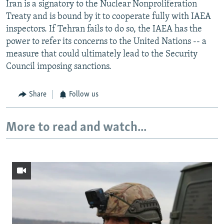
Iran is a signatory to the Nuclear Nonproliferation
Treaty and is bound by it to cooperate fully with IAEA
inspectors. If Tehran fails to do so, the IAEA has the
power to refer its concerns to the United Nations -- a
measure that could ultimately lead to the Security
Council imposing sanctions.
Share
Follow us
More to read and watch...