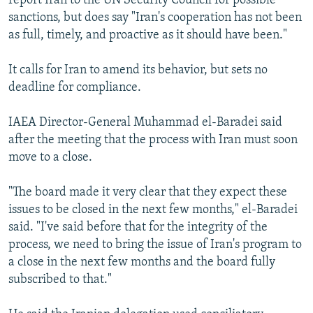
report Iran to the UN Security Council for possible
sanctions, but does say "Iran's cooperation has not been
as full, timely, and proactive as it should have been."
It calls for Iran to amend its behavior, but sets no
deadline for compliance.
IAEA Director-General Muhammad el-Baradei said
after the meeting that the process with Iran must soon
move to a close.
"The board made it very clear that they expect these
issues to be closed in the next few months," el-Baradei
said. "I've said before that for the integrity of the
process, we need to bring the issue of Iran's program to
a close in the next few months and the board fully
subscribed to that."