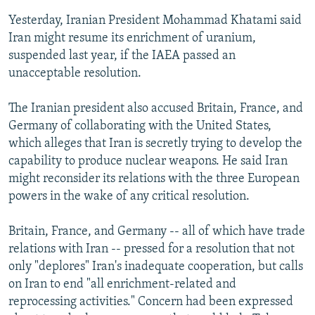
Yesterday, Iranian President Mohammad Khatami said
Iran might resume its enrichment of uranium,
suspended last year, if the IAEA passed an
unacceptable resolution.
The Iranian president also accused Britain, France, and
Germany of collaborating with the United States,
which alleges that Iran is secretly trying to develop the
capability to produce nuclear weapons. He said Iran
might reconsider its relations with the three European
powers in the wake of any critical resolution.
Britain, France, and Germany -- all of which have trade
relations with Iran -- pressed for a resolution that not
only "deplores" Iran's inadequate cooperation, but calls
on Iran to end "all enrichment-related and
reprocessing activities." Concern had been expressed