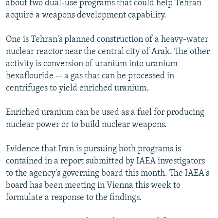
about two dual-use programs that could help Tehran
acquire a weapons development capability.
One is Tehran's planned construction of a heavy-water
nuclear reactor near the central city of Arak. The other
activity is conversion of uranium into uranium
hexaflouride -- a gas that can be processed in
centrifuges to yield enriched uranium.
Enriched uranium can be used as a fuel for producing
nuclear power or to build nuclear weapons.
Evidence that Iran is pursuing both programs is
contained in a report submitted by IAEA investigators
to the agency's governing board this month. The IAEA's
board has been meeting in Vienna this week to
formulate a response to the findings.