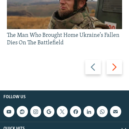
The Man Who Brought Home Ukraine’s Fallen
Dies On The Battlefield
Previous
Next
slide
slide
FOLLOW US
QUICK HITS