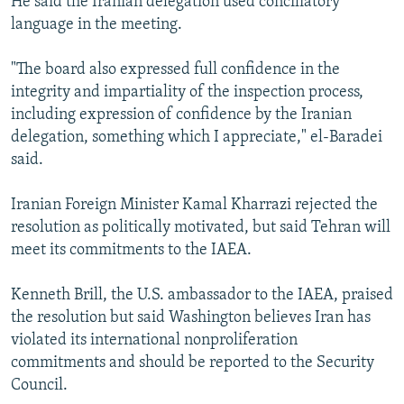
He said the Iranian delegation used conciliatory
language in the meeting.
"The board also expressed full confidence in the
integrity and impartiality of the inspection process,
including expression of confidence by the Iranian
delegation, something which I appreciate," el-Baradei
said.
Iranian Foreign Minister Kamal Kharrazi rejected the
resolution as politically motivated, but said Tehran will
meet its commitments to the IAEA.
Kenneth Brill, the U.S. ambassador to the IAEA, praised
the resolution but said Washington believes Iran has
violated its international nonproliferation
commitments and should be reported to the Security
Council.