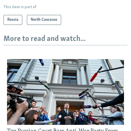
This item is part of
Russia
North Caucasus
More to read and watch...