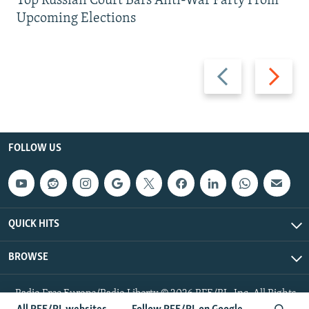
Top Russian Court Bars Anti-War Party From
Upcoming Elections
Previous
Next
slide
slide
FOLLOW US
QUICK HITS
BROWSE
Radio Free Europe/Radio Liberty © 2026 RFE/RL, Inc. All Rights
Reserved.