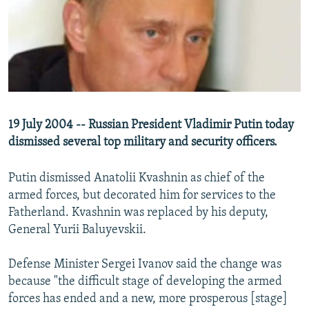
NEWSLETTERS
SERBIA
RFE/RL INVESTIGATES
PODCASTS
SCHEMES
WIDER EUROPE BY RIKARD JOZWIAK
SHARE TIPS SECURELY
SYSTEMA
THE RUNDOWN
MAJLIS
BYPASS BLOCKING
ABOUT RFE/RL
19 July 2004 -- Russian President Vladimir Putin today
CONTACT US
dismissed several top military and security officers.
Subscribe
Putin dismissed Anatolii Kvashnin as chief of the
armed forces, but decorated him for services to the
FOLLOW US
Fatherland. Kvashnin was replaced by his deputy,
General Yurii Baluyevskii.
Defense Minister Sergei Ivanov said the change was
because "the difficult stage of developing the armed
forces has ended and a new, more prosperous [stage]
All RFE/RL sites