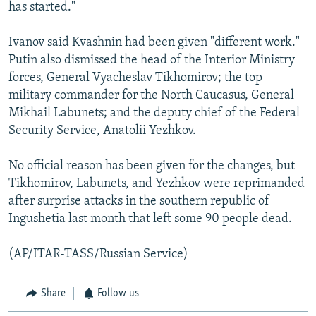
has started."
Ivanov said Kvashnin had been given "different work."
Putin also dismissed the head of the Interior Ministry
forces, General Vyacheslav Tikhomirov; the top
military commander for the North Caucasus, General
Mikhail Labunets; and the deputy chief of the Federal
Security Service, Anatolii Yezhkov.
No official reason has been given for the changes, but
Tikhomirov, Labunets, and Yezhkov were reprimanded
after surprise attacks in the southern republic of
Ingushetia last month that left some 90 people dead.
(AP/ITAR-TASS/Russian Service)
Share
Follow us