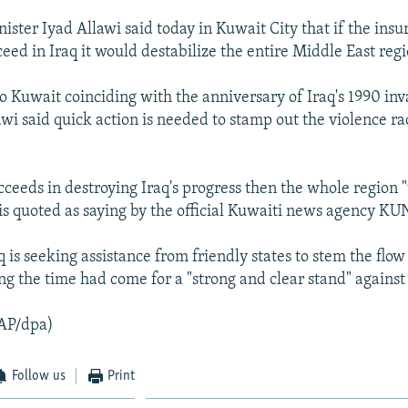
ister Iyad Allawi said today in Kuwait City that if the insu
eed in Iraq it would destabilize the entire Middle East regi
to Kuwait coinciding with the anniversary of Iraq's 1990 inv
awi said quick action is needed to stamp out the violence ra
cceeds in destroying Iraq's progress then the whole region "
is quoted as saying by the official Kuwaiti news agency KU
q is seeking assistance from friendly states to stem the flow
ing the time had come for a "strong and clear stand" against 
AP/dpa)
Follow us
Print