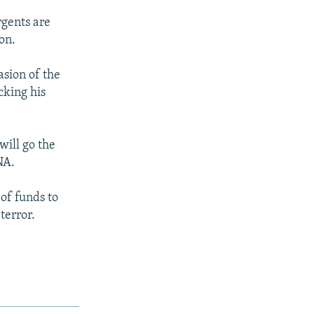
rgents are
on.
asion of the
cking his
will go the
NA.
 of funds to
terror.