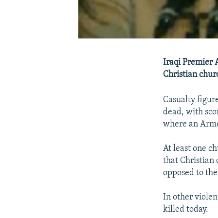
Iraqi Premier 
Christian churc
Casualty figur
dead, with sco
where an Arme
At least one ch
that Christian
opposed to the
In other violen
killed today.