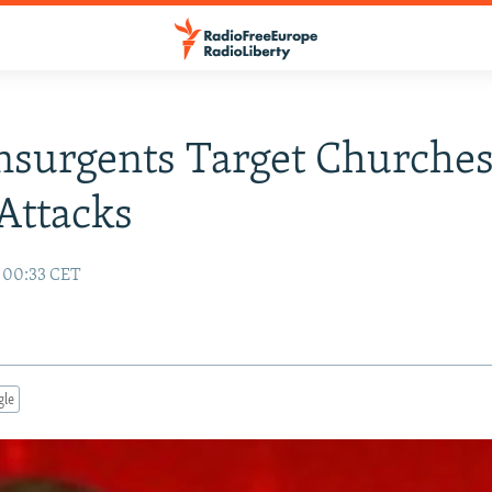
Insurgents Target Churches
Attacks
 00:33 CET
gle