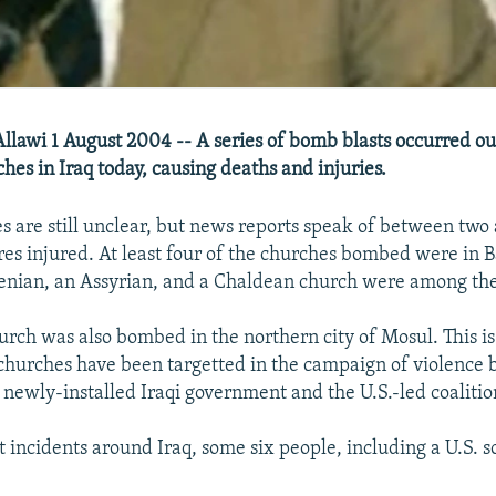
Allawi 1 August 2004 -- A series of bomb blasts occurred out
hes in Iraq today, causing deaths and injuries.
es are still unclear, but news reports speak of between two
res injured. At least four of the churches bombed were in 
nian, an Assyrian, and a Chaldean church were among the 
urch was also bombed in the northern city of Mosul. This is 
 churches have been targetted in the campaign of violence 
 newly-installed Iraqi government and the U.S.-led coalitio
t incidents around Iraq, some six people, including a U.S. s