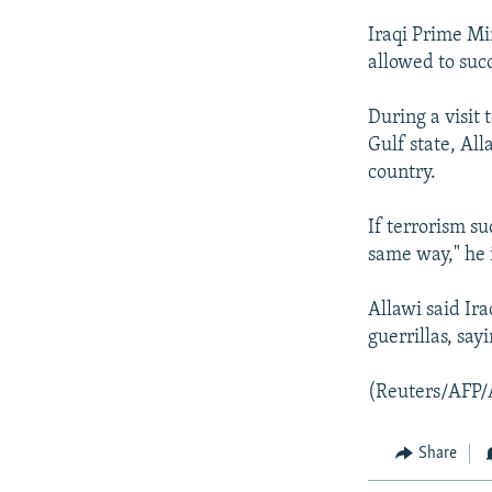
Iraqi Prime Min
allowed to succ
During a visit 
Gulf state, All
country.
If terrorism su
same way," he 
Allawi said Ira
guerrillas, say
(Reuters/AFP/
Share