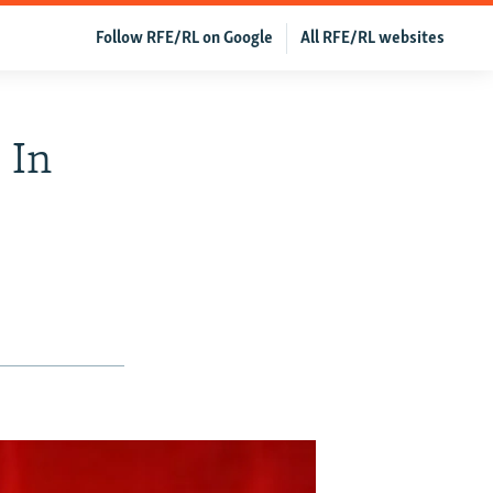
Follow RFE/RL on Google
All RFE/RL websites
 In