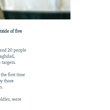
side of five
 and 20 people
Baghdad,
targets.
the first time
by those
n.
oldier, were