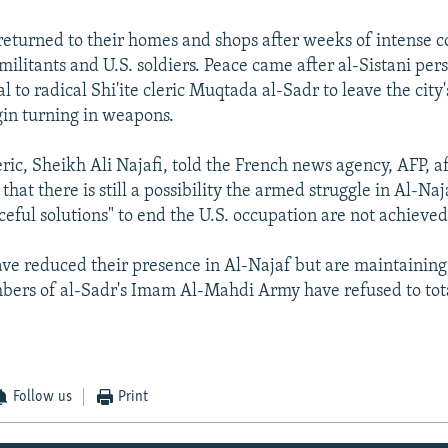
 returned to their homes and shops after weeks of intense 
militants and U.S. soldiers. Peace came after al-Sistani pe
l to radical Shi'ite cleric Muqtada al-Sadr to leave the city
in turning in weapons.
eric, Sheikh Ali Najafi, told the French news agency, AFP, a
 that there is still a possibility the armed struggle in Al-Na
ceful solutions" to end the U.S. occupation are not achieved
have reduced their presence in Al-Najaf but are maintaining
ers of al-Sadr's Imam Al-Mahdi Army have refused to tota
Follow us
Print