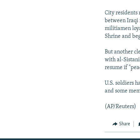
NEWSLETTERS
SERBIA
RFE/RL INVESTIGATES
PODCASTS
SCHEMES
WIDER EUROPE BY RIKARD JOZWIAK
City residents
between Iraqi 
SHARE TIPS SECURELY
SYSTEMA
THE RUNDOWN
MAJLIS
militiamen loya
BYPASS BLOCKING
Shrine and beg
ABOUT RFE/RL
But another cl
CONTACT US
with al-Sistani
resume if "pea
U.S. soldiers 
and some memb
(AP/Reuters)
Share