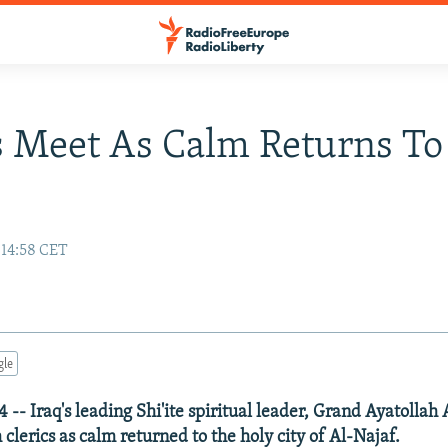
s Meet As Calm Returns To
 14:58 CET
gle
-- Iraq's leading Shi'ite spiritual leader, Grand Ayatollah A
clerics as calm returned to the holy city of Al-Najaf.