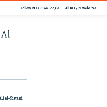
Follow RFE/RL on Google
All RFE/RL websites
 Al-
li al-Sistani,