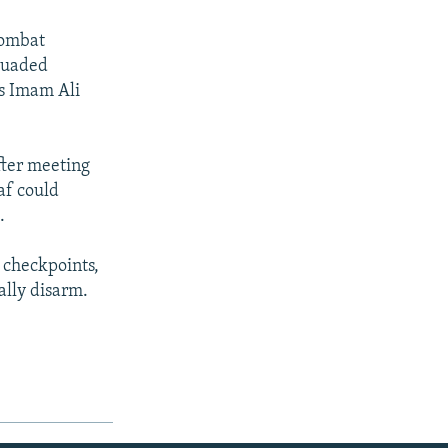
combat
rsuaded
's Imam Ali
fter meeting
jaf could
.
 checkpoints,
lly disarm.