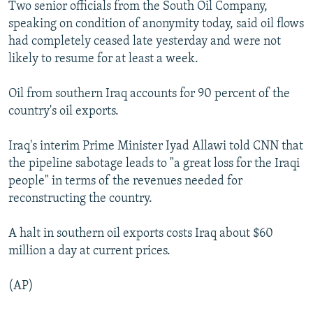
Two senior officials from the South Oil Company,
NEWSLETTERS
SERBIA
RFE/RL INVESTIGATES
speaking on condition of anonymity today, said oil flows
PODCASTS
SCHEMES
WIDER EUROPE BY RIKARD JOZWIAK
had completely ceased late yesterday and were not
likely to resume for at least a week.
SHARE TIPS SECURELY
SYSTEMA
THE RUNDOWN
MAJLIS
BYPASS BLOCKING
Oil from southern Iraq accounts for 90 percent of the
country's oil exports.
ABOUT RFE/RL
CONTACT US
Iraq's interim Prime Minister Iyad Allawi told CNN that
the pipeline sabotage leads to "a great loss for the Iraqi
Subscribe
people" in terms of the revenues needed for
reconstructing the country.
FOLLOW US
A halt in southern oil exports costs Iraq about $60
million a day at current prices.
(AP)
All RFE/RL sites