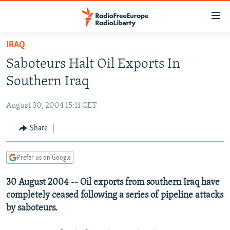
Accessibility
links
Skip
IRAQ
to
TO READERS IN RUSSIA
Saboteurs Halt Oil Exports In
main
RUSSIA PROGRAMMING
content
Southern Iraq
IRAN
Skip
RADIO SVOBODA
to
August 30, 2004 15:11 CET
CENTRAL ASIA
CURRENT TIME
main
SOUTH ASIA
Share
RADIO AZATLIQ
KAZAKHSTAN
Navigation
Skip
CAUCASUS
MARSHO RADIO
KYRGYZSTAN
AFGHANISTAN
to
Prefer us on Google
CENTRAL/SE EUROPE
TAJIKISTAN
PAKISTAN
ARMENIA
Search
30 August 2004 -- Oil exports from southern Iraq have
EAST EUROPE
TURKMENISTAN
AZERBAIJAN
BOSNIA
completely ceased following a series of pipeline attacks
VISUALS
UZBEKISTAN
GEORGIA
KOSOVO
BELARUS
by saboteurs.
INVESTIGATIONS
MOLDOVA
UKRAINE