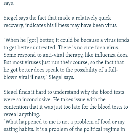
says.
Siegel says the fact that made a relatively quick
recovery, indicates his illness may have been virus.
"When he [got] better, it could be because a virus tends
to get better untreated. There is no cure for a virus.
Some respond to anti-viral therapy, like influenza does.
But most viruses just run their course, so the fact that
he got better does speak to the possibility of a full-
blown viral illness," Siegel says.
Siegel finds it hard to understand why the blood tests
were so inconclusive. He takes issue with the
contention that it was just too late for the blood tests to
reveal anything.
"What happened to me is not a problem of food or my
eating habits. It is a problem of the political regime in