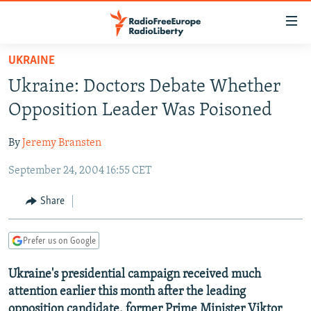
Accessibility
links
Skip
UKRAINE
to
TO READERS IN RUSSIA
Ukraine: Doctors Debate Whether
main
RUSSIA PROGRAMMING
content
Opposition Leader Was Poisoned
IRAN
Skip
RADIO SVOBODA
to
By
Jeremy Bransten
CENTRAL ASIA
CURRENT TIME
main
September 24, 2004 16:55 CET
SOUTH ASIA
RADIO AZATLIQ
KAZAKHSTAN
Navigation
Skip
CAUCASUS
MARSHO RADIO
KYRGYZSTAN
AFGHANISTAN
Share
to
CENTRAL/SE EUROPE
TAJIKISTAN
PAKISTAN
ARMENIA
Search
Prefer us on Google
EAST EUROPE
TURKMENISTAN
AZERBAIJAN
BOSNIA
VISUALS
Ukraine's presidential campaign received much
UZBEKISTAN
GEORGIA
KOSOVO
BELARUS
attention earlier this month after the leading
INVESTIGATIONS
MOLDOVA
UKRAINE
opposition candidate, former Prime Minister Viktor