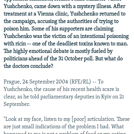
NEWSLETTERS
SERBIA
RFE/RL INVESTIGATES
Yushchenko, came down with a mystery illness. After
treatment at a Vienna clinic, Yushchenko returned to
PODCASTS
SCHEMES
WIDER EUROPE BY RIKARD JOZWIAK
the campaign, accusing the authorities of trying to
SHARE TIPS SECURELY
SYSTEMA
THE RUNDOWN
MAJLIS
poison him. Some of his supporters are claiming
Yushchenko was the victim of an intentional poisoning
BYPASS BLOCKING
with ricin -- one of the deadliest toxins known to man.
ABOUT RFE/RL
The highly emotional debate is mostly fueled by
politicians ahead of the 31 October poll. But what do
CONTACT US
the doctors conclude?
Subscribe
Prague, 24 September 2004 (RFE/RL) -- To
Yushchenko, the cause of his recent health scare is
FOLLOW US
clear, as he told parliamentary deputies in Kyiv on 21
September.
"Look at my face, listen to my [poor] articulation. These
are just small indications of the problem I had. What
All RFE/RL sites