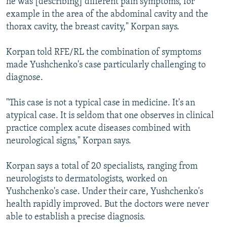
he was [describing] different pain symptoms, for
example in the area of the abdominal cavity and the
thorax cavity, the breast cavity," Korpan says.
Korpan told RFE/RL the combination of symptoms
made Yushchenko's case particularly challenging to
diagnose.
"This case is not a typical case in medicine. It's an
atypical case. It is seldom that one observes in clinical
practice complex acute diseases combined with
neurological signs," Korpan says.
Korpan says a total of 20 specialists, ranging from
neurologists to dermatologists, worked on
Yushchenko's case. Under their care, Yushchenko's
health rapidly improved. But the doctors were never
able to establish a precise diagnosis.