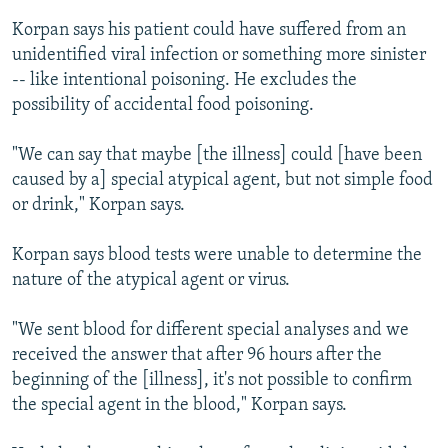
Korpan says his patient could have suffered from an
unidentified viral infection or something more sinister
-- like intentional poisoning. He excludes the
possibility of accidental food poisoning.
"We can say that maybe [the illness] could [have been
caused by a] special atypical agent, but not simple food
or drink," Korpan says.
Korpan says blood tests were unable to determine the
nature of the atypical agent or virus.
"We sent blood for different special analyses and we
received the answer that after 96 hours after the
beginning of the [illness], it's not possible to confirm
the special agent in the blood," Korpan says.