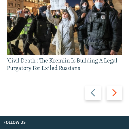
'Civil Death': The Kremlin Is Building A Legal
Purgatory For Exiled Russians
Previous
Next
slide
slide
FOLLOW US