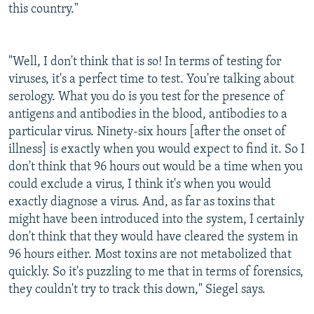
this country."
"Well, I don't think that is so! In terms of testing for
viruses, it's a perfect time to test. You're talking about
serology. What you do is you test for the presence of
antigens and antibodies in the blood, antibodies to a
particular virus. Ninety-six hours [after the onset of
illness] is exactly when you would expect to find it. So I
don't think that 96 hours out would be a time when you
could exclude a virus, I think it's when you would
exactly diagnose a virus. And, as far as toxins that
might have been introduced into the system, I certainly
don't think that they would have cleared the system in
96 hours either. Most toxins are not metabolized that
quickly. So it's puzzling to me that in terms of forensics,
they couldn't try to track this down," Siegel says.