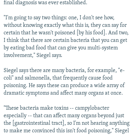
final diagnosis was ever established.
"I'm going to say two things: one, I don't see how,
without knowing exactly what this is, they can say for
certain that he wasn't poisoned [by his food]. And two,
I think that there are certain bacteria that you can get
by eating bad food that can give you multi-system
involvement," Siegel says.
Siegel says there are many bacteria, for example, "e-
coli" and salmonella, that frequently cause food
poisoning. He says these can produce a wide array of
dramatic symptoms and affect many organs at once.
"These bacteria make toxins -- campylobacter
especially -- that can affect many organs beyond just
the [gastrointestinal tract], so I'm not hearing anything
to make me convinced this isn't food poisoning," Siegel