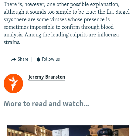
There is, however, one other possible explanation,
although it sounds too simple to be true: the flu. Siegel
says there are some viruses whose presence is
sometimes impossible to confirm through blood
analysis. Among the leading culprits are influenza
strains.
Share
Follow us
Jeremy Bransten
More to read and watch...