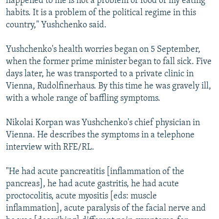
happened to me is not a problem of food or my eating
habits. It is a problem of the political regime in this
country," Yushchenko said.
Yushchenko's health worries began on 5 September,
when the former prime minister began to fall sick. Five
days later, he was transported to a private clinic in
Vienna, Rudolfinerhaus. By this time he was gravely ill,
with a whole range of baffling symptoms.
Nikolai Korpan was Yushchenko's chief physician in
Vienna. He describes the symptoms in a telephone
interview with RFE/RL.
"He had acute pancreatitis [inflammation of the
pancreas], he had acute gastritis, he had acute
proctocolitis, acute myositis [eds: muscle
inflammation], acute paralysis of the facial nerve and