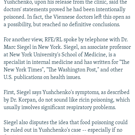
Yushchenko, upon his release from the clinic, said the
doctors' statements proved he had been intentionally
poisoned. In fact, the Viennese doctors left this open as
a possibility, but reached no definitive conclusions.
For another view, RFE/RL spoke by telephone with Dr.
Marc Siegel in New York. Siegel, an associate professor
at New York University's School of Medicine, is a
specialist in internal medicine and has written for "The
New York Times", "The Washington Post," and other
U.S. publications on health issues.
First, Siegel says Yushchenko's symptoms, as described
by Dr. Korpan, do not sound like ricin poisoning, which
usually involves significant respiratory problems.
Siegel also disputes the idea that food poisoning could
be ruled out in Yushchenko's case -- especially if no