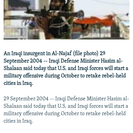
NEWSLETTERS
SERBIA
RFE/RL INVESTIGATES
PODCASTS
SCHEMES
WIDER EUROPE BY RIKARD JOZWIAK
SHARE TIPS SECURELY
SYSTEMA
THE RUNDOWN
MAJLIS
BYPASS BLOCKING
ABOUT RFE/RL
An Iraqi insurgent in Al-Najaf (file photo) 29
CONTACT US
September 2004 -- Iraqi Defense Minister Hasim al-
Shalaan said today that U.S. and Iraqi forces will start a
Subscribe
military offensive during October to retake rebel-held
cities in Iraq.
FOLLOW US
29 September 2004 -- Iraqi Defense Minister Hasim al-
Shalaan said today that U.S. and Iraqi forces will start a
military offensive during October to retake rebel-held
cities in Iraq.
All RFE/RL sites