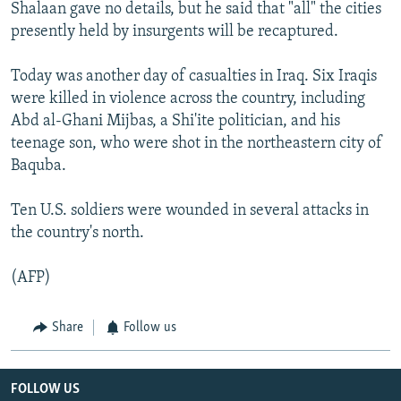
Shalaan gave no details, but he said that "all" the cities
presently held by insurgents will be recaptured.
Today was another day of casualties in Iraq. Six Iraqis
were killed in violence across the country, including
Abd al-Ghani Mijbas, a Shi'ite politician, and his
teenage son, who were shot in the northeastern city of
Baquba.
Ten U.S. soldiers were wounded in several attacks in
the country's north.
(AFP)
Share
Follow us
FOLLOW US