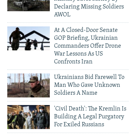
Declaring Missing Soldiers
AWOL
At A Closed-Door Senate
GOP Briefing, Ukrainian
Commanders Offer Drone
War Lessons As US
Confronts Iran
Ukrainians Bid Farewell To
Man Who Gave Unknown
Soldiers A Name
'Civil Death': The Kremlin Is
Building A Legal Purgatory
For Exiled Russians