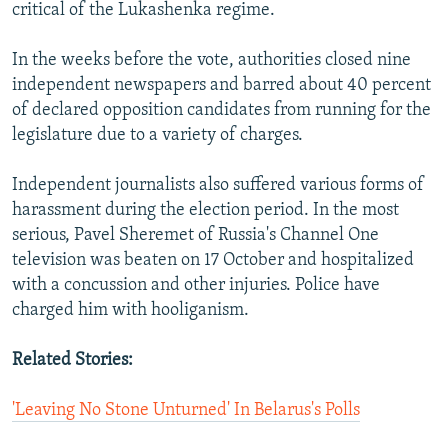
critical of the Lukashenka regime.
In the weeks before the vote, authorities closed nine
independent newspapers and barred about 40 percent
of declared opposition candidates from running for the
legislature due to a variety of charges.
Independent journalists also suffered various forms of
harassment during the election period. In the most
serious, Pavel Sheremet of Russia's Channel One
television was beaten on 17 October and hospitalized
with a concussion and other injuries. Police have
charged him with hooliganism.
Related Stories:
'Leaving No Stone Unturned' In Belarus's Polls