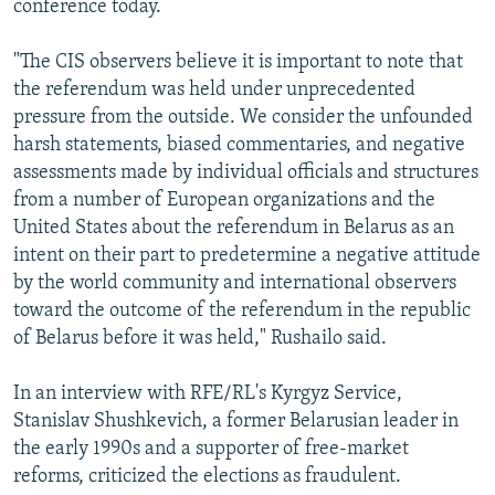
conference today.
"The CIS observers believe it is important to note that
the referendum was held under unprecedented
pressure from the outside. We consider the unfounded
harsh statements, biased commentaries, and negative
assessments made by individual officials and structures
from a number of European organizations and the
United States about the referendum in Belarus as an
intent on their part to predetermine a negative attitude
by the world community and international observers
toward the outcome of the referendum in the republic
of Belarus before it was held," Rushailo said.
In an interview with RFE/RL's Kyrgyz Service,
Stanislav Shushkevich, a former Belarusian leader in
the early 1990s and a supporter of free-market
reforms, criticized the elections as fraudulent.