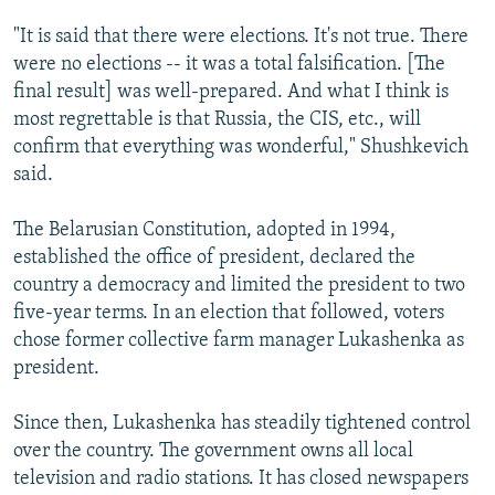
"It is said that there were elections. It's not true. There
were no elections -- it was a total falsification. [The
final result] was well-prepared. And what I think is
most regrettable is that Russia, the CIS, etc., will
confirm that everything was wonderful," Shushkevich
said.
The Belarusian Constitution, adopted in 1994,
established the office of president, declared the
country a democracy and limited the president to two
five-year terms. In an election that followed, voters
chose former collective farm manager Lukashenka as
president.
Since then, Lukashenka has steadily tightened control
over the country. The government owns all local
television and radio stations. It has closed newspapers