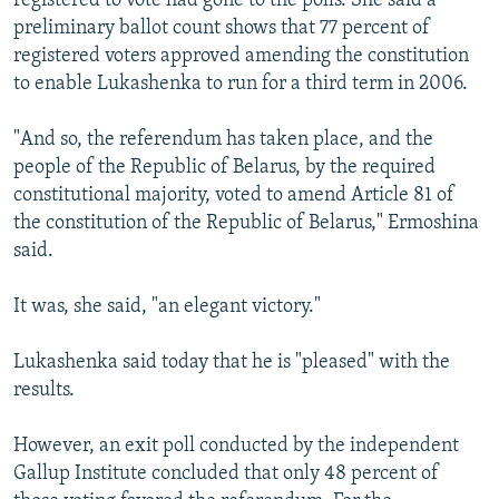
registered to vote had gone to the polls. She said a
preliminary ballot count shows that 77 percent of
registered voters approved amending the constitution
to enable Lukashenka to run for a third term in 2006.
"And so, the referendum has taken place, and the
people of the Republic of Belarus, by the required
constitutional majority, voted to amend Article 81 of
the constitution of the Republic of Belarus," Ermoshina
said.
It was, she said, "an elegant victory."
Lukashenka said today that he is "pleased" with the
results.
However, an exit poll conducted by the independent
Gallup Institute concluded that only 48 percent of