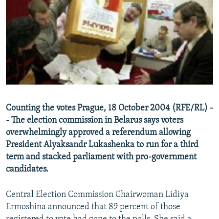
NEWSLETTERS
SERBIA
RFE/RL INVESTIGATES
PODCASTS
SCHEMES
WIDER EUROPE BY RIKARD JOZWIAK
SHARE TIPS SECURELY
SYSTEMA
THE RUNDOWN
MAJLIS
BYPASS BLOCKING
ABOUT RFE/RL
CONTACT US
Counting the votes Prague, 18 October 2004 (RFE/RL) -
- The election commission in Belarus says voters
Subscribe
overwhelmingly approved a referendum allowing
President Alyaksandr Lukashenka to run for a third
FOLLOW US
term and stacked parliament with pro-government
candidates.
Central Election Commission Chairwoman Lidiya
Ermoshina announced that 89 percent of those
All RFE/RL sites