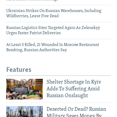
Ukrainian Strikes On Russian Warehouses, Including
Wildberries, Leave Five Dead
Russian Logistics Sites Targeted Again As Zelenskyy
Urges Faster Patriot Deliveries
At Least 3 Killed, 21 Wounded In Moscow Restaurant
Bombing, Russian Authorities Say
Features
Shelter Shortage In Kyiv
Adds To Suffering Amid
Russian Onslaught
Deserted Or Dead? Russian
Military Saves Money By