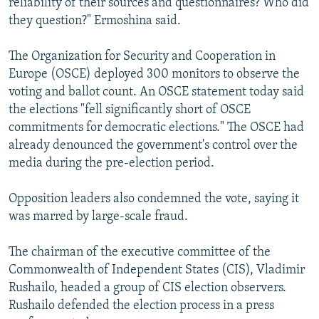
reliability of their sources and questionnaires? Who did
they question?" Ermoshina said.
The Organization for Security and Cooperation in
Europe (OSCE) deployed 300 monitors to observe the
voting and ballot count. An OSCE statement today said
the elections "fell significantly short of OSCE
commitments for democratic elections." The OSCE had
already denounced the government's control over the
media during the pre-election period.
Opposition leaders also condemned the vote, saying it
was marred by large-scale fraud.
The chairman of the executive committee of the
Commonwealth of Independent States (CIS), Vladimir
Rushailo, headed a group of CIS election observers.
Rushailo defended the election process in a press