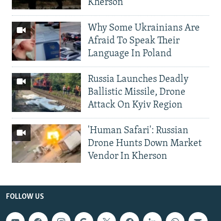
Kherson
Why Some Ukrainians Are
Afraid To Speak Their
Language In Poland
Russia Launches Deadly
Ballistic Missile, Drone
Attack On Kyiv Region
'Human Safari': Russian
Drone Hunts Down Market
Vendor In Kherson
FOLLOW US