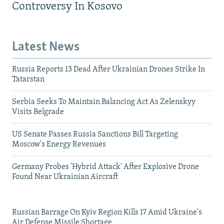
Controversy In Kosovo
Latest News
Russia Reports 13 Dead After Ukrainian Drones Strike In
Tatarstan
Serbia Seeks To Maintain Balancing Act As Zelenskyy
Visits Belgrade
US Senate Passes Russia Sanctions Bill Targeting
Moscow's Energy Revenues
Germany Probes 'Hybrid Attack' After Explosive Drone
Found Near Ukrainian Aircraft
Russian Barrage On Kyiv Region Kills 17 Amid Ukraine's
Air Defense Missile Shortage