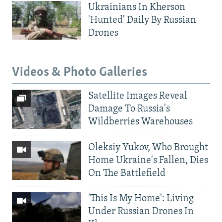
Ukrainians In Kherson
'Hunted' Daily By Russian
Drones
Videos & Photo Galleries
Satellite Images Reveal
Damage To Russia's
Wildberries Warehouses
Oleksiy Yukov, Who Brought
Home Ukraine's Fallen, Dies
On The Battlefield
'This Is My Home': Living
Under Russian Drones In