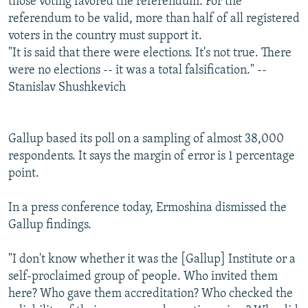
those voting favored the referendum. For the
referendum to be valid, more than half of all registered
voters in the country must support it.
"It is said that there were elections. It's not true. There
were no elections -- it was a total falsification." --
Stanislav Shushkevich
Gallup based its poll on a sampling of almost 38,000
respondents. It says the margin of error is 1 percentage
point.
In a press conference today, Ermoshina dismissed the
Gallup findings.
"I don't know whether it was the [Gallup] Institute or a
self-proclaimed group of people. Who invited them
here? Who gave them accreditation? Who checked the