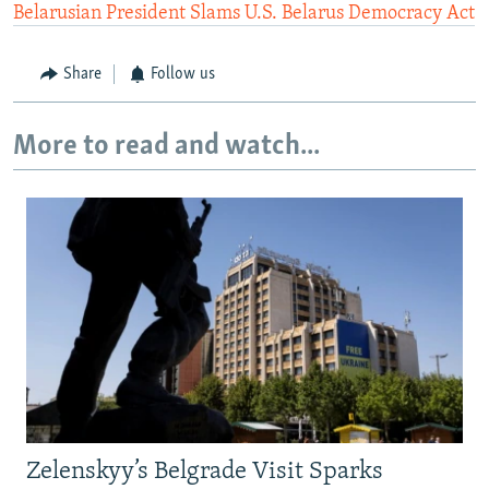
Belarusian President Slams U.S. Belarus Democracy Act
Share
Follow us
More to read and watch...
Zelenskyy’s Belgrade Visit Sparks