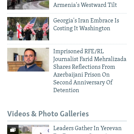
Armenia's Westward Tilt
Georgia's Iran Embrace Is
Costing It Washington
Imprisoned RFE/RL
Journalist Farid Mehralizada
Shares Reflections From
Azerbaijani Prison On
Second Anniversary Of
Detention
Videos & Photo Galleries
Leaders Gather In Yerevan