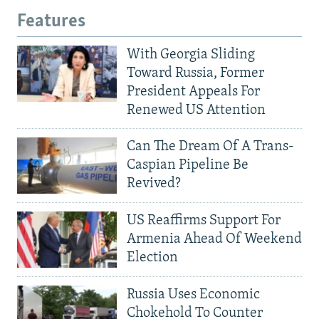
Features
With Georgia Sliding
Toward Russia, Former
President Appeals For
Renewed US Attention
Can The Dream Of A Trans-
Caspian Pipeline Be
Revived?
US Reaffirms Support For
Armenia Ahead Of Weekend
Election
Russia Uses Economic
Chokehold To Counter