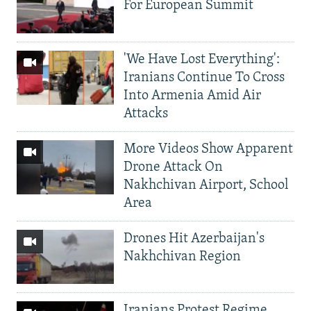
For European Summit
'We Have Lost Everything':
Iranians Continue To Cross
Into Armenia Amid Air
Attacks
More Videos Show Apparent
Drone Attack On
Nakhchivan Airport, School
Area
Drones Hit Azerbaijan's
Nakhchivan Region
Iranians Protest Regime