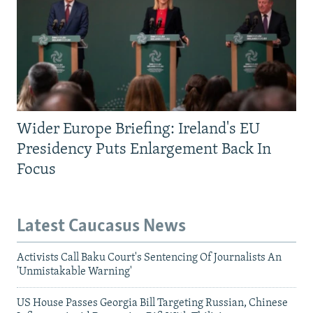
Wider Europe Briefing: Ireland's EU
Presidency Puts Enlargement Back In
Focus
Latest Caucasus News
Activists Call Baku Court's Sentencing Of Journalists An
'Unmistakable Warning'
US House Passes Georgia Bill Targeting Russian, Chinese