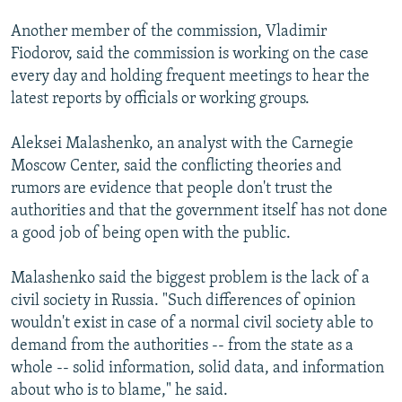
Another member of the commission, Vladimir
Fiodorov, said the commission is working on the case
every day and holding frequent meetings to hear the
latest reports by officials or working groups.
Aleksei Malashenko, an analyst with the Carnegie
Moscow Center, said the conflicting theories and
rumors are evidence that people don't trust the
authorities and that the government itself has not done
a good job of being open with the public.
Malashenko said the biggest problem is the lack of a
civil society in Russia. "Such differences of opinion
wouldn't exist in case of a normal civil society able to
demand from the authorities -- from the state as a
whole -- solid information, solid data, and information
about who is to blame," he said.