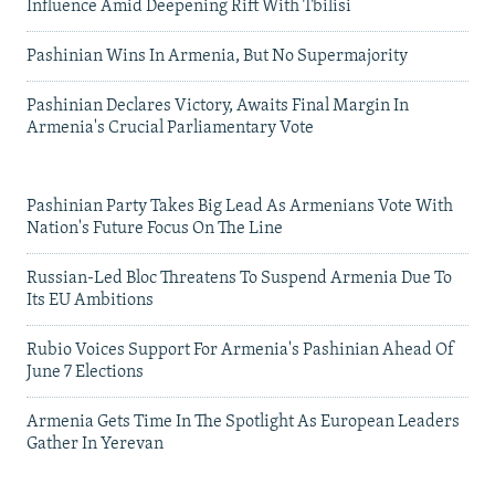
Influence Amid Deepening Rift With Tbilisi
Pashinian Wins In Armenia, But No Supermajority
Pashinian Declares Victory, Awaits Final Margin In
Armenia's Crucial Parliamentary Vote
Pashinian Party Takes Big Lead As Armenians Vote With
Nation's Future Focus On The Line
Russian-Led Bloc Threatens To Suspend Armenia Due To
Its EU Ambitions
Rubio Voices Support For Armenia's Pashinian Ahead Of
June 7 Elections
Armenia Gets Time In The Spotlight As European Leaders
Gather In Yerevan