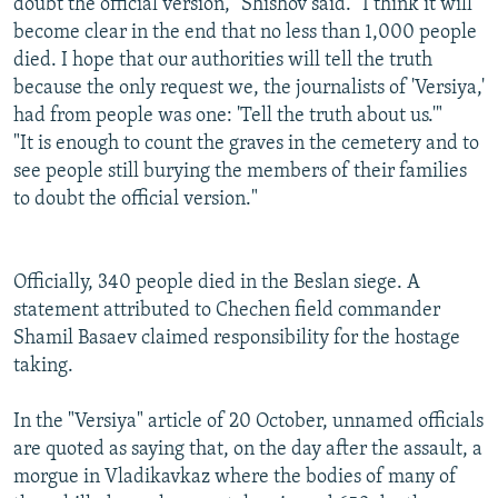
doubt the official version," Shishov said. "I think it will
become clear in the end that no less than 1,000 people
died. I hope that our authorities will tell the truth
because the only request we, the journalists of 'Versiya,'
had from people was one: 'Tell the truth about us.'"
"It is enough to count the graves in the cemetery and to
see people still burying the members of their families
to doubt the official version."
Officially, 340 people died in the Beslan siege. A
statement attributed to Chechen field commander
Shamil Basaev claimed responsibility for the hostage
taking.
In the "Versiya" article of 20 October, unnamed officials
are quoted as saying that, on the day after the assault, a
morgue in Vladikavkaz where the bodies of many of