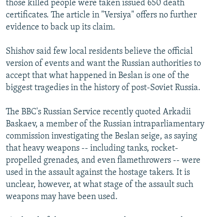
those killed people were taken issued 650 death
certificates. The article in "Versiya" offers no further
evidence to back up its claim.
Shishov said few local residents believe the official
version of events and want the Russian authorities to
accept that what happened in Beslan is one of the
biggest tragedies in the history of post-Soviet Russia.
The BBC's Russian Service recently quoted Arkadii
Baskaev, a member of the Russian intraparliamentary
commission investigating the Beslan seige, as saying
that heavy weapons -- including tanks, rocket-
propelled grenades, and even flamethrowers -- were
used in the assault against the hostage takers. It is
unclear, however, at what stage of the assault such
weapons may have been used.