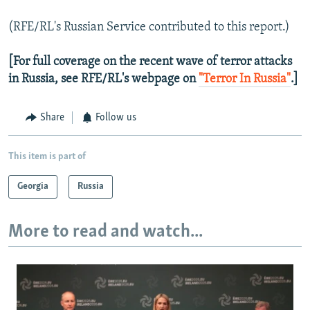
(RFE/RL's Russian Service contributed to this report.)
[For full coverage on the recent wave of terror attacks
in Russia, see RFE/RL's webpage on
"Terror In Russia"
.]
Share
Follow us
This item is part of
Georgia
Russia
More to read and watch...