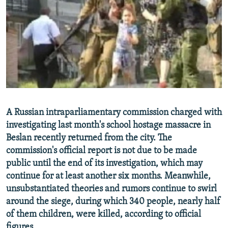
NEWSLETTERS
SERBIA
RFE/RL INVESTIGATES
PODCASTS
SCHEMES
WIDER EUROPE BY RIKARD JOZWIAK
SHARE TIPS SECURELY
SYSTEMA
THE RUNDOWN
MAJLIS
BYPASS BLOCKING
ABOUT RFE/RL
CONTACT US
A Russian intraparliamentary commission charged with
investigating last month's school hostage massacre in
Subscribe
Beslan recently returned from the city. The
commission's official report is not due to be made
FOLLOW US
public until the end of its investigation, which may
continue for at least another six months. Meanwhile,
unsubstantiated theories and rumors continue to swirl
around the siege, during which 340 people, nearly half
of them children, were killed, according to official
All RFE/RL sites
figures.