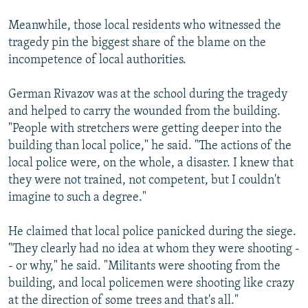
Meanwhile, those local residents who witnessed the
tragedy pin the biggest share of the blame on the
incompetence of local authorities.
German Rivazov was at the school during the tragedy
and helped to carry the wounded from the building.
"People with stretchers were getting deeper into the
building than local police," he said. "The actions of the
local police were, on the whole, a disaster. I knew that
they were not trained, not competent, but I couldn't
imagine to such a degree."
He claimed that local police panicked during the siege.
"They clearly had no idea at whom they were shooting -
- or why," he said. "Militants were shooting from the
building, and local policemen were shooting like crazy
at the direction of some trees and that's all."