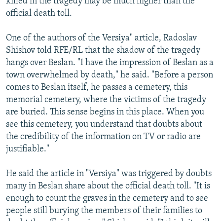
killed in the tragedy may be much higher than the
official death toll.
One of the authors of the Versiya" article, Radoslav
Shishov told RFE/RL that the shadow of the tragedy
hangs over Beslan. "I have the impression of Beslan as a
town overwhelmed by death," he said. "Before a person
comes to Beslan itself, he passes a cemetery, this
memorial cemetery, where the victims of the tragedy
are buried. This sense begins in this place. When you
see this cemetery, you understand that doubts about
the credibility of the information on TV or radio are
justifiable."
He said the article in "Versiya" was triggered by doubts
many in Beslan share about the official death toll. "It is
enough to count the graves in the cemetery and to see
people still burying the members of their families to