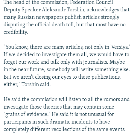
The head of the commission, Federation Council
Deputy Speaker Aleksandr Torshin, acknowledges that
many Russian newspapers publish articles strongly
disputing the official death toll, but that most have no
credibility.
"You know, there are many articles, not only in 'Versiya.'
If we decided to investigate them all, we would have to
forget our work and talk only with journalists. Maybe
in the near future, somebody will write something else.
But we aren't closing our eyes to these publications,
either," Torshin said.
He said the commission will listen to all the rumors and
investigate those theories that may contain some
"grains of evidence." He said it is not unusual for
participants in such dramatic incidents to have
completely different recollections of the same events.