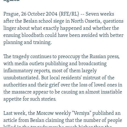
Prague, 26 October 2004 (RFE/RL) -- Seven weeks
after the Beslan school siege in North Ossetia, questions
linger about what exactly happened and whether the
ensuing bloodbath could have been avoided with better
planning and training.
The tragedy continues to preoccupy the Russian press,
with media outlets publishing and broadcasting
inflammatory reports, most of them largely
unsubstantiated. But local residents' mistrust of the
authorities and their grief over the loss of loved ones in
the massacre appear to be causing an almost insatiable
appetite for such stories.
Last week, the Moscow weekly "Versiya" published an
article from Beslan claiming that the number of people