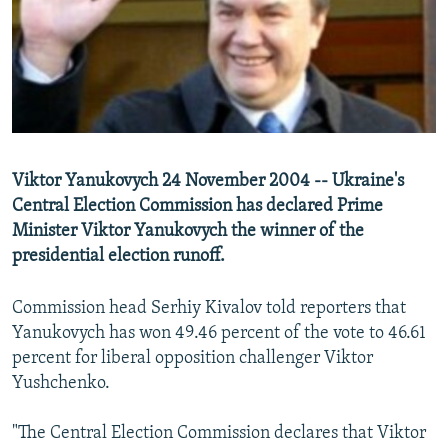
NEWSLETTERS
SERBIA
RFE/RL INVESTIGATES
PODCASTS
SCHEMES
WIDER EUROPE BY RIKARD JOZWIAK
SHARE TIPS SECURELY
SYSTEMA
THE RUNDOWN
MAJLIS
BYPASS BLOCKING
ABOUT RFE/RL
Viktor Yanukovych 24 November 2004 -- Ukraine's
CONTACT US
Central Election Commission has declared Prime
Minister Viktor Yanukovych the winner of the
Subscribe
presidential election runoff.
FOLLOW US
Commission head Serhiy Kivalov told reporters that
Yanukovych has won 49.46 percent of the vote to 46.61
percent for liberal opposition challenger Viktor
Yushchenko.
"The Central Election Commission declares that Viktor
All RFE/RL sites