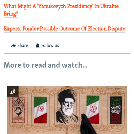
What Might A 'Yanukovych Presidency' In Ukraine
Bring?
Experts Ponder Possible Outcome Of Election Dispute
Share
Follow us
More to read and watch...