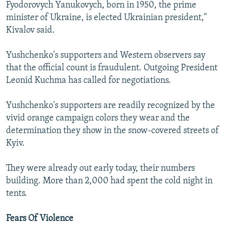
Fyodorovych Yanukovych, born in 1950, the prime
minister of Ukraine, is elected Ukrainian president,"
Kivalov said.
Yushchenko's supporters and Western observers say
that the official count is fraudulent. Outgoing President
Leonid Kuchma has called for negotiations.
Yushchenko's supporters are readily recognized by the
vivid orange campaign colors they wear and the
determination they show in the snow-covered streets of
Kyiv.
They were already out early today, their numbers
building. More than 2,000 had spent the cold night in
tents.
Fears Of Violence