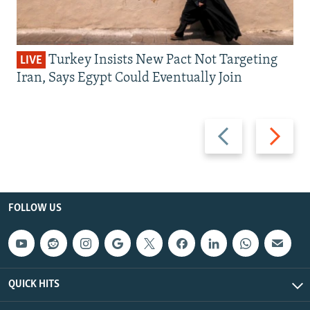
Turkey Insists New Pact Not Targeting
LIVE
Iran, Says Egypt Could Eventually Join
Previous
Next
slide
slide
FOLLOW US
QUICK HITS