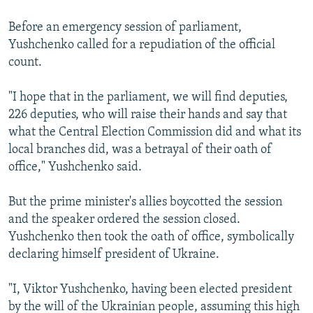
Before an emergency session of parliament,
Yushchenko called for a repudiation of the official
count.
"I hope that in the parliament, we will find deputies,
226 deputies, who will raise their hands and say that
what the Central Election Commission did and what its
local branches did, was a betrayal of their oath of
office," Yushchenko said.
But the prime minister's allies boycotted the session
and the speaker ordered the session closed.
Yushchenko then took the oath of office, symbolically
declaring himself president of Ukraine.
"I, Viktor Yushchenko, having been elected president
by the will of the Ukrainian people, assuming this high