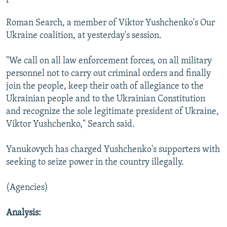
Roman Search, a member of Viktor Yushchenko's Our
Ukraine coalition, at yesterday's session.
"We call on all law enforcement forces, on all military
personnel not to carry out criminal orders and finally
join the people, keep their oath of allegiance to the
Ukrainian people and to the Ukrainian Constitution
and recognize the sole legitimate president of Ukraine,
Viktor Yushchenko," Search said.
Yanukovych has charged Yushchenko's supporters with
seeking to seize power in the country illegally.
(Agencies)
Analysis: