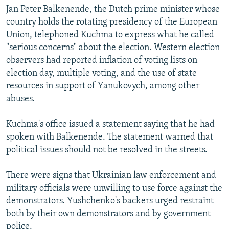
Jan Peter Balkenende, the Dutch prime minister whose
country holds the rotating presidency of the European
Union, telephoned Kuchma to express what he called
"serious concerns" about the election. Western election
observers had reported inflation of voting lists on
election day, multiple voting, and the use of state
resources in support of Yanukovych, among other
abuses.
Kuchma's office issued a statement saying that he had
spoken with Balkenende. The statement warned that
political issues should not be resolved in the streets.
There were signs that Ukrainian law enforcement and
military officials were unwilling to use force against the
demonstrators. Yushchenko's backers urged restraint
both by their own demonstrators and by government
police.