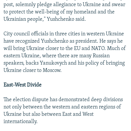
post, solemnly pledge allegiance to Ukraine and swear
to protect the well-being of my homeland and the
Ukrainian people," Yushchenko said.
City council officials in three cities in western Ukraine
have recognized Yushchenko as president. He says he
will bring Ukraine closer to the EU and NATO. Much of
eastern Ukraine, where there are many Russian
speakers, backs Yanukovych and his policy of bringing
Ukraine closer to Moscow.
East-West Divide
The election dispute has demonstrated deep divisions
not only between the western and eastern regions of
Ukraine but also between East and West
internationally.