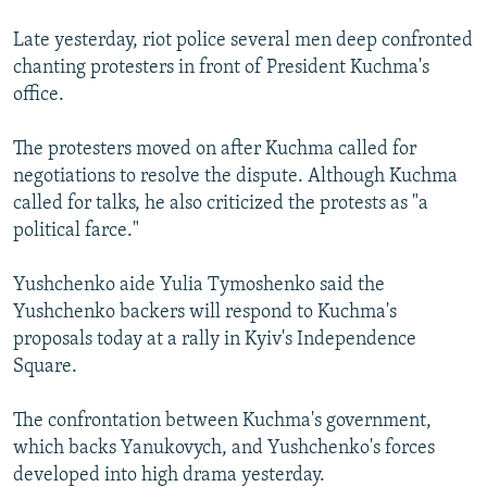
Late yesterday, riot police several men deep confronted
chanting protesters in front of President Kuchma's
office.
The protesters moved on after Kuchma called for
negotiations to resolve the dispute. Although Kuchma
called for talks, he also criticized the protests as "a
political farce."
Yushchenko aide Yulia Tymoshenko said the
Yushchenko backers will respond to Kuchma's
proposals today at a rally in Kyiv's Independence
Square.
The confrontation between Kuchma's government,
which backs Yanukovych, and Yushchenko's forces
developed into high drama yesterday.