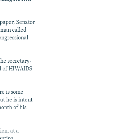
spaper, Senator
eman called
ongressional
he secretary-
ad of HIV/AIDS
re is some
ut he is intent
onth of his
on, at a
entina,