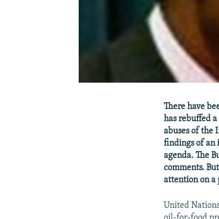
There have bee
has rebuffed a 
abuses of the 
findings of an
agenda. The Bu
comments. But 
attention on a
United Nation
oil-for-food pr