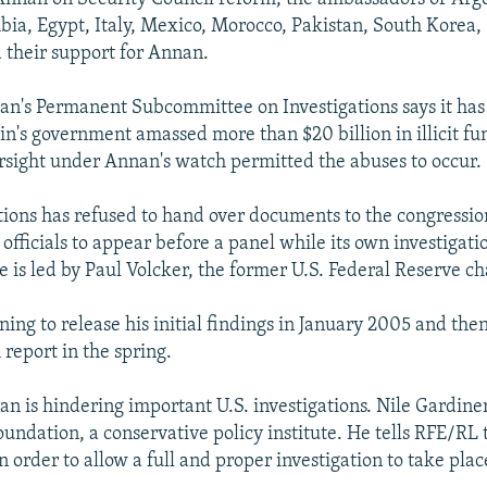
bia, Egypt, Italy, Mexico, Morocco, Pakistan, South Korea,
 their support for Annan.
n's Permanent Subcommittee on Investigations says it has
's government amassed more than $20 billion in illicit fund
rsight under Annan's watch permitted the abuses to occur.
ions has refused to hand over documents to the congressi
 officials to appear before a panel while its own investigati
e is led by Paul Volcker, the former U.S. Federal Reserve c
ning to release his initial findings in January 2005 and the
report in the spring.
an is hindering important U.S. investigations. Nile Gardiner 
oundation, a conservative policy institute. He tells RFE/RL
n order to allow a full and proper investigation to take plac