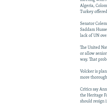
Algeria, Colom
Turkey offered
Senator Colema
Saddam Hussein
lack of UN ove
The United Nat
or allow senior
way. That prob
Volcker is plan
more thorough 
Critics say Ann
the Heritage F
should resign i