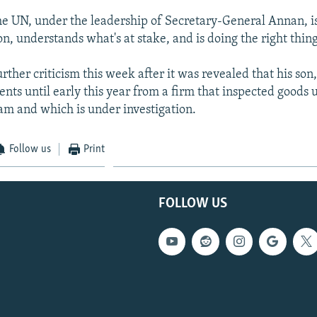
the UN, under the leadership of Secretary-General Annan, i
on, understands what's at stake, and is doing the right thing,
ther criticism this week after it was revealed that his son,
nts until early this year from a firm that inspected goods u
am and which is under investigation.
Follow us
Print
FOLLOW US