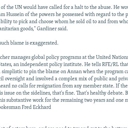
 of the UN would have called for a halt to the abuse. He w
m Hussein of the powers he possessed with regard to the 
 ability to pick and choose whom he sold oil to and from w
itarian goods," Gardiner said.
 such blame is exaggerated.
her manages global policy programs at the United Nations
tates, an independent policy institute. He tells RFE/RL that 
 simplistic to pin the blame on Annan when the program 
il oversight and involved a complex mix of public and priva
eard no calls for resignation from any member state. If the
is issue on the sidelines, that's fine. That's healthy debate. B
his substantive work for the remaining two years and one m
spokesman Fred Eckhard