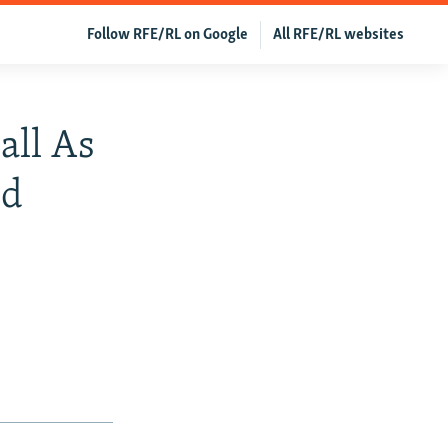
Follow RFE/RL on Google
All RFE/RL websites
all As
od