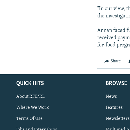
"In our view, 
the investigati
Annan faced fur
received payme
for-food progr
Share
QUICK HITS
BROWSE
About RFE/RL
News
Where We Work
Features
Subscribe
Terms Of Use
Newsletters
Jobs and Internships
Multimedia