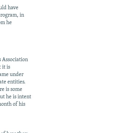
ould have
program, in
hom he
 Association
it is
came under
te entities.
re is some
ut he is intent
onth of his