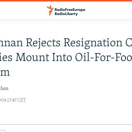
nan Rejects Resignation C
ies Mount Into Oil-For-Fo
am
ahon
04 17:47 CET