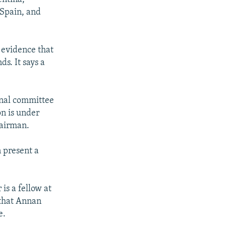
 Spain, and
 evidence that
s. It says a
onal committee
on is under
hairman.
n present a
is a fellow at
 that Annan
e.