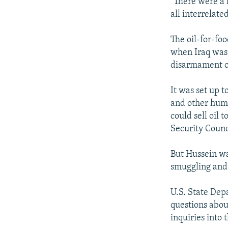
"There were a 
all interrelat
The oil-for-fo
when Iraq was 
disarmament o
It was set up t
and other huma
could sell oil
Security Counc
But Hussein wa
smuggling and 
U.S. State De
questions about
inquiries into