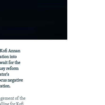
 Kofi Annan
ation into
wait for the
usy reform
tor's
ocus negative
ation.
agement of the
lling for Kofi