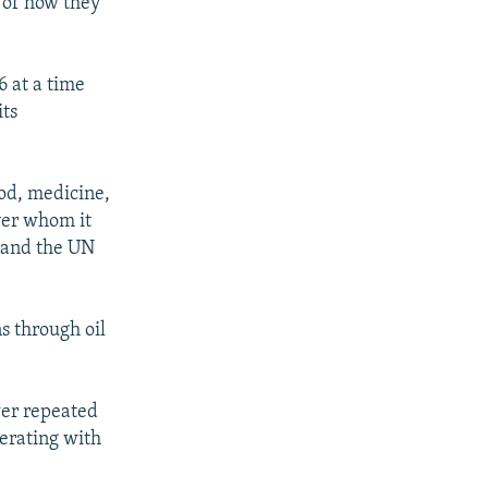
m of how they
6 at a time
its
ood, medicine,
ver whom it
e and the UN
s through oil
wer repeated
perating with