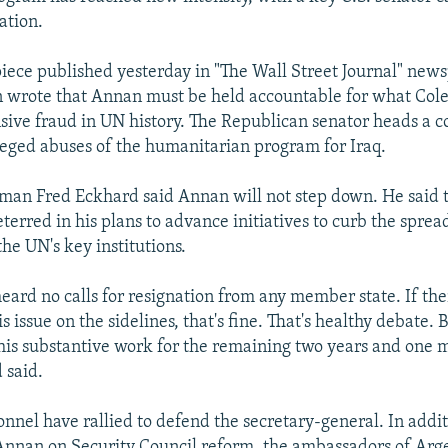
ation.
piece published yesterday in "The Wall Street Journal" new
wrote that Annan must be held accountable for what Col
sive fraud in UN history. The Republican senator heads a c
lleged abuses of the humanitarian program for Iraq.
an Fred Eckhard said Annan will not step down. He said t
eterred in his plans to advance initiatives to curb the spre
he UN's key institutions.
eard no calls for resignation from any member state. If the
is issue on the sidelines, that's fine. That's healthy debate. B
his substantive work for the remaining two years and one m
 said.
nel have rallied to defend the secretary-general. In additi
nnan on Security Council reform, the ambassadors of Arg