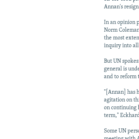
Annan's resign
In an opinion 
Norm Coleman 
the most exten
inquiry into a
But UN spokesm
general is und
and to reform t
"[Annan] has h
agitation on th
on continuing 
term," Eckhard
Some UN person
meeting with A