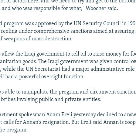
lot of actors here, and we need to try and get to the botto
ed and who was responsible for what," Woocher said.
od program was approved by the UN Security Council in 199
reeling under comprehensive sanctions aimed at assuring 
f weapons of mass destruction.
o allow the Iraqi government to sell oil to raise money for f
nitarian goods. The Iraqi government was given control o
 to, while the UN Secretariat had a major administrative rol
il had a powerful oversight function.
s able to manipulate the program and circumvent sanction
bribes involving public and private entities.
partment spokesman Adam Ereli yesterday declined to ans
 calls for Annan's resignation. But Ereli said Annan is coo
 the program.