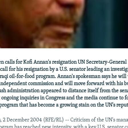
n calls for Kofi Annan's resignation UN Secretary-General
call for his resignation by a U.S. senator leading an investig
Iraqi oil-for-food program. Annan's spokesman says he will 
 independent commission and will move forward with his b
sh administration appeared to distance itself from the sena
ongoing inquiries in Congress and the media continue to f
 program that has become a growing stain on the UN's reput
s, 2 December 2004 (RFE/RL) -- Criticism of the UN's man
ogram has reached new intensity, with a key U.S. senator ca