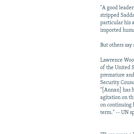
"A good leader
stripped Sadda
particular his
imported human
But others say
Lawrence Wooc
of the United S
premature and
Security Counc
"[Annan] has h
agitation on th
on continuing 
term." -- UN 