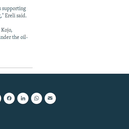
s supporting
" Ereli said.
 Kojo,
nder the oil-