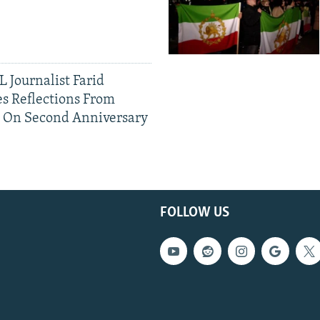
 Journalist Farid
s Reflections From
n On Second Anniversary
FOLLOW US