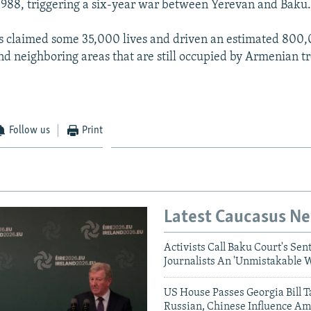
1988, triggering a six-year war between Yerevan and Baku
as claimed some 35,000 lives and driven an estimated 800,
d neighboring areas that are still occupied by Armenian tr
Follow us
Print
Latest Caucasus N
Activists Call Baku Court's Sen
Journalists An 'Unmistakable 
US House Passes Georgia Bill T
Russian, Chinese Influence Am