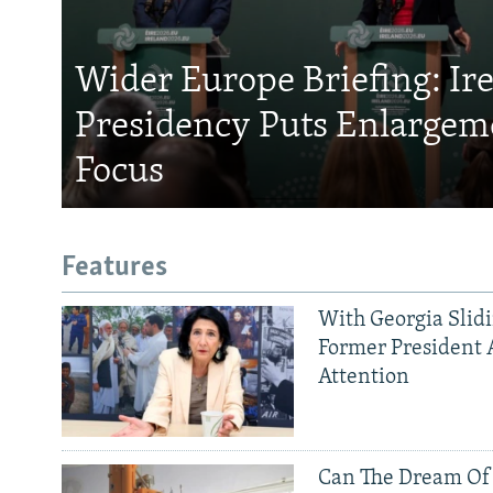
Wider Europe Briefing: Ir
Presidency Puts Enlargem
Focus
Features
With Georgia Slid
Former President 
Attention
Can The Dream Of