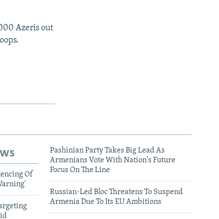
.
000 Azeris out
oops.
ews
Pashinian Party Takes Big Lead As
Armenians Vote With Nation's Future
Focus On The Line
tencing Of
Warning'
Russian-Led Bloc Threatens To Suspend
Armenia Due To Its EU Ambitions
argeting
id