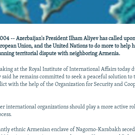
04 -- Azerbaijan's President Ilham Aliyev has called upon
ropean Union, and the United Nations to do more to help h
running territorial dispute with neighboring Armenia.
king at the Royal Institute of International Affairs today du
 said he remains committed to seek a peaceful solution to
ict with the help of the Organization for Security and Coo
er international organizations should play a more active rol
ocess.
ntly ethnic Armenian enclave of Nagorno-Karabakh seced