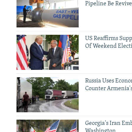
Pipeline Be Reviv
US Reaffirms Supp
Of Weekend Elect
Russia Uses Econo
Counter Armenia's
Georgia's Iran Emb
Washington