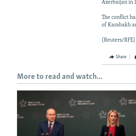
Azerbaijan in 
The conflict h
of Karabakh an
(Reuters/RFE)
Share
More to read and watch...