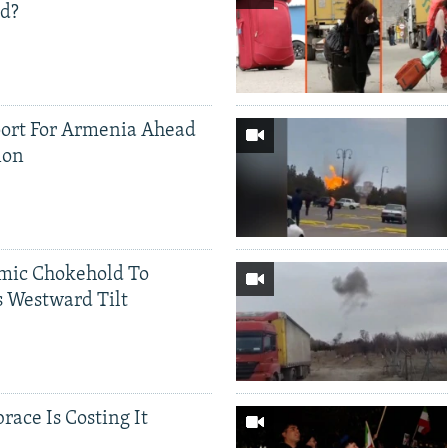
ed?
ort For Armenia Ahead
ion
mic Chokehold To
 Westward Tilt
race Is Costing It