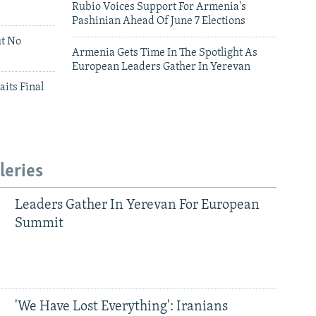
Rubio Voices Support For Armenia's
Pashinian Ahead Of June 7 Elections
ut No
Armenia Gets Time In The Spotlight As
European Leaders Gather In Yerevan
aits Final
leries
Leaders Gather In Yerevan For European
Summit
'We Have Lost Everything': Iranians