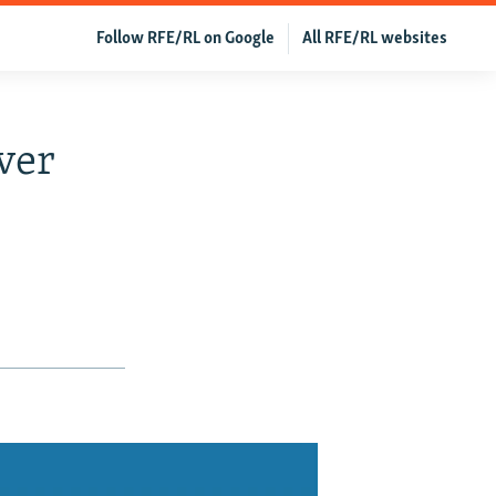
Follow RFE/RL on Google
All RFE/RL websites
ver