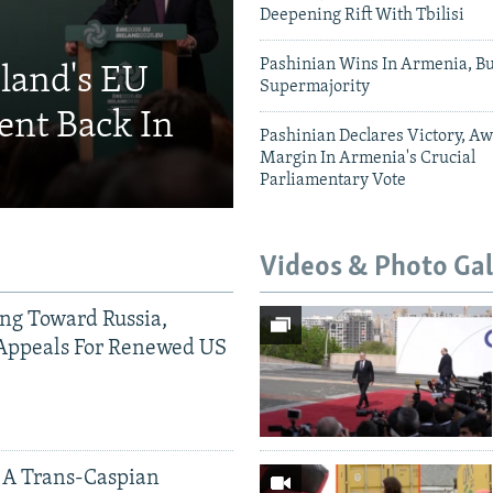
Deepening Rift With Tbilisi
Pashinian Wins In Armenia, B
eland's EU
Supermajority
ent Back In
Pashinian Declares Victory, Aw
Margin In Armenia's Crucial
Parliamentary Vote
Videos & Photo Gal
ing Toward Russia,
Appeals For Renewed US
 A Trans-Caspian