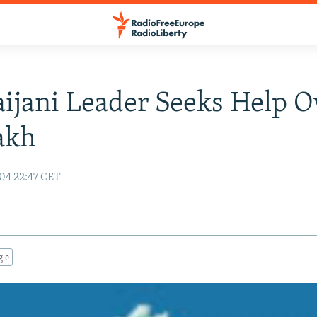
ijani Leader Seeks Help O
akh
04 22:47 CET
gle