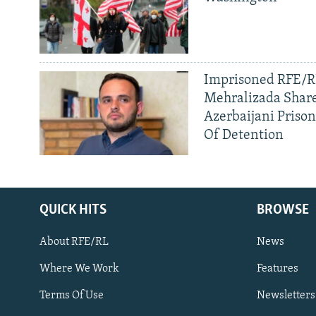
Imprisoned RFE/RL
Mehralizada Share
Azerbaijani Priso
Of Detention
QUICK HITS
BROWSE
About RFE/RL
News
Where We Work
Features
Subscribe
Terms Of Use
Newsletters