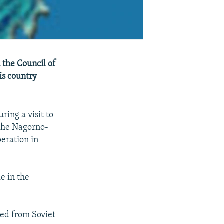
 the Council of
is country
ring a visit to
 the Nagorno-
peration in
e in the
ed from Soviet