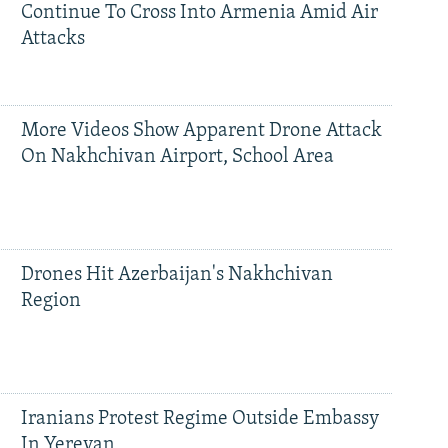
Continue To Cross Into Armenia Amid Air
Attacks
More Videos Show Apparent Drone Attack
On Nakhchivan Airport, School Area
Drones Hit Azerbaijan's Nakhchivan
Region
Iranians Protest Regime Outside Embassy
In Yerevan