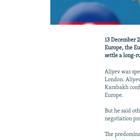
13 December 20
Europe, the Eu
settle a long-
Aliyev was spea
London. Aliyev
Karabakh confl
Europe.
But he said oth
negotiation pr
The predomina