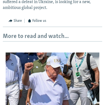
suffered a defeat in Ukraine, is looking for a new,
ambitious global project.
Share
Follow us
More to read and watch...