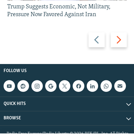
Trump Suggests Economic, Not Military,
Pressure Now Favored Against Iran
Previous
Next
slide
slide
FOLLOW US
QUICK HITS
BROWSE
Radio Free Europe/Radio Liberty © 2026 RFE/RL, Inc. All Rights