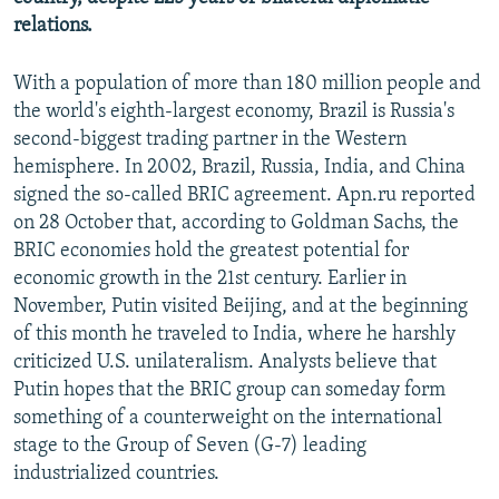
relations.
With a population of more than 180 million people and
the world's eighth-largest economy, Brazil is Russia's
second-biggest trading partner in the Western
hemisphere. In 2002, Brazil, Russia, India, and China
signed the so-called BRIC agreement. Apn.ru reported
on 28 October that, according to Goldman Sachs, the
BRIC economies hold the greatest potential for
economic growth in the 21st century. Earlier in
November, Putin visited Beijing, and at the beginning
of this month he traveled to India, where he harshly
criticized U.S. unilateralism. Analysts believe that
Putin hopes that the BRIC group can someday form
something of a counterweight on the international
stage to the Group of Seven (G-7) leading
industrialized countries.