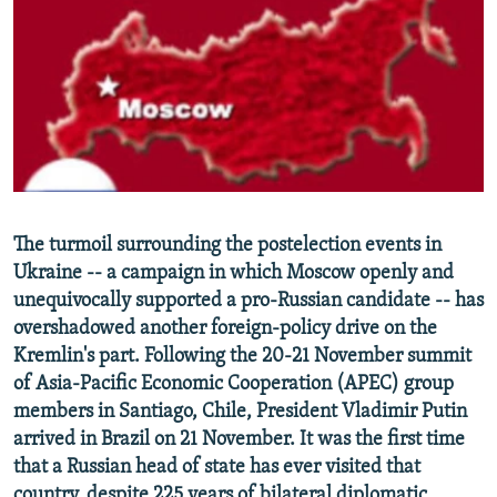
NEWSLETTERS
SERBIA
RFE/RL INVESTIGATES
PODCASTS
SCHEMES
WIDER EUROPE BY RIKARD JOZWIAK
SHARE TIPS SECURELY
SYSTEMA
THE RUNDOWN
MAJLIS
BYPASS BLOCKING
ABOUT RFE/RL
CONTACT US
The turmoil surrounding the postelection events in
Ukraine -- a campaign in which Moscow openly and
Subscribe
unequivocally supported a pro-Russian candidate -- has
overshadowed another foreign-policy drive on the
FOLLOW US
Kremlin's part. Following the 20-21 November summit
of Asia-Pacific Economic Cooperation (APEC) group
members in Santiago, Chile, President Vladimir Putin
arrived in Brazil on 21 November. It was the first time
that a Russian head of state has ever visited that
All RFE/RL sites
country, despite 225 years of bilateral diplomatic