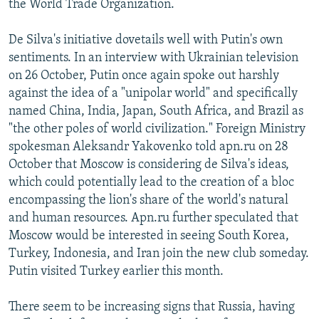
the World Trade Organization.
De Silva's initiative dovetails well with Putin's own
sentiments. In an interview with Ukrainian television
on 26 October, Putin once again spoke out harshly
against the idea of a "unipolar world" and specifically
named China, India, Japan, South Africa, and Brazil as
"the other poles of world civilization." Foreign Ministry
spokesman Aleksandr Yakovenko told apn.ru on 28
October that Moscow is considering de Silva's ideas,
which could potentially lead to the creation of a bloc
encompassing the lion's share of the world's natural
and human resources. Apn.ru further speculated that
Moscow would be interested in seeing South Korea,
Turkey, Indonesia, and Iran join the new club someday.
Putin visited Turkey earlier this month.
There seem to be increasing signs that Russia, having