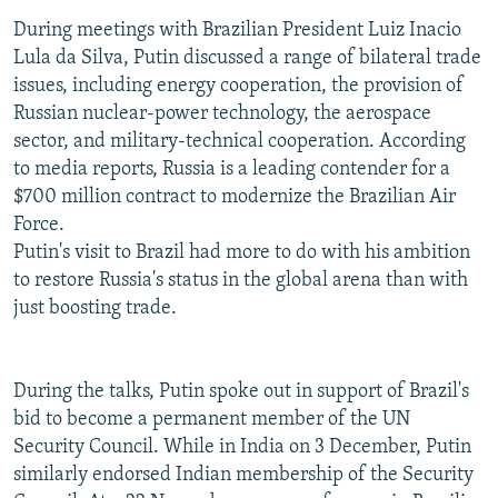
During meetings with Brazilian President Luiz Inacio
Lula da Silva, Putin discussed a range of bilateral trade
issues, including energy cooperation, the provision of
Russian nuclear-power technology, the aerospace
sector, and military-technical cooperation. According
to media reports, Russia is a leading contender for a
$700 million contract to modernize the Brazilian Air
Force.
Putin's visit to Brazil had more to do with his ambition
to restore Russia's status in the global arena than with
just boosting trade.
During the talks, Putin spoke out in support of Brazil's
bid to become a permanent member of the UN
Security Council. While in India on 3 December, Putin
similarly endorsed Indian membership of the Security