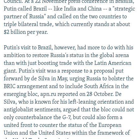
Council. At a 22 November press conference in Brasilia,
Putin called Brazil -- like India and China -- a "strategic
partner of Russia" and called on the two countries to
triple bilateral trade, which currently stands at about
$2 billion per year.
Putin's visit to Brazil, however, had more to do with his
ambition to restore Russia's status in the global arena
than with just boosting trade with the Latin American
giant. Putin's visit was a response to a proposal put
forward by de Silva in May, urging Russia to bolster the
BRIC arrangement and to include South Africa in the
emerging bloc, apn.ru reported on 28 October. De
Silva, who is known for his left-leaning orientation and
antiglobalist sentiments, argued that the bloc could not
only counterbalance the G-7, but could also form a
united front to counter the status of the European
Union and the United States within the framework of