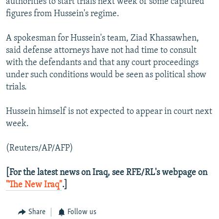
authorities to start trials next week of some captured
figures from Hussein's regime.
A spokesman for Hussein's team, Ziad Khassawhen,
said defense attorneys have not had time to consult
with the defendants and that any court proceedings
under such conditions would be seen as political show
trials.
Hussein himself is not expected to appear in court next
week.
(Reuters/AP/AFP)
[For the latest news on Iraq, see RFE/RL's webpage on
"The New Iraq"
.]
Share
Follow us