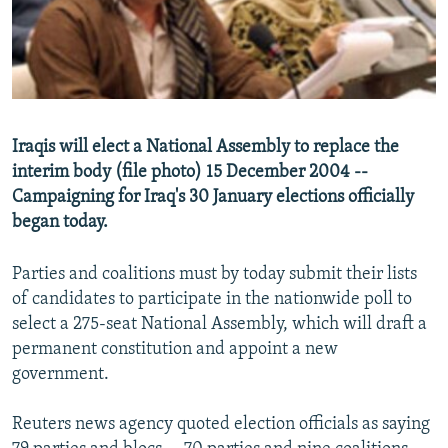
NEWSLETTERS
SERBIA
RFE/RL INVESTIGATES
PODCASTS
SCHEMES
WIDER EUROPE BY RIKARD JOZWIAK
SHARE TIPS SECURELY
SYSTEMA
THE RUNDOWN
MAJLIS
BYPASS BLOCKING
Iraqis will elect a National Assembly to replace the
ABOUT RFE/RL
interim body (file photo) 15 December 2004 --
Campaigning for Iraq's 30 January elections officially
CONTACT US
began today.
Subscribe
Parties and coalitions must by today submit their lists
of candidates to participate in the nationwide poll to
FOLLOW US
select a 275-seat National Assembly, which will draft a
permanent constitution and appoint a new
government.
Reuters news agency quoted election officials as saying
All RFE/RL sites