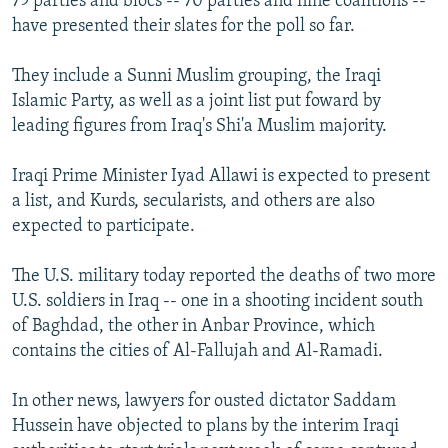
79 parties and blocs -- 70 parties and nine coalitions --
have presented their slates for the poll so far.
They include a Sunni Muslim grouping, the Iraqi
Islamic Party, as well as a joint list put foward by
leading figures from Iraq's Shi'a Muslim majority.
Iraqi Prime Minister Iyad Allawi is expected to present
a list, and Kurds, secularists, and others are also
expected to participate.
The U.S. military today reported the deaths of two more
U.S. soldiers in Iraq -- one in a shooting incident south
of Baghdad, the other in Anbar Province, which
contains the cities of Al-Fallujah and Al-Ramadi.
In other news, lawyers for ousted dictator Saddam
Hussein have objected to plans by the interim Iraqi