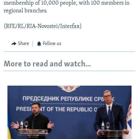
membership of 10,000 people, with 100 members in
regional branches.
(RFE/RL/RIA-Novostei/Interfax)
Share
Follow us
More to read and watch...