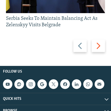
Serbia Seeks To Maintain Balancing Act As
Zelenskyy Visits Belgrade
Previous
Next
slide
slide
FOLLOW US
QUICK HITS
BROWSE