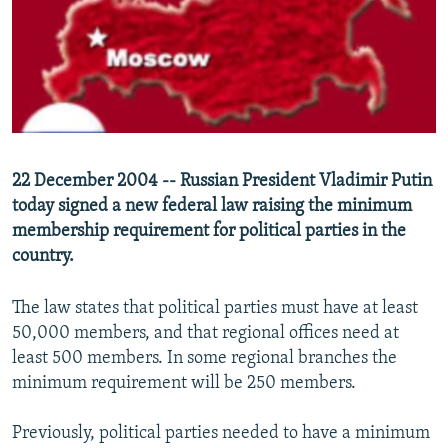
NEWSLETTERS
SERBIA
RFE/RL INVESTIGATES
PODCASTS
SCHEMES
WIDER EUROPE BY RIKARD JOZWIAK
SHARE TIPS SECURELY
SYSTEMA
THE RUNDOWN
MAJLIS
BYPASS BLOCKING
ABOUT RFE/RL
22 December 2004 -- Russian President Vladimir Putin
CONTACT US
today signed a new federal law raising the minimum
membership requirement for political parties in the
Subscribe
country.
FOLLOW US
The law states that political parties must have at least
50,000 members, and that regional offices need at
least 500 members. In some regional branches the
minimum requirement will be 250 members.
Previously, political parties needed to have a minimum
All RFE/RL sites