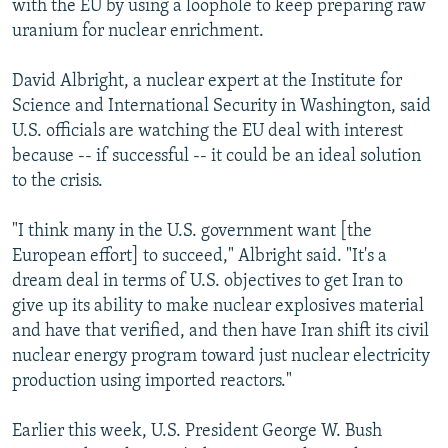
with the EU by using a loophole to keep preparing raw
uranium for nuclear enrichment.
David Albright, a nuclear expert at the Institute for
Science and International Security in Washington, said
U.S. officials are watching the EU deal with interest
because -- if successful -- it could be an ideal solution
to the crisis.
"I think many in the U.S. government want [the
European effort] to succeed," Albright said. "It's a
dream deal in terms of U.S. objectives to get Iran to
give up its ability to make nuclear explosives material
and have that verified, and then have Iran shift its civil
nuclear energy program toward just nuclear electricity
production using imported reactors."
Earlier this week, U.S. President George W. Bush