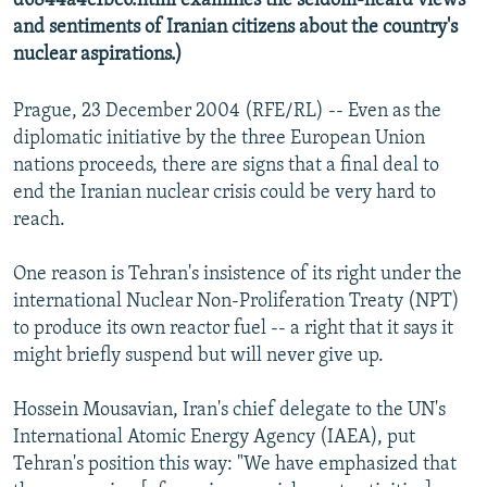
d6844a4c1bc6.html examines the seldom-heard views
and sentiments of Iranian citizens about the country's
nuclear aspirations.)
Prague, 23 December 2004 (RFE/RL) -- Even as the
diplomatic initiative by the three European Union
nations proceeds, there are signs that a final deal to
end the Iranian nuclear crisis could be very hard to
reach.
One reason is Tehran's insistence of its right under the
international Nuclear Non-Proliferation Treaty (NPT)
to produce its own reactor fuel -- a right that it says it
might briefly suspend but will never give up.
Hossein Mousavian, Iran's chief delegate to the UN's
International Atomic Energy Agency (IAEA), put
Tehran's position this way: "We have emphasized that