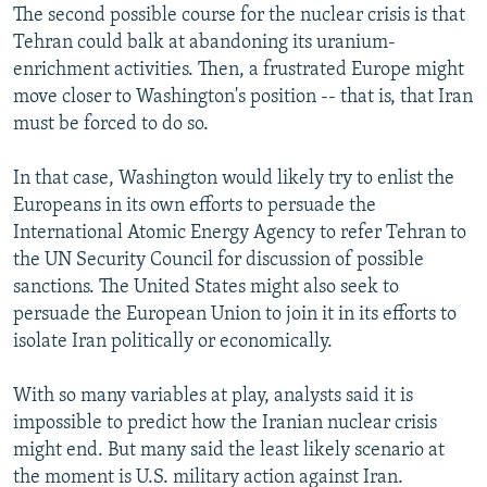
The second possible course for the nuclear crisis is that
Tehran could balk at abandoning its uranium-
enrichment activities. Then, a frustrated Europe might
move closer to Washington's position -- that is, that Iran
must be forced to do so.
In that case, Washington would likely try to enlist the
Europeans in its own efforts to persuade the
International Atomic Energy Agency to refer Tehran to
the UN Security Council for discussion of possible
sanctions. The United States might also seek to
persuade the European Union to join it in its efforts to
isolate Iran politically or economically.
With so many variables at play, analysts said it is
impossible to predict how the Iranian nuclear crisis
might end. But many said the least likely scenario at
the moment is U.S. military action against Iran.