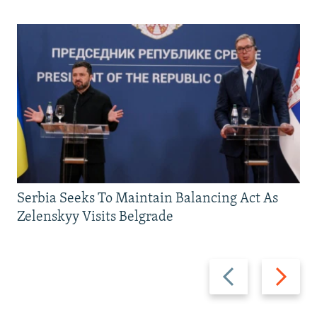
Serbia Seeks To Maintain Balancing Act As
Zelenskyy Visits Belgrade
Previous
Next
slide
slide