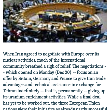
NEWSLETTERS
SERBIA
RFE/RL INVESTIGATES
PODCASTS
SCHEMES
WIDER EUROPE BY RIKARD JOZWIAK
SHARE TIPS SECURELY
SYSTEMA
THE RUNDOWN
MAJLIS
BYPASS BLOCKING
ABOUT RFE/RL
CONTACT US
When Iran agreed to negotiate with Europe over its
nuclear activities, much of the international
Subscribe
community breathed a sigh of relief. The negotiations -
- which opened on Monday (Dec 20) -- focus on an
FOLLOW US
offer by Britain, Germany and France to give Iran trade
advantages and technical assistance in exchange for
Tehran indefinitely -- that is, permanently -- giving up
its uranium enrichment activities. While a final deal
has yet to be worked out, the three European Union
All RFE/RL sites
nations view their initiative as already partly successful