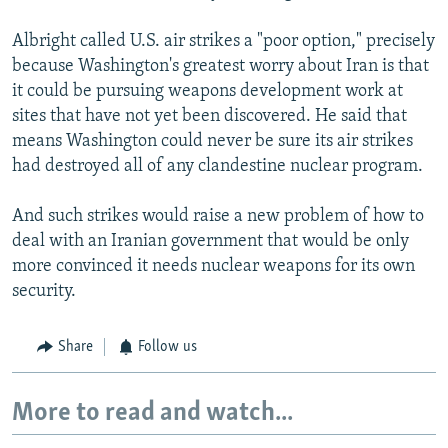
Albright called U.S. air strikes a "poor option," precisely
because Washington's greatest worry about Iran is that
it could be pursuing weapons development work at
sites that have not yet been discovered. He said that
means Washington could never be sure its air strikes
had destroyed all of any clandestine nuclear program.
And such strikes would raise a new problem of how to
deal with an Iranian government that would be only
more convinced it needs nuclear weapons for its own
security.
Share
Follow us
More to read and watch...