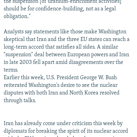
the suspension [of uranium-enrichment activities]
should be for confidence-building, not as a legal
obligation."
Analysts say statements like those make Washington
skeptical that Iran and the three EU states can reach a
long-term accord that satisfies all sides. A similar
"suspension" deal between European powers and Iran
in late 2003 fell apart amid disagreements over the
terms.
Earlier this week, U.S. President George W. Bush
reiterated Washington's desire to see the nuclear
disputes with both Iran and North Korea resolved
through talks.
Iran has already come under criticism this week by
diplomats for breaking the spirit of its nuclear accord