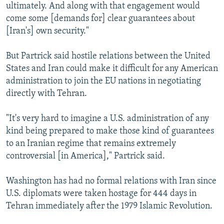
ultimately. And along with that engagement would
come some [demands for] clear guarantees about
[Iran's] own security."
But Partrick said hostile relations between the United
States and Iran could make it difficult for any American
administration to join the EU nations in negotiating
directly with Tehran.
"It's very hard to imagine a U.S. administration of any
kind being prepared to make those kind of guarantees
to an Iranian regime that remains extremely
controversial [in America]," Partrick said.
Washington has had no formal relations with Iran since
U.S. diplomats were taken hostage for 444 days in
Tehran immediately after the 1979 Islamic Revolution.