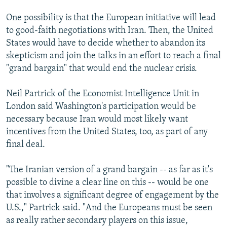
One possibility is that the European initiative will lead
to good-faith negotiations with Iran. Then, the United
States would have to decide whether to abandon its
skepticism and join the talks in an effort to reach a final
"grand bargain" that would end the nuclear crisis.
Neil Partrick of the Economist Intelligence Unit in
London said Washington's participation would be
necessary because Iran would most likely want
incentives from the United States, too, as part of any
final deal.
"The Iranian version of a grand bargain -- as far as it's
possible to divine a clear line on this -- would be one
that involves a significant degree of engagement by the
U.S.," Partrick said. "And the Europeans must be seen
as really rather secondary players on this issue,