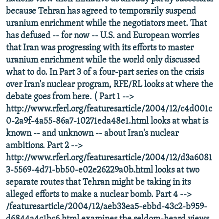
because Tehran has agreed to temporarily suspend
uranium enrichment while the negotiators meet. That
has defused -- for now -- U.S. and European worries
that Iran was progressing with its efforts to master
uranium enrichment while the world only discussed
what to do. In Part 3 of a four-part series on the crisis
over Iran's nuclear program, RFE/RL looks at where the
debate goes from here. ( Part 1 -->
http://www.rferl.org/featuresarticle/2004/12/c4d001c
0-2a9f-4a55-86a7-10271eda48e1.html looks at what is
known -- and unknown -- about Iran's nuclear
ambitions. Part 2 -->
http://www.rferl.org/featuresarticle/2004/12/d3a6081
3-5569-4d71-bb50-e02e26229a0b.html looks at two
separate routes that Tehran might be taking in its
alleged efforts to make a nuclear bomb. Part 4 -->
/featuresarticle/2004/12/aeb33ea5-ebbd-43c2-b959-