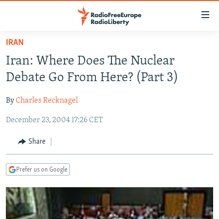
Accessibility
links
Skip
IRAN
to
TO READERS IN RUSSIA
Iran: Where Does The Nuclear
main
RUSSIA PROGRAMMING
content
Debate Go From Here? (Part 3)
IRAN
Skip
RADIO SVOBODA
to
By
Charles Recknagel
CENTRAL ASIA
CURRENT TIME
main
December 23, 2004 17:26 CET
SOUTH ASIA
RADIO AZATLIQ
KAZAKHSTAN
Navigation
Skip
CAUCASUS
MARSHO RADIO
KYRGYZSTAN
AFGHANISTAN
Share
to
CENTRAL/SE EUROPE
TAJIKISTAN
PAKISTAN
ARMENIA
Search
Prefer us on Google
EAST EUROPE
TURKMENISTAN
AZERBAIJAN
BOSNIA
VISUALS
UZBEKISTAN
GEORGIA
KOSOVO
BELARUS
INVESTIGATIONS
MOLDOVA
UKRAINE