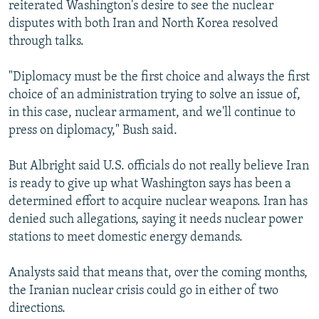
reiterated Washington's desire to see the nuclear
disputes with both Iran and North Korea resolved
through talks.
"Diplomacy must be the first choice and always the first
choice of an administration trying to solve an issue of,
in this case, nuclear armament, and we'll continue to
press on diplomacy," Bush said.
But Albright said U.S. officials do not really believe Iran
is ready to give up what Washington says has been a
determined effort to acquire nuclear weapons. Iran has
denied such allegations, saying it needs nuclear power
stations to meet domestic energy demands.
Analysts said that means that, over the coming months,
the Iranian nuclear crisis could go in either of two
directions.