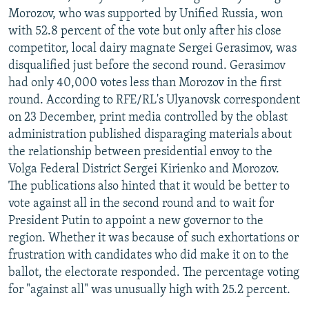
Morozov, who was supported by Unified Russia, won
with 52.8 percent of the vote but only after his close
competitor, local dairy magnate Sergei Gerasimov, was
disqualified just before the second round. Gerasimov
had only 40,000 votes less than Morozov in the first
round. According to RFE/RL's Ulyanovsk correspondent
on 23 December, print media controlled by the oblast
administration published disparaging materials about
the relationship between presidential envoy to the
Volga Federal District Sergei Kirienko and Morozov.
The publications also hinted that it would be better to
vote against all in the second round and to wait for
President Putin to appoint a new governor to the
region. Whether it was because of such exhortations or
frustration with candidates who did make it on to the
ballot, the electorate responded. The percentage voting
for "against all" was unusually high with 25.2 percent.