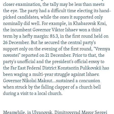
closer examination, the tally may be less than meets
the eye. The party had a difficult time electing its hand-
picked candidates, while the ones it supported only
nominally did well. For example, in Khabarovsk Krai,
the incumbent Governor Viktor Ishaev won a third
term by a hefty margin: 85.3, in the first round held on
26 December. But he secured the central party's
support only on the evening of the first round, "Vremya
novostei" reported on 21 December. Prior to that, the
party's unofficial and the president's official envoy to
the Far East Federal District Konstantin Pulikovskii has
been waging a multi-year struggle against Ishaev.
Governor Nikolai Maksut...sustained a concussion
when struck by the falling clapper of a church bell
during a visit to a local church.
Meanwhile, in Ulyanovsk, Dimitrovgrad Mayor Sergei