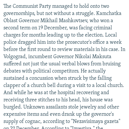
The Communist Party managed to hold onto two
governorships, but not without a struggle. Kamchatka
Oblast Governor Mikhail Mashkovtsev, who won a
second term on 19 December, was facing criminal
charges for months leading up to the election. Local
police dragged him into the prosecutor's office a week
before the first round to review materials in his case. In
Volgograd, incumbent Governor Nikolai Maksuta
suffered not just the usual verbal blows from bruising
debates with political competitors. He actually
sustained a concussion when struck by the falling
clapper of a church bell during a visit to a local church.
And while he was at the hospital recovering and
receiving three stitches to his head, his house was
burgled. Unknown assailants stole jewelry and other
expensive items and even drank up the governor's
supply of cognac, according to "Nezavisimaya gazeta"
on 27 December. According to "Izvestiya," the