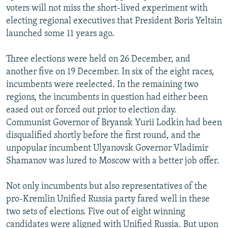
voters will not miss the short-lived experiment with
electing regional executives that President Boris Yeltsin
launched some 11 years ago.
Three elections were held on 26 December, and
another five on 19 December. In six of the eight races,
incumbents were reelected. In the remaining two
regions, the incumbents in question had either been
eased out or forced out prior to election day.
Communist Governor of Bryansk Yurii Lodkin had been
disqualified shortly before the first round, and the
unpopular incumbent Ulyanovsk Governor Vladimir
Shamanov was lured to Moscow with a better job offer.
Not only incumbents but also representatives of the
pro-Kremlin Unified Russia party fared well in these
two sets of elections. Five out of eight winning
candidates were aligned with Unified Russia. But upon