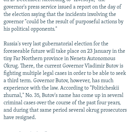
governor's press service issued a report on the day of
the election saying that the incidents involving the
governor "could be the result of purposeful actions by
his political opponents."
Russia's very last gubernatorial election for the
foreseeable future will take place on 23 January in the
tiny Far Northern province in Nenets Autonomous
Okrug. There, the current Governor Vladimir Butov is
fighting multiple legal cases in order to be able to seek
a third term. Governor Butov, however, has much
experience with the law. According to "Politicheskii
zhurnal," No. 35, Butov's name has come up in several
criminal cases over the course of the past four years,
and during that same period several okrug prosecutors
have resigned.