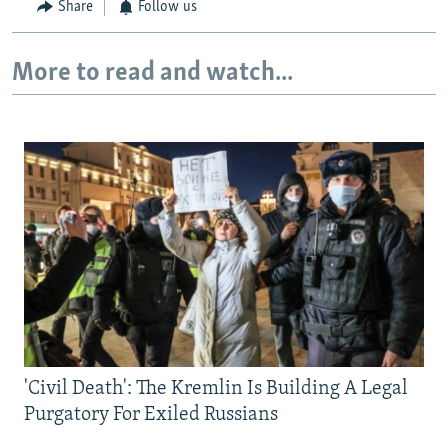
Share
Follow us
More to read and watch...
'Civil Death': The Kremlin Is Building A Legal
Purgatory For Exiled Russians