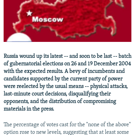
NEWSLETTERS
SERBIA
RFE/RL INVESTIGATES
PODCASTS
SCHEMES
WIDER EUROPE BY RIKARD JOZWIAK
SHARE TIPS SECURELY
SYSTEMA
THE RUNDOWN
MAJLIS
BYPASS BLOCKING
ABOUT RFE/RL
Russia wound up its latest -- and soon to be last -- batch
CONTACT US
of gubernatorial elections on 26 and 19 December 2004
with the expected results. A bevy of incumbents and
Subscribe
candidates supported by the current party of power
were reelected by the usual means -- physical attacks,
FOLLOW US
last-minute court decisions, disqualifying their
opponents, and the distribution of compromising
materials in the press.
The percentage of votes cast for the "none of the above"
option rose to new levels, suggesting that at least some
All RFE/RL sites