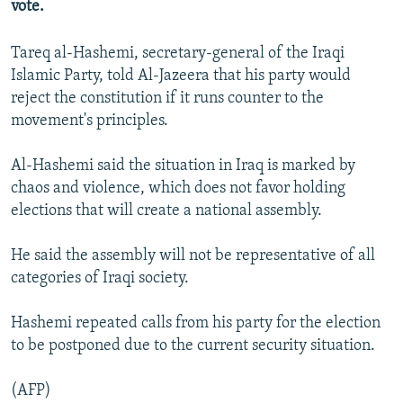
vote.
NEWSLETTERS
SERBIA
RFE/RL INVESTIGATES
PODCASTS
SCHEMES
WIDER EUROPE BY RIKARD JOZWIAK
Tareq al-Hashemi, secretary-general of the Iraqi
Islamic Party, told Al-Jazeera that his party would
SHARE TIPS SECURELY
SYSTEMA
THE RUNDOWN
MAJLIS
reject the constitution if it runs counter to the
BYPASS BLOCKING
movement's principles.
ABOUT RFE/RL
Al-Hashemi said the situation in Iraq is marked by
CONTACT US
chaos and violence, which does not favor holding
elections that will create a national assembly.
Subscribe
He said the assembly will not be representative of all
FOLLOW US
categories of Iraqi society.
Hashemi repeated calls from his party for the election
to be postponed due to the current security situation.
(AFP)
All RFE/RL sites