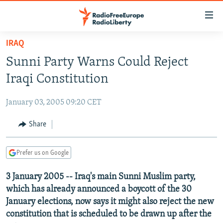
Accessibility
links
Skip
IRAQ
to
TO READERS IN RUSSIA
Sunni Party Warns Could Reject
main
RUSSIA PROGRAMMING
content
Iraqi Constitution
IRAN
Skip
RADIO SVOBODA
to
January 03, 2005 09:20 CET
CENTRAL ASIA
CURRENT TIME
main
SOUTH ASIA
Share
RADIO AZATLIQ
KAZAKHSTAN
Navigation
Skip
CAUCASUS
MARSHO RADIO
KYRGYZSTAN
AFGHANISTAN
to
Prefer us on Google
CENTRAL/SE EUROPE
TAJIKISTAN
PAKISTAN
ARMENIA
Search
3 January 2005 -- Iraq's main Sunni Muslim party,
EAST EUROPE
TURKMENISTAN
AZERBAIJAN
BOSNIA
which has already announced a boycott of the 30
VISUALS
UZBEKISTAN
GEORGIA
KOSOVO
BELARUS
January elections, now says it might also reject the new
constitution that is scheduled to be drawn up after the
INVESTIGATIONS
MOLDOVA
UKRAINE