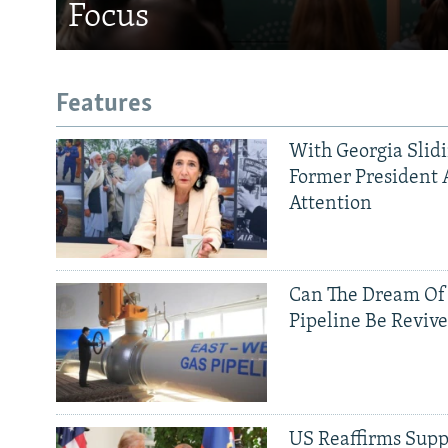
Focus
Features
With Georgia Slid
Former President 
Attention
Can The Dream Of
Pipeline Be Reviv
US Reaffirms Supp