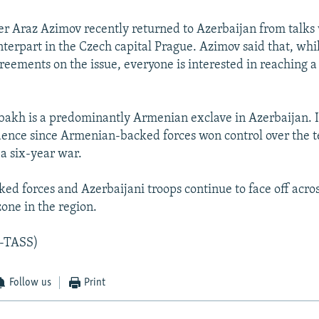
er Araz Azimov recently returned to Azerbaijan from talks 
erpart in the Czech capital Prague. Azimov said that, whil
greements on the issue, everyone is interested in reaching a
kh is a predominantly Armenian exclave in Azerbaijan. I
ence since Armenian-backed forces won control over the te
 a six-year war.
d forces and Azerbaijani troops continue to face off acros
zone in the region.
-TASS)
Follow us
Print