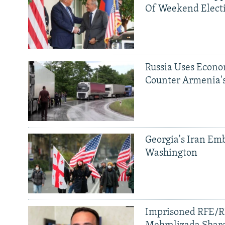
Of Weekend Elect
Russia Uses Econo
Counter Armenia's
Georgia's Iran Emb
Washington
Imprisoned RFE/RL