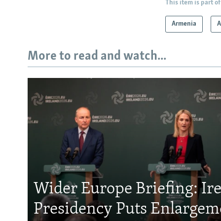
This item is part of
Armenia
A
More to read and watch...
Wider Europe Briefing: Ir
Presidency Puts Enlargem