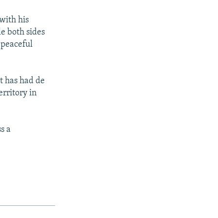
with his
e both sides
 peaceful
t has had de
rritory in
s a