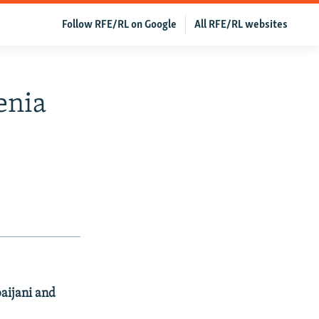
Follow RFE/RL on Google
All RFE/RL websites
enia
baijani and