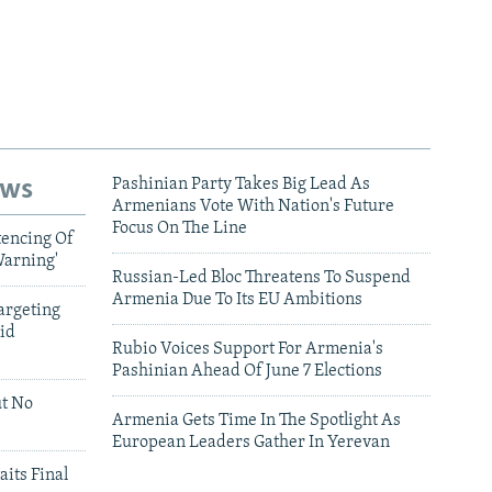
ews
Pashinian Party Takes Big Lead As
Armenians Vote With Nation's Future
Focus On The Line
tencing Of
Warning'
Russian-Led Bloc Threatens To Suspend
Armenia Due To Its EU Ambitions
argeting
id
Rubio Voices Support For Armenia's
Pashinian Ahead Of June 7 Elections
ut No
Armenia Gets Time In The Spotlight As
European Leaders Gather In Yerevan
aits Final