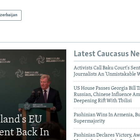
zerbaijan
Latest Caucasus N
Activists Call Baku Court's Sen
Journalists An 'Unmistakable 
US House Passes Georgia Bill T
Russian, Chinese Influence Am
Deepening Rift With Tbilisi
Pashinian Wins In Armenia, B
eland's EU
Supermajority
ent Back In
Pashinian Declares Victory, Aw