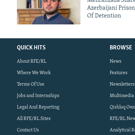
Mehralizada Share
Azerbaijani Priso
Of Detention
QUICK HITS
BROWSE
About RFE/RL
News
Where We Work
Features
Subscribe
Terms Of Use
Newsletters
Jobs and Internships
Multimedia
FOLLOW US
Legal And Reporting
Qishloq Ovo
All RFE/RL Sites
RFE/RL New
Contact Us
Analytical 