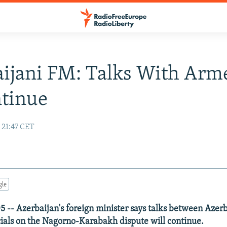
ijani FM: Talks With Arm
ntinue
 21:47 CET
gle
5 -- Azerbaijan's foreign minister says talks between Azer
ials on the Nagorno-Karabakh dispute will continue.