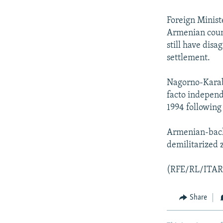
NEWSLETTERS
SERBIA
RFE/RL INVESTIGATES
PODCASTS
SCHEMES
WIDER EUROPE BY RIKARD JOZWIAK
Foreign Minist
Armenian count
SHARE TIPS SECURELY
SYSTEMA
THE RUNDOWN
MAJLIS
still have disa
BYPASS BLOCKING
settlement.
ABOUT RFE/RL
Nagorno-Karaba
CONTACT US
facto independ
1994 following
Armenian-backe
demilitarized 
(RFE/RL/ITAR
Share