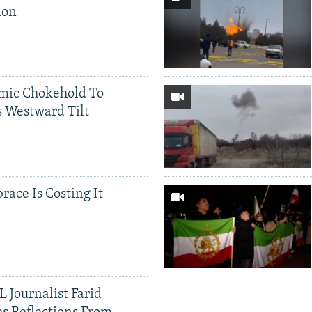
ion
mic Chokehold To
 Westward Tilt
race Is Costing It
 Journalist Farid