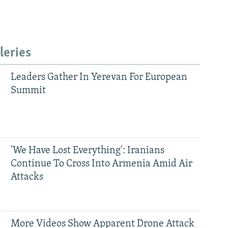
leries
Leaders Gather In Yerevan For European
Summit
'We Have Lost Everything': Iranians
Continue To Cross Into Armenia Amid Air
Attacks
More Videos Show Apparent Drone Attack