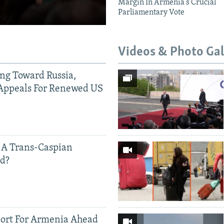
Margin In Armenia's Crucial
Parliamentary Vote
Videos & Photo Gal
ing Toward Russia,
Appeals For Renewed US
 A Trans-Caspian
ed?
ort For Armenia Ahead