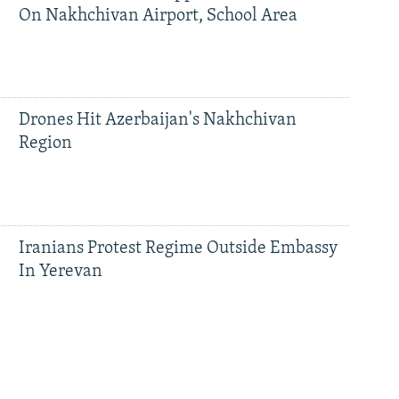
On Nakhchivan Airport, School Area
Drones Hit Azerbaijan's Nakhchivan
Region
Iranians Protest Regime Outside Embassy
In Yerevan