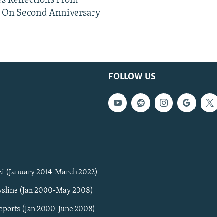
s Reflections From
n On Second Anniversary
FOLLOW US
zi (January 2014-March 2022)
sline (Jan 2000-May 2008)
Reports (Jan 2000-June 2008)