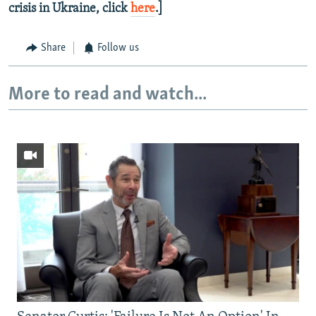
crisis in Ukraine, click
here
.]
Share
Follow us
More to read and watch...