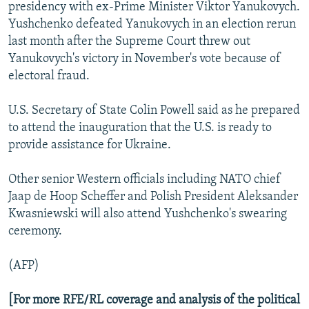
presidency with ex-Prime Minister Viktor Yanukovych.
Yushchenko defeated Yanukovych in an election rerun
last month after the Supreme Court threw out
Yanukovych's victory in November's vote because of
electoral fraud.
U.S. Secretary of State Colin Powell said as he prepared
to attend the inauguration that the U.S. is ready to
provide assistance for Ukraine.
Other senior Western officials including NATO chief
Jaap de Hoop Scheffer and Polish President Aleksander
Kwasniewski will also attend Yushchenko's swearing
ceremony.
(AFP)
[For more RFE/RL coverage and analysis of the political