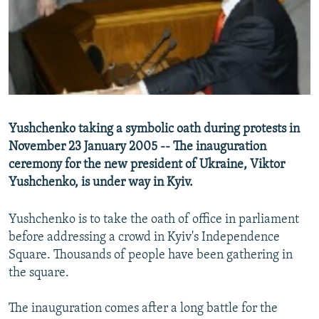
NEWSLETTERS
SERBIA
RFE/RL INVESTIGATES
PODCASTS
SCHEMES
WIDER EUROPE BY RIKARD JOZWIAK
SHARE TIPS SECURELY
SYSTEMA
THE RUNDOWN
MAJLIS
BYPASS BLOCKING
ABOUT RFE/RL
Yushchenko taking a symbolic oath during protests in
CONTACT US
November 23 January 2005 -- The inauguration
ceremony for the new president of Ukraine, Viktor
Subscribe
Yushchenko, is under way in Kyiv.
FOLLOW US
Yushchenko is to take the oath of office in parliament
before addressing a crowd in Kyiv's Independence
Square. Thousands of people have been gathering in
the square.
The inauguration comes after a long battle for the
All RFE/RL sites