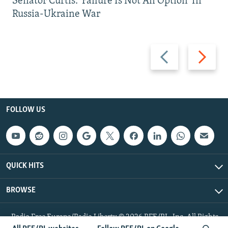
Senator Curtis: 'Failure Is Not An Option' In
Russia-Ukraine War
Previous
Next
slide
slide
FOLLOW US
QUICK HITS
BROWSE
Radio Free Europe/Radio Liberty © 2026 RFE/RL, Inc. All Rights
Reserved.