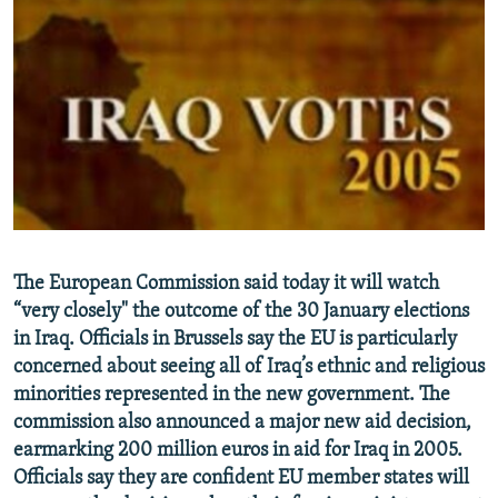
NEWSLETTERS
SERBIA
RFE/RL INVESTIGATES
PODCASTS
SCHEMES
WIDER EUROPE BY RIKARD JOZWIAK
SHARE TIPS SECURELY
SYSTEMA
THE RUNDOWN
MAJLIS
BYPASS BLOCKING
ABOUT RFE/RL
CONTACT US
Subscribe
The European Commission said today it will watch
“very closely" the outcome of the 30 January elections
in Iraq. Officials in Brussels say the EU is particularly
FOLLOW US
concerned about seeing all of Iraq’s ethnic and religious
minorities represented in the new government. The
commission also announced a major new aid decision,
earmarking 200 million euros in aid for Iraq in 2005.
Officials say they are confident EU member states will
All RFE/RL sites