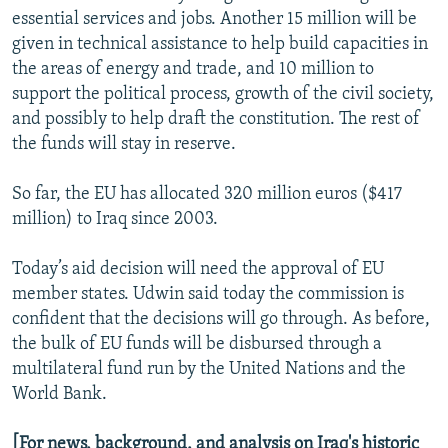
essential services and jobs. Another 15 million will be
given in technical assistance to help build capacities in
the areas of energy and trade, and 10 million to
support the political process, growth of the civil society,
and possibly to help draft the constitution. The rest of
the funds will stay in reserve.
So far, the EU has allocated 320 million euros ($417
million) to Iraq since 2003.
Today’s aid decision will need the approval of EU
member states. Udwin said today the commission is
confident that the decisions will go through. As before,
the bulk of EU funds will be disbursed through a
multilateral fund run by the United Nations and the
World Bank.
[For news, background, and analysis on Iraq's historic