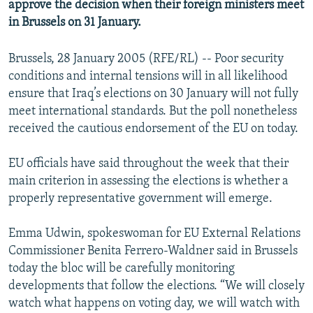
approve the decision when their foreign ministers meet
in Brussels on 31 January.
Brussels, 28 January 2005 (RFE/RL) -- Poor security
conditions and internal tensions will in all likelihood
ensure that Iraq’s elections on 30 January will not fully
meet international standards. But the poll nonetheless
received the cautious endorsement of the EU on today.
EU officials have said throughout the week that their
main criterion in assessing the elections is whether a
properly representative government will emerge.
Emma Udwin, spokeswoman for EU External Relations
Commissioner Benita Ferrero-Waldner said in Brussels
today the bloc will be carefully monitoring
developments that follow the elections. “We will closely
watch what happens on voting day, we will watch with