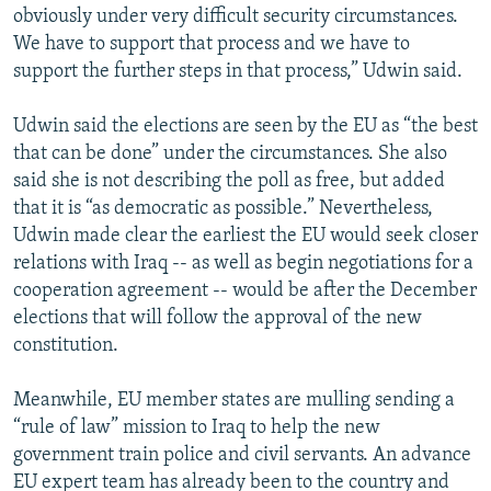
obviously under very difficult security circumstances.
We have to support that process and we have to
support the further steps in that process,” Udwin said.
Udwin said the elections are seen by the EU as “the best
that can be done” under the circumstances. She also
said she is not describing the poll as free, but added
that it is “as democratic as possible.” Nevertheless,
Udwin made clear the earliest the EU would seek closer
relations with Iraq -- as well as begin negotiations for a
cooperation agreement -- would be after the December
elections that will follow the approval of the new
constitution.
Meanwhile, EU member states are mulling sending a
“rule of law” mission to Iraq to help the new
government train police and civil servants. An advance
EU expert team has already been to the country and