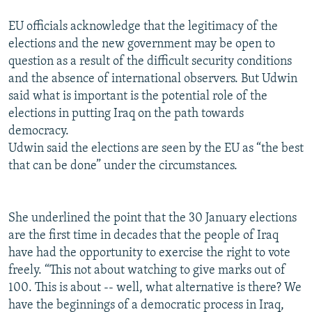
EU officials acknowledge that the legitimacy of the
elections and the new government may be open to
question as a result of the difficult security conditions
and the absence of international observers. But Udwin
said what is important is the potential role of the
elections in putting Iraq on the path towards
democracy.
Udwin said the elections are seen by the EU as “the best
that can be done” under the circumstances.
She underlined the point that the 30 January elections
are the first time in decades that the people of Iraq
have had the opportunity to exercise the right to vote
freely. “This not about watching to give marks out of
100. This is about -- well, what alternative is there? We
have the beginnings of a democratic process in Iraq,