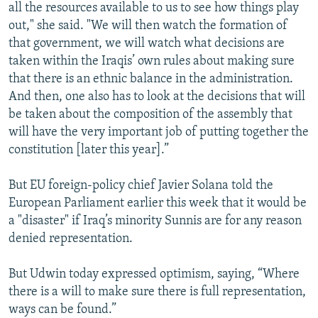
all the resources available to us to see how things play
out," she said. "We will then watch the formation of
that government, we will watch what decisions are
taken within the Iraqis’ own rules about making sure
that there is an ethnic balance in the administration.
And then, one also has to look at the decisions that will
be taken about the composition of the assembly that
will have the very important job of putting together the
constitution [later this year].”
But EU foreign-policy chief Javier Solana told the
European Parliament earlier this week that it would be
a "disaster" if Iraq’s minority Sunnis are for any reason
denied representation.
But Udwin today expressed optimism, saying, “Where
there is a will to make sure there is full representation,
ways can be found.”