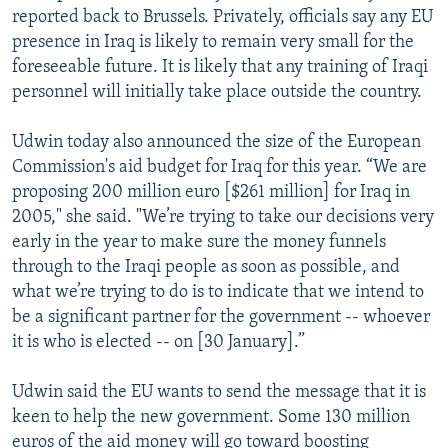
reported back to Brussels. Privately, officials say any EU
presence in Iraq is likely to remain very small for the
foreseeable future. It is likely that any training of Iraqi
personnel will initially take place outside the country.
Udwin today also announced the size of the European
Commission's aid budget for Iraq for this year. “We are
proposing 200 million euro [$261 million] for Iraq in
2005," she said. "We’re trying to take our decisions very
early in the year to make sure the money funnels
through to the Iraqi people as soon as possible, and
what we’re trying to do is to indicate that we intend to
be a significant partner for the government -- whoever
it is who is elected -- on [30 January].”
Udwin said the EU wants to send the message that it is
keen to help the new government. Some 130 million
euros of the aid money will go toward boosting