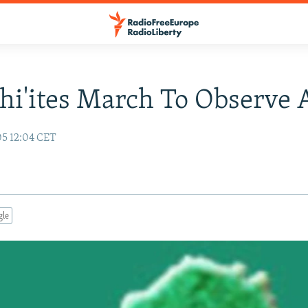
Shi'ites March To Observe
05 12:04 CET
gle