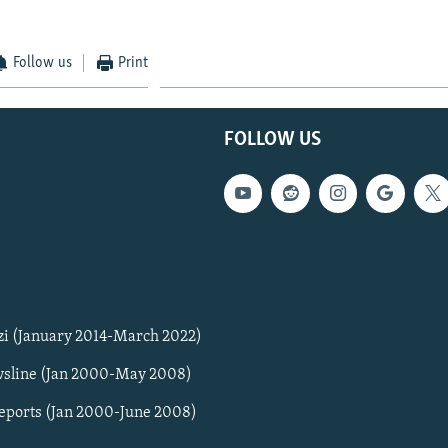
Follow us
Print
FOLLOW US
zi (January 2014-March 2022)
sline (Jan 2000-May 2008)
Reports (Jan 2000-June 2008)