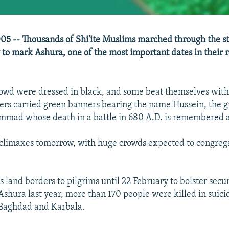
05 -- Thousands of Shi'ite Muslims marched through the st
to mark Ashura, one of the most important dates in their r
owd were dressed in black, and some beat themselves with
rs carried green banners bearing the name Hussein, the g
mad whose death in a battle in 680 A.D. is remembered a
climaxes tomorrow, with huge crowds expected to congrega
ts land borders to pilgrims until 22 February to bolster secu
Ashura last year, more than 170 people were killed in suic
 Baghdad and Karbala.