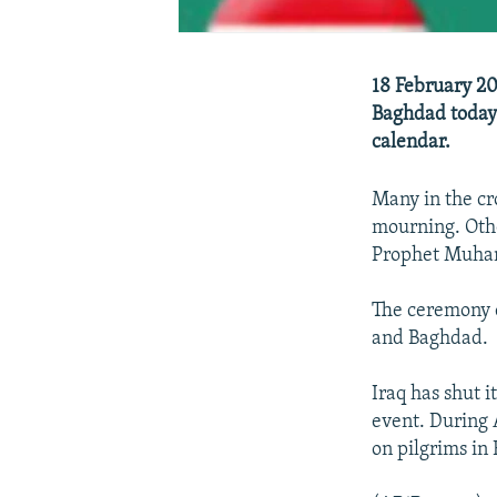
18 February 20
Baghdad today 
calendar.
Many in the cr
mourning. Othe
Prophet Muham
The ceremony 
and Baghdad.
Iraq has shut i
event. During 
on pilgrims in