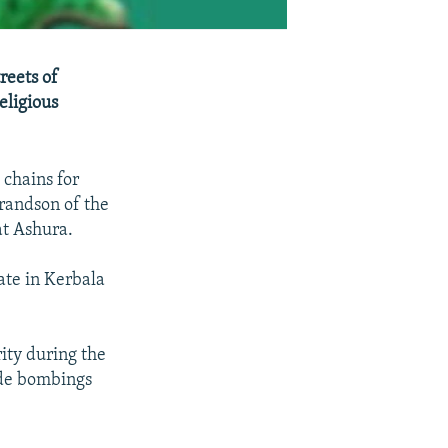
reets of
eligious
 chains for
randson of the
t Ashura.
te in Kerbala
rity during the
ide bombings