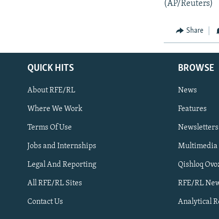
(AP/Reuters)
Share
QUICK HITS
BROWSE
About RFE/RL
News
Where We Work
Features
Subscribe
Terms Of Use
Newsletters
Jobs and Internships
Multimedia
FOLLOW US
Legal And Reporting
Qishloq Ovo
All RFE/RL Sites
RFE/RL New
Contact Us
Analytical 
All RFE/RL sites