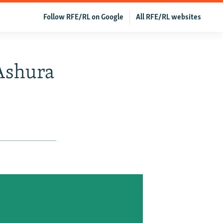
Follow RFE/RL on Google
All RFE/RL websites
 Ashura