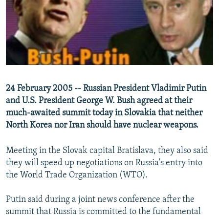
NEWSLETTERS
SERBIA
RFE/RL INVESTIGATES
PODCASTS
SCHEMES
WIDER EUROPE BY RIKARD JOZWIAK
SHARE TIPS SECURELY
SYSTEMA
THE RUNDOWN
MAJLIS
BYPASS BLOCKING
ABOUT RFE/RL
24 February 2005 -- Russian President Vladimir Putin
CONTACT US
and U.S. President George W. Bush agreed at their
much-awaited summit today in Slovakia that neither
Subscribe
North Korea nor Iran should have nuclear weapons.
FOLLOW US
Meeting in the Slovak capital Bratislava, they also said
they will speed up negotiations on Russia's entry into
the World Trade Organization (WTO).
Putin said during a joint news conference after the
summit that Russia is committed to the fundamental
All RFE/RL sites