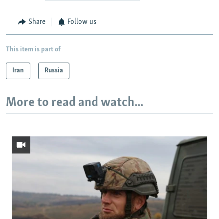
Share
Follow us
This item is part of
Iran
Russia
More to read and watch...