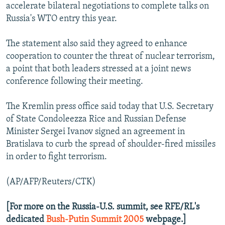
accelerate bilateral negotiations to complete talks on
Russia's WTO entry this year.
The statement also said they agreed to enhance
cooperation to counter the threat of nuclear terrorism,
a point that both leaders stressed at a joint news
conference following their meeting.
The Kremlin press office said today that U.S. Secretary
of State Condoleezza Rice and Russian Defense
Minister Sergei Ivanov signed an agreement in
Bratislava to curb the spread of shoulder-fired missiles
in order to fight terrorism.
(AP/AFP/Reuters/CTK)
[For more on the Russia-U.S. summit, see RFE/RL's
dedicated
Bush-Putin Summit 2005
webpage.]