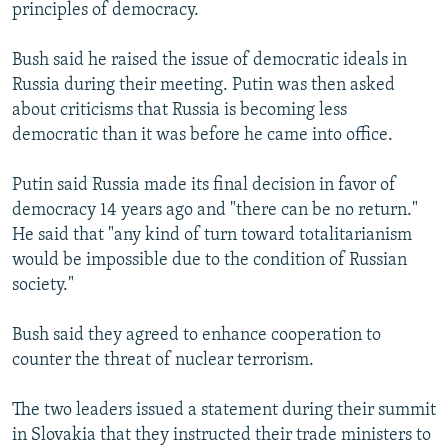
principles of democracy.
Bush said he raised the issue of democratic ideals in
Russia during their meeting. Putin was then asked
about criticisms that Russia is becoming less
democratic than it was before he came into office.
Putin said Russia made its final decision in favor of
democracy 14 years ago and "there can be no return."
He said that "any kind of turn toward totalitarianism
would be impossible due to the condition of Russian
society."
Bush said they agreed to enhance cooperation to
counter the threat of nuclear terrorism.
The two leaders issued a statement during their summit
in Slovakia that they instructed their trade ministers to