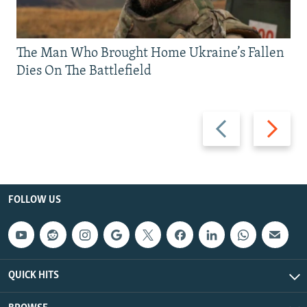
The Man Who Brought Home Ukraine’s Fallen
Dies On The Battlefield
Previous
Next
slide
slide
FOLLOW US
QUICK HITS