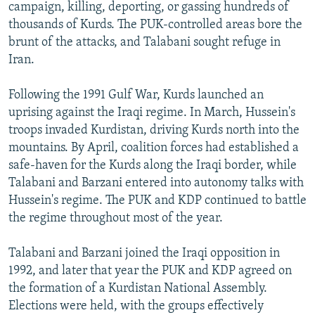
campaign, killing, deporting, or gassing hundreds of
thousands of Kurds. The PUK-controlled areas bore the
brunt of the attacks, and Talabani sought refuge in
Iran.
Following the 1991 Gulf War, Kurds launched an
uprising against the Iraqi regime. In March, Hussein's
troops invaded Kurdistan, driving Kurds north into the
mountains. By April, coalition forces had established a
safe-haven for the Kurds along the Iraqi border, while
Talabani and Barzani entered into autonomy talks with
Hussein's regime. The PUK and KDP continued to battle
the regime throughout most of the year.
Talabani and Barzani joined the Iraqi opposition in
1992, and later that year the PUK and KDP agreed on
the formation of a Kurdistan National Assembly.
Elections were held, with the groups effectively