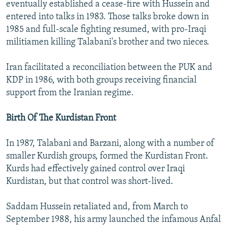
eventually established a cease-fire with Hussein and
entered into talks in 1983. Those talks broke down in
1985 and full-scale fighting resumed, with pro-Iraqi
militiamen killing Talabani's brother and two nieces.
Iran facilitated a reconciliation between the PUK and
KDP in 1986, with both groups receiving financial
support from the Iranian regime.
Birth Of The Kurdistan Front
In 1987, Talabani and Barzani, along with a number of
smaller Kurdish groups, formed the Kurdistan Front.
Kurds had effectively gained control over Iraqi
Kurdistan, but that control was short-lived.
Saddam Hussein retaliated and, from March to
September 1988, his army launched the infamous Anfal