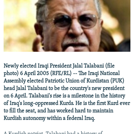
NEWSLETTERS
SERBIA
RFE/RL INVESTIGATES
PODCASTS
SCHEMES
WIDER EUROPE BY RIKARD JOZWIAK
SHARE TIPS SECURELY
SYSTEMA
THE RUNDOWN
MAJLIS
BYPASS BLOCKING
ABOUT RFE/RL
CONTACT US
Newly elected Iraqi President Jalal Talabani (file
photo) 6 April 2005 (RFE/RL) -- The Iraqi National
Subscribe
Assembly elected Patriotic Union of Kurdistan (PUK)
head Jalal Talabani to be the country's new president
FOLLOW US
on 6 April. Talabani's rise is a milestone in the history
of Iraq's long-oppressed Kurds. He is the first Kurd ever
to fill the seat, and has worked hard to maintain
Kurdish autonomy within a federal Iraq.
All RFE/RL sites