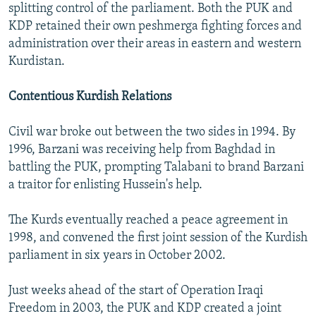
splitting control of the parliament. Both the PUK and
KDP retained their own peshmerga fighting forces and
administration over their areas in eastern and western
Kurdistan.
Contentious Kurdish Relations
Civil war broke out between the two sides in 1994. By
1996, Barzani was receiving help from Baghdad in
battling the PUK, prompting Talabani to brand Barzani
a traitor for enlisting Hussein's help.
The Kurds eventually reached a peace agreement in
1998, and convened the first joint session of the Kurdish
parliament in six years in October 2002.
Just weeks ahead of the start of Operation Iraqi
Freedom in 2003, the PUK and KDP created a joint