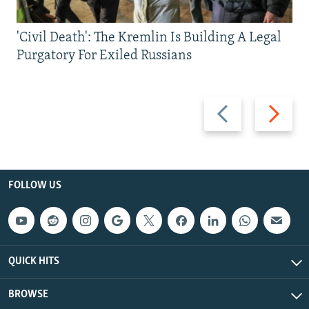
'Civil Death': The Kremlin Is Building A Legal
Purgatory For Exiled Russians
Previous
Next
slide
slide
FOLLOW US
QUICK HITS
BROWSE