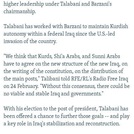
higher leadership under Talabani and Barzani's
chairmanship.
Talabani has worked with Barzani to maintain Kurdish
autonomy within a federal Iraq since the U.S.-led
invasion of the country.
"We think that Kurds, Shi'a Arabs, and Sunni Arabs
have to agree on the new structure of the new Iraq, on
the writing of the constitution, on the distribution of
the main posts," Talibani told RFE/RL's Radio Free Iraq
on 24 February. "Without this consensus, there could be
no viable and stable Iraq and governments."
With his election to the post of president, Talabani has
been offered a chance to further those goals -- and play
a key role in Iraq's stabilization and reconstruction.