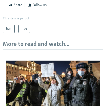
Share
Follow us
This item is part of
Iran
Iraq
More to read and watch...