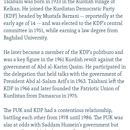
Talabani was born in 1933 in the Kurdish village of
Kelkan. He joined the Kurdistan Democratic Party
(KDP) headed by Mustafa Barzani -- reportedly at the
early age of 14 -- and was elected to the KDP's central
committee in 1951, while earning a law degree from
Baghdad University.
He later became a member of the KDP's politburo and
was a key figure in the 1961 Kurdish revolt against the
government of Abd al-Karim Qasim. He participated in
the delegation that held talks with the government of
President Abd al-Salam Arif's in 1963. Talabani left the
KDP in 1966 and later founded the Patriotic Union of
Kurdistan from Damascus in 1975.
The PUK and KDP had a contentious relationship,
battling each other from 1978 until 1986. The PUK was
also at odds with Saddam Hussein's government but