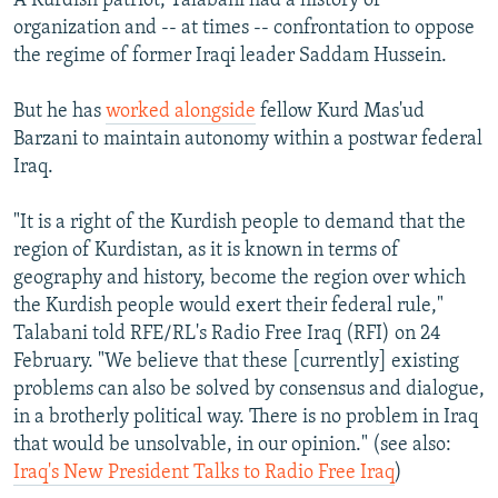
A Kurdish patriot, Talabani had a history of
organization and -- at times -- confrontation to oppose
the regime of former Iraqi leader Saddam Hussein.
But he has
worked alongside
fellow Kurd Mas'ud
Barzani to maintain autonomy within a postwar federal
Iraq.
"It is a right of the Kurdish people to demand that the
region of Kurdistan, as it is known in terms of
geography and history, become the region over which
the Kurdish people would exert their federal rule,"
Talabani told RFE/RL's Radio Free Iraq (RFI) on 24
February. "We believe that these [currently] existing
problems can also be solved by consensus and dialogue,
in a brotherly political way. There is no problem in Iraq
that would be unsolvable, in our opinion." (see also:
Iraq's New President Talks to Radio Free Iraq
)