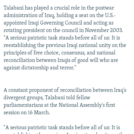
Talabani has played a crucial role in the postwar
administration of Iraq, holding a seat on the U.S.-
appointed Iraqi Governing Council and acting as
rotating president on the council in November 2003.
"A serious patriotic task stands before all of us: It is
reestablishing the previous Iraqi national unity on the
principles of free choice, consensus, and national
reconciliation between Iraqis of good will who are
against dictatorship and terror."
A constant proponent of reconciliation between Iraq's
divergent groups, Talabani told fellow
parliamentarians at the National Assembly's first
session on 16 March.
"A serious patriotic task stands before all of us: It is