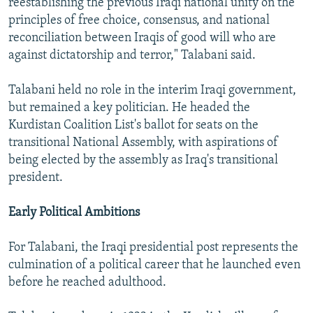
reestablishing the previous Iraqi national unity on the
principles of free choice, consensus, and national
reconciliation between Iraqis of good will who are
against dictatorship and terror," Talabani said.
Talabani held no role in the interim Iraqi government,
but remained a key politician. He headed the
Kurdistan Coalition List's ballot for seats on the
transitional National Assembly, with aspirations of
being elected by the assembly as Iraq's transitional
president.
Early Political Ambitions
For Talabani, the Iraqi presidential post represents the
culmination of a political career that he launched even
before he reached adulthood.