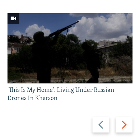
'This Is My Home': Living Under Russian
Drones In Kherson
Previous
Next
slide
slide