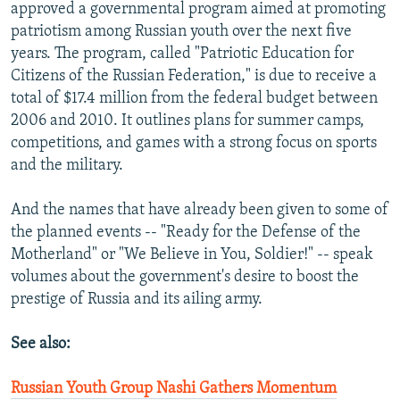
approved a governmental program aimed at promoting
patriotism among Russian youth over the next five
years. The program, called "Patriotic Education for
Citizens of the Russian Federation," is due to receive a
total of $17.4 million from the federal budget between
2006 and 2010. It outlines plans for summer camps,
competitions, and games with a strong focus on sports
and the military.
And the names that have already been given to some of
the planned events -- "Ready for the Defense of the
Motherland" or "We Believe in You, Soldier!" -- speak
volumes about the government's desire to boost the
prestige of Russia and its ailing army.
See also:
Russian Youth Group Nashi Gathers Momentum