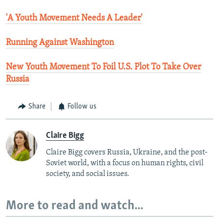
'A Youth Movement Needs A Leader'
Running Against Washington
New Youth Movement To Foil U.S. Plot To Take Over
Russia
Share
Follow us
Claire Bigg
Claire Bigg covers Russia, Ukraine, and the post-
Soviet world, with a focus on human rights, civil
society, and social issues.
More to read and watch...