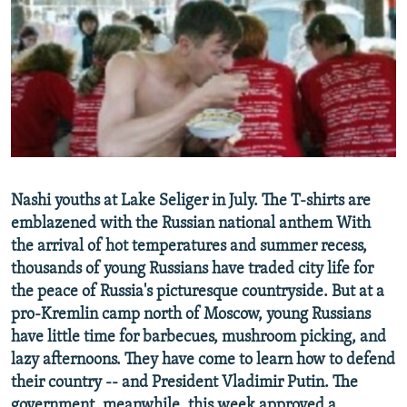
NEWSLETTERS
SERBIA
RFE/RL INVESTIGATES
PODCASTS
SCHEMES
WIDER EUROPE BY RIKARD JOZWIAK
SHARE TIPS SECURELY
SYSTEMA
THE RUNDOWN
MAJLIS
BYPASS BLOCKING
ABOUT RFE/RL
CONTACT US
Nashi youths at Lake Seliger in July. The T-shirts are
emblazened with the Russian national anthem With
Subscribe
the arrival of hot temperatures and summer recess,
thousands of young Russians have traded city life for
FOLLOW US
the peace of Russia's picturesque countryside. But at a
pro-Kremlin camp north of Moscow, young Russians
have little time for barbecues, mushroom picking, and
lazy afternoons. They have come to learn how to defend
their country -- and President Vladimir Putin. The
All RFE/RL sites
government, meanwhile, this week approved a