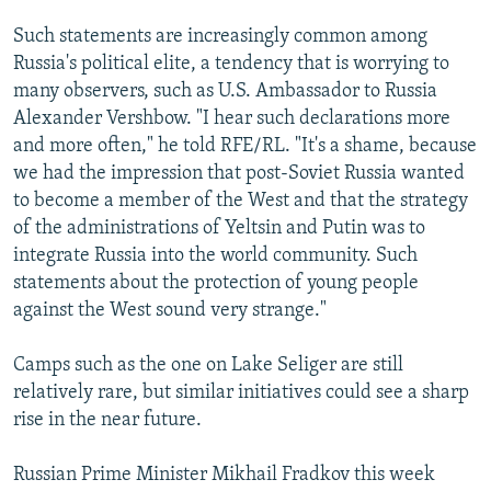
Such statements are increasingly common among
Russia's political elite, a tendency that is worrying to
many observers, such as U.S. Ambassador to Russia
Alexander Vershbow. "I hear such declarations more
and more often," he told RFE/RL. "It's a shame, because
we had the impression that post-Soviet Russia wanted
to become a member of the West and that the strategy
of the administrations of Yeltsin and Putin was to
integrate Russia into the world community. Such
statements about the protection of young people
against the West sound very strange."
Camps such as the one on Lake Seliger are still
relatively rare, but similar initiatives could see a sharp
rise in the near future.
Russian Prime Minister Mikhail Fradkov this week