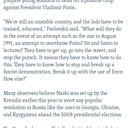
prepare young Russians to head off a possible coup
against President Vladimir Putin.
"We're still an unstable country, and the lads have to be
trained, educated," Pavlovskii said. "What will they do
in the event of an attempt such as the one in August
1991, an attempt to overthrow Putin? Sit and listen to
lectures? They have to get up, go into the street, and
stop the putsch. It means they have to know how to do
this. They have to know how to stop and break up a
fascist demonstration. Break it up with the use of force.
How else?"
Many observers believe Nashi was set up by the
Kremlin earlier this year to avert any popular
revolution in Russia like the ones in Georgia, Ukraine,
and Kyrgyzstan ahead the 2008 presidential elections.