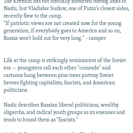
The Kremlin has not officially admitted having links to
Nashi, but Vladislav Surkov, one of Putin's closest aides,
recently flew to the camp.
"If patriotic views are not created now for the young
generation, if everybody goes to America and so on,
Russia won't hold out for very long." - camper
Life at the camp is strikingly reminiscent of the Soviet
era -- youngsters call each other "comrade" and
cartoons hung between pine trees portray Soviet
heroes fighting capitalists, fascists, and American
politicians.
Nashi describes Russian liberal politicians, wealthy
oligarchs, and radical youth groups as its enemies and
tends to brand them as "fascists."