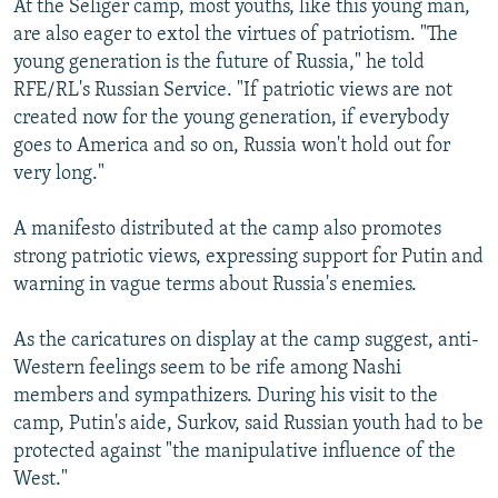
At the Seliger camp, most youths, like this young man,
are also eager to extol the virtues of patriotism. "The
young generation is the future of Russia," he told
RFE/RL's Russian Service. "If patriotic views are not
created now for the young generation, if everybody
goes to America and so on, Russia won't hold out for
very long."
A manifesto distributed at the camp also promotes
strong patriotic views, expressing support for Putin and
warning in vague terms about Russia's enemies.
As the caricatures on display at the camp suggest, anti-
Western feelings seem to be rife among Nashi
members and sympathizers. During his visit to the
camp, Putin's aide, Surkov, said Russian youth had to be
protected against "the manipulative influence of the
West."