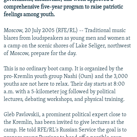
comprehensive five-year program to raise patriotic
feelings among youth.
Moscow, 20 July 2005 (RFE/RL) -- Traditional music
blares from loudspeakers as young men and women at
a camp on the scenic shores of Lake Seliger, northwest
of Moscow, prepare for the day.
This is no ordinary boot camp. It is organized by the
pro-Kremlin youth group Nashi (Ours) and the 3,000
youths are not here to relax. Their day starts at 8:00
a.m. with a 5-kilometer jog followed by political
lectures, debating workshops, and physical training.
Gleb Pavlovskii, a prominent political expert close to
the Kremlin, has been invited to give lectures at the
camp. He told RFE/RL's Russian Service the goal is to