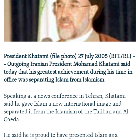
NEWSLETTERS
SERBIA
RFE/RL INVESTIGATES
PODCASTS
SCHEMES
WIDER EUROPE BY RIKARD JOZWIAK
SHARE TIPS SECURELY
SYSTEMA
THE RUNDOWN
MAJLIS
BYPASS BLOCKING
ABOUT RFE/RL
President Khatami (file photo) 27 July 2005 (RFE/RL) -
CONTACT US
- Outgoing Iranian President Mohamad Khatami said
today that his greatest achievement during his time in
Subscribe
office was separating Islam from Islamism.
FOLLOW US
Speaking at a news conference in Tehran, Khatami
said he gave Islam a new international image and
separated it from the Islamism of the Taliban and Al-
Qaeda.
He said he is proud to have presented Islam as a
All RFE/RL sites