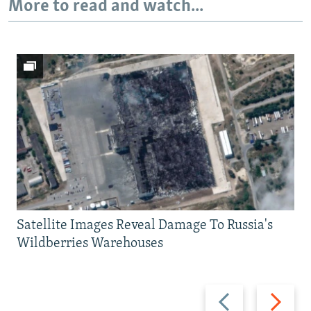
More to read and watch...
Satellite Images Reveal Damage To Russia's
Wildberries Warehouses
Previous
Next
slide
slide