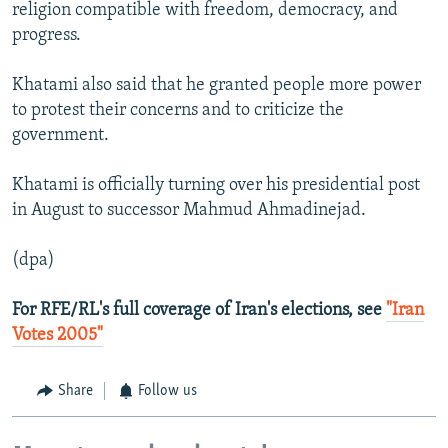
religion compatible with freedom, democracy, and
progress.
Khatami also said that he granted people more power
to protest their concerns and to criticize the
government.
Khatami is officially turning over his presidential post
in August to successor Mahmud Ahmadinejad.
(dpa)
For RFE/RL's full coverage of Iran's elections, see
"Iran
Votes 2005"
Share
Follow us